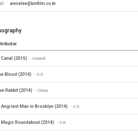
il :
annielee@bmfilm.co.kr
mography
stributor
 Canal (2015)
- Ireland
the Blood (2014)
- U.S.
ve Rabbit (2014)
- China
 Angriest Man in Brooklyn (2014)
- U.S.
 Magic Roundabout (2014)
- U.K.