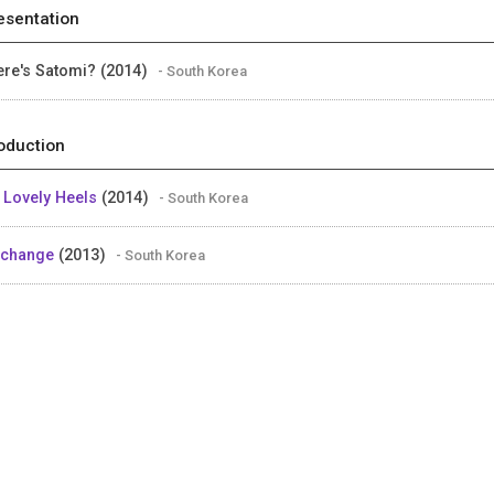
esentation
re's Satomi? (2014)
- South Korea
oduction
 Lovely Heels
(2014)
- South Korea
schange
(2013)
- South Korea