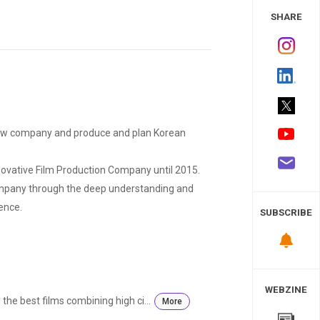
 Study
SHARE
ew company and produce and plan Korean
novative Film Production Company until 2015.
ompany through the deep understanding and
ence.
SUBSCRIBE
WEBZINE
he best films combining high ci...
More