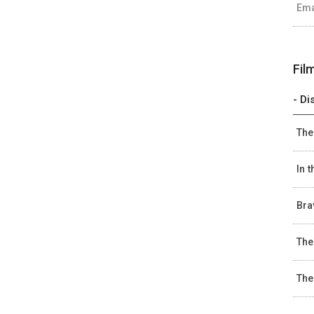
Ema
Fil
- Di
The
In 
Bra
The
The