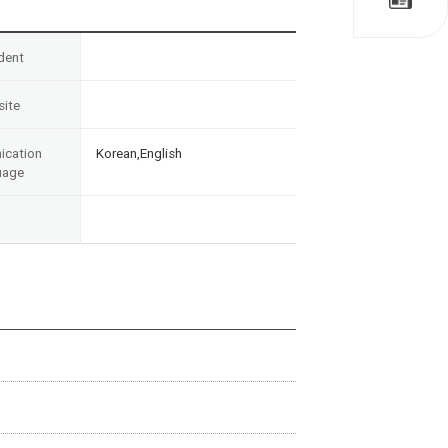
dent
ite
cation
Korean,English
uage