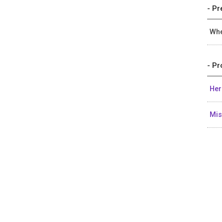
- Pr
Whe
- Pr
Her
Mi