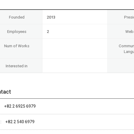
Founded
2013
Presi
Employees
2
Webs
Num of Works
Communi
Lang
Interested in
tact
:
+82 2 6925 6979
 :
+82 2 540 6979