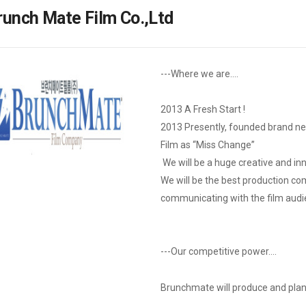
Case
Daily
runch Mate Film Co.,Ltd
Weekly/Weekend
People
Monthly
Yearly
Companies
---Where we are….
Publications
Festival/Market
2013 A Fresh Start !
2013 Presently, founded brand n
KOREAN ACTORS 200
Film as “Miss Change”
We will be a huge creative and in
We will be the best production c
communicating with the film audi
---Our competitive power….
Brunchmate will produce and plan t