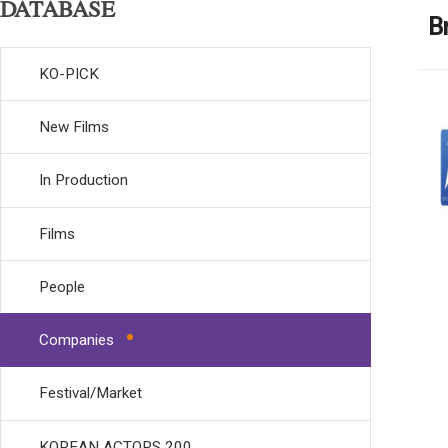
DATABASE
B
KO-PICK
New Films
In Production
Films
People
Companies
Festival/Market
KOREAN ACTORS 200