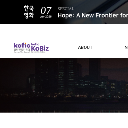
ALL
ABOUT
N
Film D
Who we are
Contacts
Screen