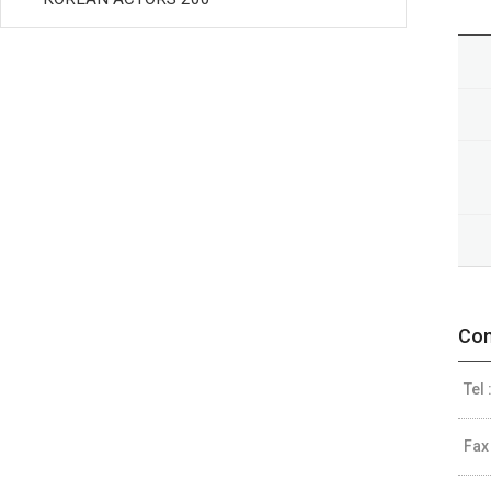
Con
Tel 
Fax