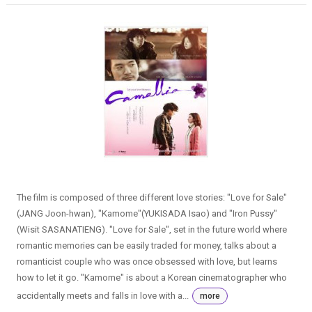
The film is composed of three different love stories: "Love for Sale"
(JANG Joon-hwan), "Kamome"(YUKISADA Isao) and "Iron Pussy"
(Wisit SASANATIENG). "Love for Sale", set in the future world where
romantic memories can be easily traded for money, talks about a
romanticist couple who was once obsessed with love, but learns
how to let it go. "Kamome" is about a Korean cinematographer who
accidentally meets and falls in love with a...
more