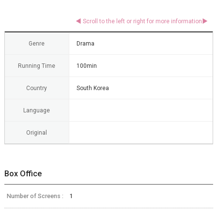
Genre
Drama
Running Time
100min
Country
South Korea
Language
Original
Box Office
Number of Screens :
1