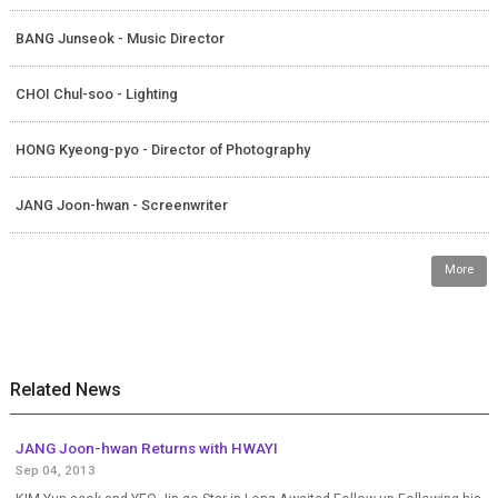
BANG Junseok - Music Director
CHOI Chul-soo - Lighting
HONG Kyeong-pyo - Director of Photography
JANG Joon-hwan - Screenwriter
More
Related News
JANG Joon-hwan Returns with HWAYI
Sep 04, 2013