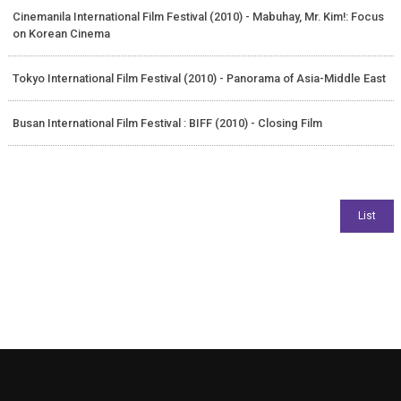
Cinemanila International Film Festival (2010) - Mabuhay, Mr. Kim!: Focus
on Korean Cinema
Tokyo International Film Festival (2010) - Panorama of Asia-Middle East
Busan International Film Festival : BIFF (2010) - Closing Film