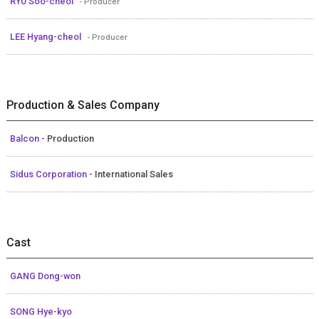
RYU Soo-cheol
- Producer
LEE Hyang-cheol
- Producer
Production & Sales Company
Balcon
- Production
Sidus Corporation
- International Sales
Cast
GANG Dong-won
SONG Hye-kyo