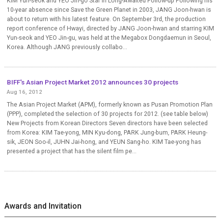
KIM Yun-seok and YEO Jin-go Star in Long-Awaited Follow-up Following his
10-year absence since Save the Green Planet in 2003, JANG Joon-hwan is
about to return with his latest feature. On September 3rd, the production
report conference of Hwayi, directed by JANG Joon-hwan and starring KIM
Yun-seok and YEO Jin-gu, was held at the Megabox Dongdaemun in Seoul,
Korea. Although JANG previously collabo...
BIFF's Asian Project Market 2012 announces 30 projects
Aug 16, 2012
The Asian Project Market (APM), formerly known as Pusan Promotion Plan
(PPP), completed the selection of 30 projects for 2012. (see table below)
New Projects from Korean Directors Seven directors have been selected
from Korea: KIM Tae-yong, MIN Kyu-dong, PARK Jung-bum, PARK Heung-
sik, JEON Soo-il, JUHN Jai-hong, and YEUN Sang-ho. KIM Tae-yong has
presented a project that has the silent film pe...
Awards and Invitation