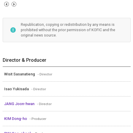
Republication, copying or redistribution by any means is
prohibited without the prior permission of KOFIC and the
original news source.
Director & Producer
Wisit Sasanatieng
- Director
Isao Yukisada
- Director
JANG Joon-hwan
- Director
KIM Dong-ho
- Producer