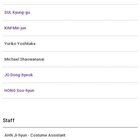
SUL Kyung-gu
KIM Min-jun
Yuriko Yoshitaka
Michael Shaowanasai
JO Dong-hyeok
HONG Soo-hyun
Staff
AHN Ji-hyun - Costume Assistant