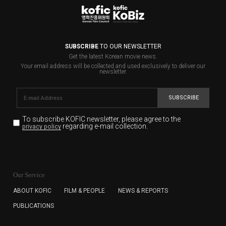
SUBSCRIBE
TO OUR NEWSLETTER
Get the latest Korean movie news.
Your email address will be collected and used exclusively to deliver our
newsletter.
SUBSCRIBE
To subscribe KOFIC newsletter,
please agree to the
regarding e-mail collection.
privacy policy
KOFIC will collect the e-mail address of the subscribers
for the purpose of the newsletter delivery and will keep
Our Service
the e-mail information until the subscriber cancels the
subscription. The user has right to DENY the collection of
ABOUT KOFIC
FILM & PEOPLE
NEWS & REPORTS
the e-mail address data, but in this case the user
PUBLICATIONS
cannot subscribe to the KOFIC Newsletter.