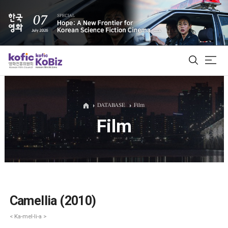
ALL
DATABASE
Film
Film
Film Database
Korean Actors 200
Biz Matching Platform
Camellia (2010)
< Ka-mel-li-a >