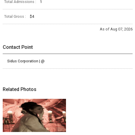
Total Admissions :
1
Total Gross :
$4
As of Aug 07, 2026
Contact Point
Sidus Corporation | @
Related Photos