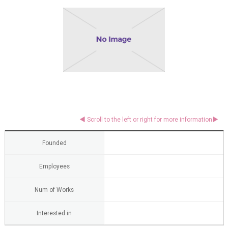
Founded
Employees
Num of Works
Interested in