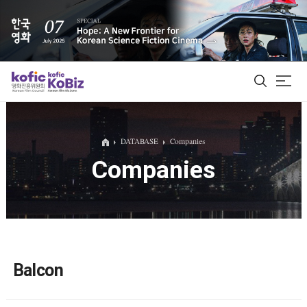
ALL
DATABASE
Companies
Companies
Film Database
Korean Actors 200
Biz Matching Platform
Balcon