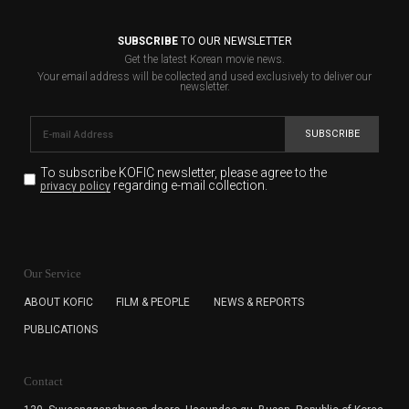
SUBSCRIBE
TO OUR NEWSLETTER
Get the latest Korean movie news.
Your email address will be collected and used exclusively to deliver our
newsletter.
SUBSCRIBE
To subscribe KOFIC newsletter,
please agree to the
regarding e-mail collection.
privacy policy
KOFIC will collect the e-mail address of the subscribers
for the purpose of the newsletter delivery and will keep
Our Service
the e-mail information until the subscriber cancels the
subscription. The user has right to DENY the collection of
ABOUT KOFIC
FILM & PEOPLE
NEWS & REPORTS
the e-mail address data, but in this case the user
PUBLICATIONS
cannot subscribe to the KOFIC Newsletter.
Contact