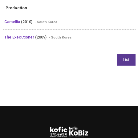
- Production
Camellia
(2010)
- South Korea
The Executioner
(2009)
- South Korea