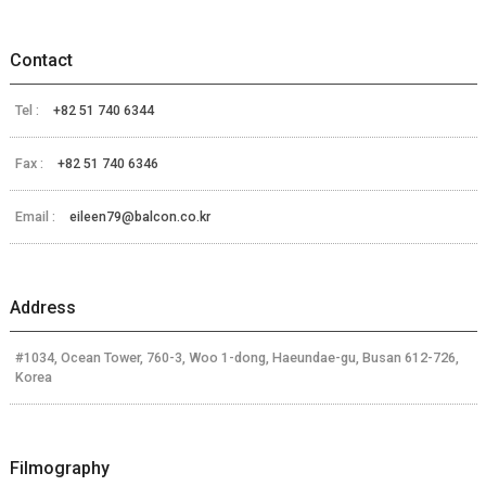
Contact
Tel :
+82 51 740 6344
Fax :
+82 51 740 6346
Email :
eileen79@balcon.co.kr
Address
#1034, Ocean Tower, 760-3, Woo 1-dong, Haeundae-gu, Busan 612-726,
Korea
Filmography