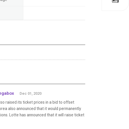
Megabox
Dec 01, 2020
raised its ticket prices in a bid to offset
orea also announced that it would permanently
ons. Lotte has announced that it will raise ticket