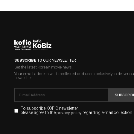
SUBSCRIBE
TO OUR NEWSLETTER
Get the latest Korean movie news.
Your email address will be collected and used exclusively to deliver ou
newsletter.
SUBSCRIB
To subscribe KOFIC newsletter,
please agree to the
regarding e-mail collection.
privacy policy