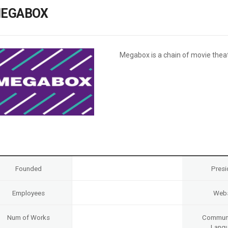
Case
Daily
EGABOX
Weekly/Weekend
People
Monthly
Yearly
Companies
Megabox is a chain of movie theat
Publications
Festival/Market
KOREAN ACTORS 200
Founded
Presi
Employees
Webs
Num of Works
Communi
Lang