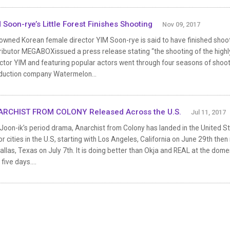
 Soon-rye’s Little Forest Finishes Shooting
Nov 09, 2017
wned Korean female director YIM Soon-rye is said to have finished shooting 
ributor MEGABOXissued a press release stating “the shooting of the highly
ctor YIM and featuring popular actors went through four seasons of shoot
duction company Watermelon...
RCHIST FROM COLONY Released Across the U.S.
Jul 11, 2017
Joon-ik’s period drama, Anarchist from Colony has landed in the United St
r cities in the U.S, starting with Los Angeles, California on June 29th th
allas, Texas on July 7th. It is doing better than Okja and REAL at the domes
 five days....