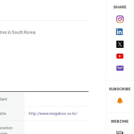
 Study
SHARE
res in South Korea.
SUBSCRIBE
dent
ite
http://www.megabox.co.kr/
WEBZINE
cation
uage