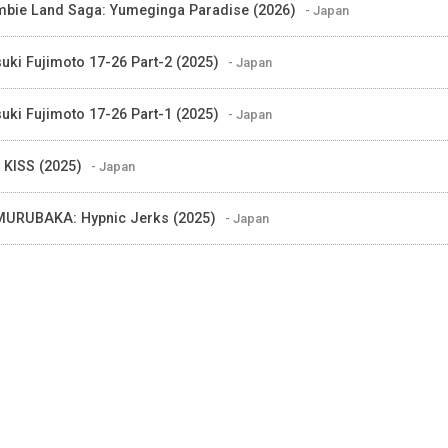
bie Land Saga: Yumeginga Paradise (2026)
- Japan
suki Fujimoto 17-26 Part-2 (2025)
- Japan
suki Fujimoto 17-26 Part-1 (2025)
- Japan
 KISS (2025)
- Japan
URUBAKA: Hypnic Jerks (2025)
- Japan