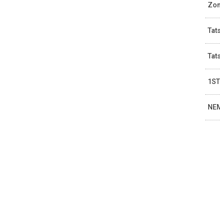
Zom
Tat
Tat
1ST
NEM