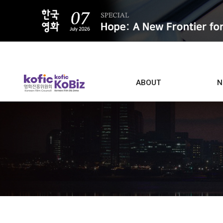
ALL
ABOUT
N
Film D
Who we are
Contacts
Screen