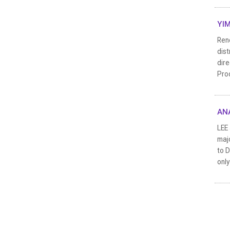
YIM
Reno
dist
dire
Pro
ANA
LEE 
majo
to D
only