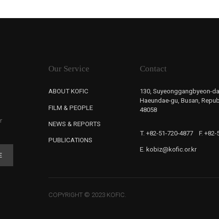
Our Service
Contact
ABOUT KOFIC
130, Suyeonggangbyeon-da
Haeundae-gu, Busan, Republ
FILM & PEOPLE
48058
r
NEWS & REPORTS
T. +82-51-720-4877
F. +82
PUBLICATIONS
E. kobiz@kofic.or.kr
E