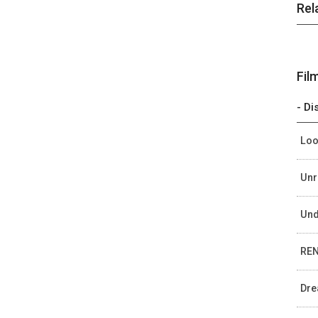
Rel
Fil
- Di
Loo
Unr
Und
REN
Dre