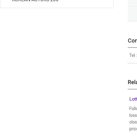
Con
Tel 
Rel
Lot
Foll
los
clos
pric