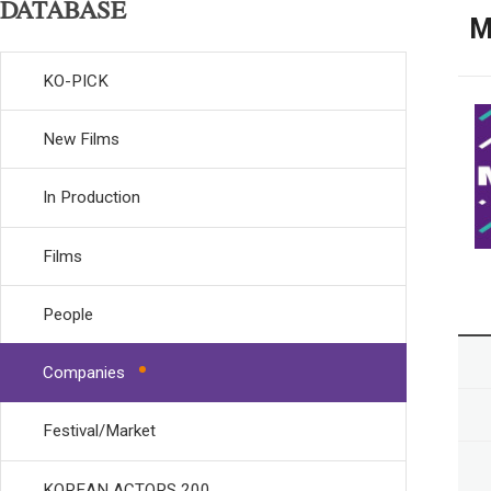
DATABASE
M
KO-PICK
New Films
In Production
Films
People
Companies
Festival/Market
KOREAN ACTORS 200