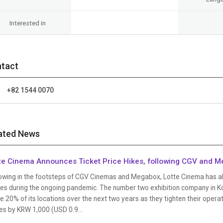
Interested in
tact
:
+82 1544 0070
ated News
te Cinema Announces Ticket Price Hikes, following CGV and 
owing in the footsteps of CGV Cinemas and Megabox, Lotte Cinema has also 
ses during the ongoing pandemic. The number two exhibition company in K
e 20% of its locations over the next two years as they tighten their operati
es by KRW 1,000 (USD 0.9...