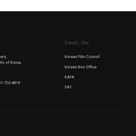
Family Site
ero,
Korean Film Council
ic of Korea,
Korean Box Office
KAFA
-51-720-4819
S#1