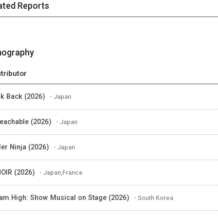
ated Reports
mography
stributor
k Back (2026)
- Japan
eachable (2026)
- Japan
er Ninja (2026)
- Japan
OIR (2026)
- Japan,France
am High: Show Musical on Stage (2026)
- South Korea