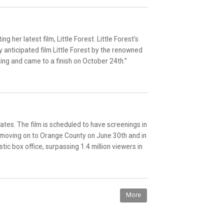
her latest film, Little Forest. Little Forest’s
 anticipated film Little Forest by the renowned
ing and came to a finish on October 24th.”
ates. The film is scheduled to have screenings in
en moving on to Orange County on June 30th and in
tic box office, surpassing 1.4 million viewers in
More