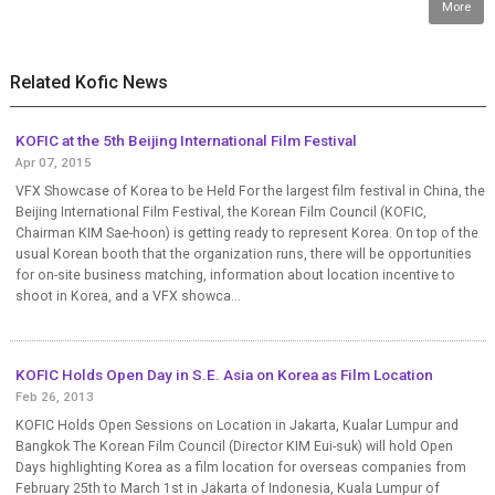
More
Related Kofic News
KOFIC at the 5th Beijing International Film Festival
Apr 07, 2015
VFX Showcase of Korea to be Held For the largest film festival in China, the
Beijing International Film Festival, the Korean Film Council (KOFIC,
Chairman KIM Sae-hoon) is getting ready to represent Korea. On top of the
usual Korean booth that the organization runs, there will be opportunities
for on-site business matching, information about location incentive to
shoot in Korea, and a VFX showca...
KOFIC Holds Open Day in S.E. Asia on Korea as Film Location
Feb 26, 2013
KOFIC Holds Open Sessions on Location in Jakarta, Kualar Lumpur and
Bangkok The Korean Film Council (Director KIM Eui-suk) will hold Open
Days highlighting Korea as a film location for overseas companies from
February 25th to March 1st in Jakarta of Indonesia, Kuala Lumpur of