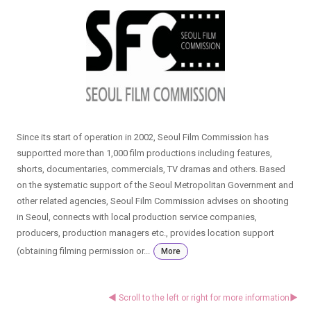
Since its start of operation in 2002, Seoul Film Commission has
supportted more than 1,000 film productions including features,
shorts, documentaries, commercials, TV dramas and others. Based
on the systematic support of the Seoul Metropolitan Government and
other related agencies, Seoul Film Commission advises on shooting
in Seoul, connects with local production service companies,
producers, production managers etc., provides location support
(obtaining filming permission or...
More