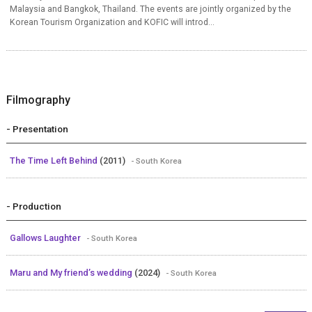
Malaysia and Bangkok, Thailand. The events are jointly organized by the
Korean Tourism Organization and KOFIC will introd...
Filmography
- Presentation
The Time Left Behind
(2011)
- South Korea
- Production
Gallows Laughter
- South Korea
Maru and My friend’s wedding
(2024)
- South Korea