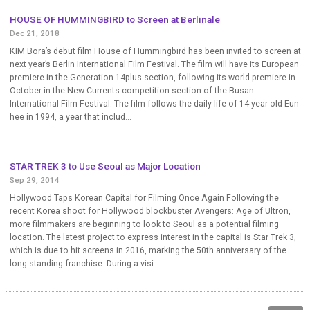
HOUSE OF HUMMINGBIRD to Screen at Berlinale
Dec 21, 2018
KIM Bora’s debut film House of Hummingbird has been invited to screen at
next year’s Berlin International Film Festival. The film will have its European
premiere in the Generation 14plus section, following its world premiere in
October in the New Currents competition section of the Busan
International Film Festival. The film follows the daily life of 14-year-old Eun-
hee in 1994, a year that includ...
STAR TREK 3 to Use Seoul as Major Location
Sep 29, 2014
Hollywood Taps Korean Capital for Filming Once Again Following the
recent Korea shoot for Hollywood blockbuster Avengers: Age of Ultron,
more filmmakers are beginning to look to Seoul as a potential filming
location. The latest project to express interest in the capital is Star Trek 3,
which is due to hit screens in 2016, marking the 50th anniversary of the
long-standing franchise. During a visi...