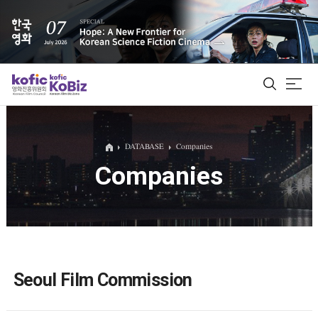
ALL
DATABASE
Companies
Companies
Film Database
Korean Actors 200
Biz Matching Platform
Seoul Film Commission