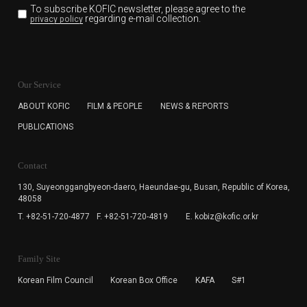
To subscribe KOFIC newsletter,
please agree to the
regarding e-mail collection.
privacy policy
KOFIC will collect the e-mail address of the subscribers
for the purpose of the newsletter delivery and will keep
Our Service
the e-mail information until the subscriber cancels the
subscription. The user has right to DENY the collection of
ABOUT KOFIC
FILM & PEOPLE
NEWS & REPORTS
the e-mail address data, but in this case the user
PUBLICATIONS
cannot subscribe to the KOFIC Newsletter.
Contact
130, Suyeonggangbyeon-daero,
Haeundae-gu, Busan, Republic of Korea,
48058
T. +82-51-720-4877
F. +82-51-720-4819
E. kobiz@kofic.or.kr
Family Site
Korean Film Council
Korean Box Office
KAFA
S#1