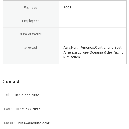
Founded
2003
Employees
Num of Works
Interested in
Asia,North America,Central and South
America,Europe,Oceania & the Pacific
Rim,Africa
Contact
Tel :
+82 2 777 7092
Fax :
+82 2 777 7097
Email :
nina@seoulfc.or.kr