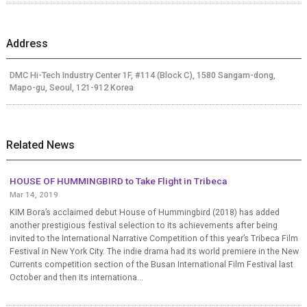
Address
DMC Hi-Tech Industry Center 1F, #114 (Block C), 1580 Sangam-dong,
Mapo-gu, Seoul, 121-912 Korea
Related News
HOUSE OF HUMMINGBIRD to Take Flight in Tribeca
Mar 14, 2019
KIM Bora’s acclaimed debut House of Hummingbird (2018) has added
another prestigious festival selection to its achievements after being
invited to the International Narrative Competition of this year’s Tribeca Film
Festival in New York City. The indie drama had its world premiere in the New
Currents competition section of the Busan International Film Festival last
October and then its internationa...