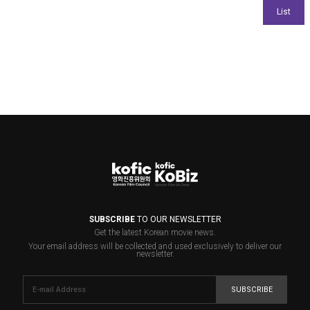
SUBSCRIBE
TO OUR NEWSLETTER
Get the latest Korean movie news.
Your email address will be collected and used exclusively to deliver our
newsletter.
SUBSCRIBE