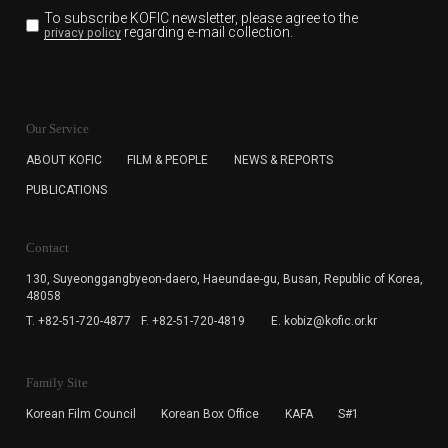
To subscribe KOFIC newsletter,
please agree to the
regarding e-mail collection.
privacy policy
KOFIC will collect the e-mail address of the subscribers
for the purpose of the newsletter delivery and will keep
Our Service
the e-mail information until the subscriber cancels the
subscription. The user has right to DENY the collection of
ABOUT KOFIC
FILM & PEOPLE
NEWS & REPORTS
the e-mail address data, but in this case the user
PUBLICATIONS
cannot subscribe to the KOFIC Newsletter.
Contact
130, Suyeonggangbyeon-daero,
Haeundae-gu, Busan, Republic of Korea,
48058
T. +82-51-720-4877
F. +82-51-720-4819
E. kobiz@kofic.or.kr
Family Site
Korean Film Council
Korean Box Office
KAFA
S#1