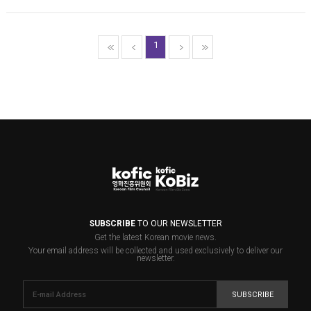
1
SUBSCRIBE
TO OUR NEWSLETTER
Get the latest Korean movie news.
Your email address will be collected and used exclusively to deliver our
newsletter.
SUBSCRIBE