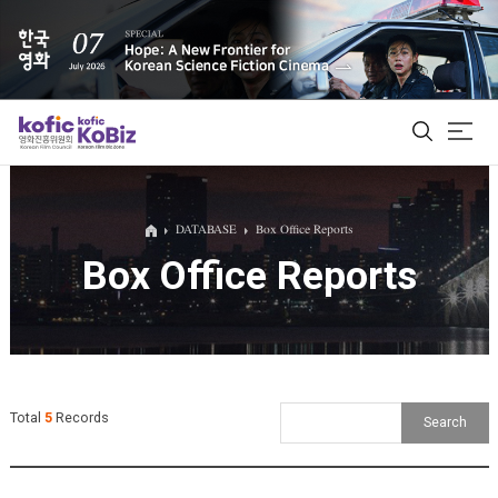
ALL
DATABASE
Box Office Reports
Box Office Reports
Film Database
Korean Actors 200
Biz Matching Platform
Total
5
Records