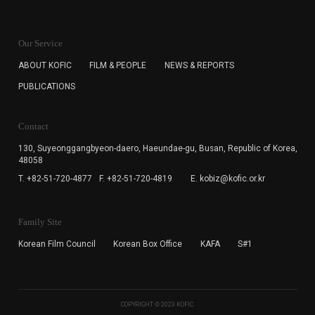
KOFIC will collect the e-mail address of the subscribers
for the purpose of the newsletter delivery and will keep
Our Service
the e-mail information until the subscriber cancels the
subscription. The user has right to DENY the collection of
ABOUT KOFIC
FILM & PEOPLE
NEWS & REPORTS
the e-mail address data, but in this case the user
PUBLICATIONS
cannot subscribe to the KOFIC Newsletter.
Contact
130, Suyeonggangbyeon-daero,
Haeundae-gu, Busan, Republic of Korea,
48058
T. +82-51-720-4877
F. +82-51-720-4819
E. kobiz@kofic.or.kr
Family Site
Korean Film Council
Korean Box Office
KAFA
S#1