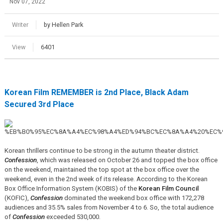
Nov 07, 2022
Writer
by Hellen Park
View
6401
Korean Film REMEMBER is 2nd Place, Black Adam
Secured 3rd Place
Korean thrillers continue to be strong in the autumn theater district.
Confession
, which was released on October 26 and topped the box office
on the weekend, maintained the top spot at the box office over the
weekend, even in the 2nd week of its release. According to the Korean
Box Office Information System (KOBIS) of the
Korean Film Council
(KOFIC),
Confession
dominated the weekend box office with 172,278
audiences and 35.5% sales from November 4 to 6. So, the total audience
of
Confession
exceeded 530,000.