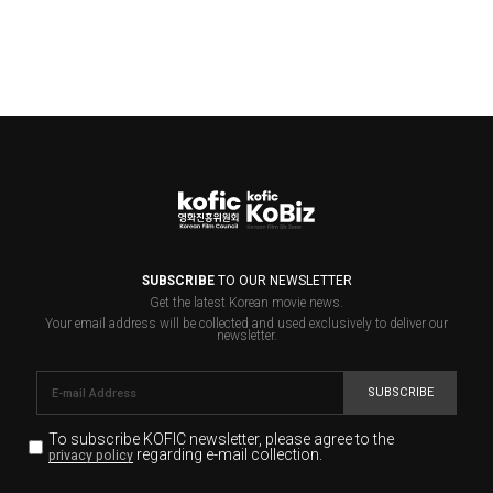
SUBSCRIBE
TO OUR NEWSLETTER
Get the latest Korean movie news.
Your email address will be collected and used exclusively to deliver our
newsletter.
SUBSCRIBE
To subscribe KOFIC newsletter,
please agree to the
regarding e-mail collection.
privacy policy