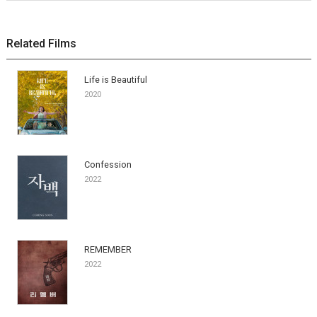
Related Films
Life is Beautiful
2020
Confession
2022
REMEMBER
2022