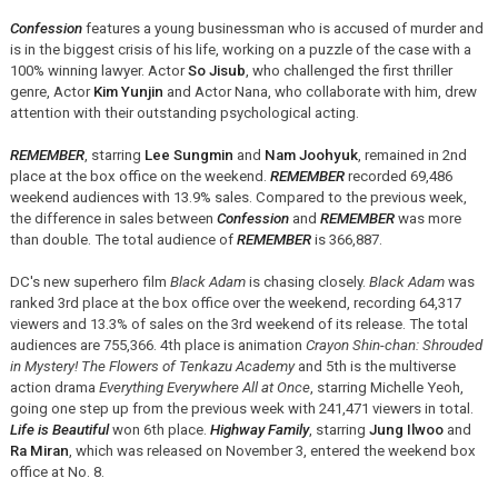
Confession
features a young businessman who is accused of murder and
is in the biggest crisis of his life, working on a puzzle of the case with a
100% winning lawyer. Actor
So Jisub
, who challenged the first thriller
genre, Actor
Kim Yunjin
and Actor Nana, who collaborate with him, drew
attention with their outstanding psychological acting.
REMEMBER
, starring
Lee Sungmin
and
Nam Joohyuk
, remained in 2nd
place at the box office on the weekend.
REMEMBER
recorded 69,486
weekend audiences with 13.9% sales. Compared to the previous week,
the difference in sales between
Confession
and
REMEMBER
was more
than double. The total audience of
REMEMBER
is 366,887.
DC's new superhero film
Black Adam
is chasing closely.
Black Adam
was
ranked 3rd place at the box office over the weekend, recording 64,317
viewers and 13.3% of sales on the 3rd weekend of its release. The total
audiences are 755,366. 4th place is animation
Crayon Shin-chan: Shrouded
in Mystery! The Flowers of Tenkazu Academy
and 5th is the multiverse
action drama
Everything Everywhere All at Once
, starring Michelle Yeoh,
going one step up from the previous week with 241,471 viewers in total.
Life is Beautiful
won 6th place.
Highway Family
, starring
Jung Ilwoo
and
Ra Miran
, which was released on November 3, entered the weekend box
office at No. 8.