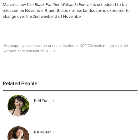
Marvel's new film
Black Panther: Wakanda Forever
is scheduled to be
released on November 9, and the box office landscape is expected to
change over the 2nd weekend of November.
Any copying, republication or redistribution of KOFIC's content is prohibited
without prior consent of KOFIC.
Related People
KIM Yun-jin
RA Mi-ran