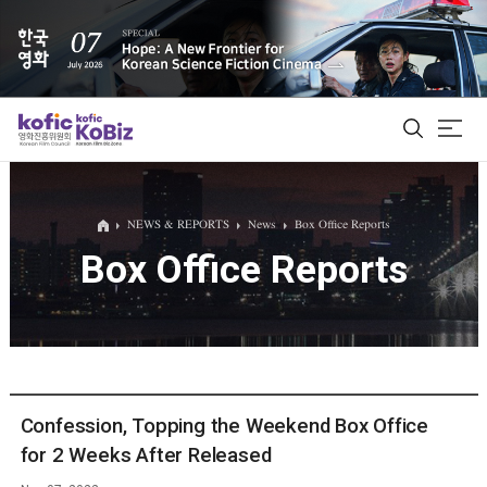
ALL
NEWS & REPORTS
News
Box Office Reports
Box Office Reports
Film Database
Korean Actors 200
Biz Matching Platform
Confession, Topping the Weekend Box Office
for 2 Weeks After Released