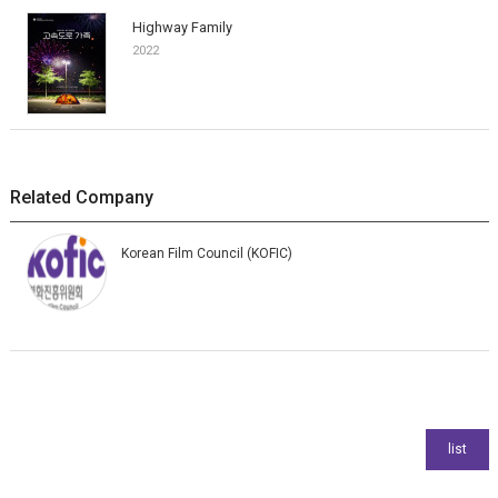
Highway Family
2022
Related Company
Korean Film Council (KOFIC)