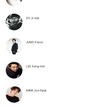
SO Ji-sub
JUNG Il-woo
LEE Sung-min
NAM Joo-hyuk