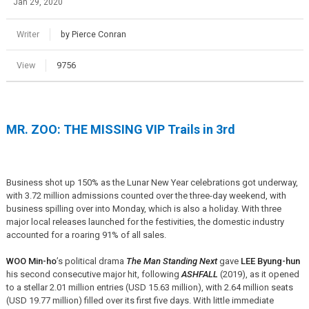
Jan 29, 2020
Writer
by Pierce Conran
View
9756
MR. ZOO: THE MISSING VIP Trails in 3rd
Business shot up 150% as the Lunar New Year celebrations got underway,
with 3.72 million admissions counted over the three-day weekend, with
business spilling over into Monday, which is also a holiday. With three
major local releases launched for the festivities, the domestic industry
accounted for a roaring 91% of all sales.
WOO Min-ho
’s political drama
The Man Standing Next
gave
LEE Byung-hun
his second consecutive major hit, following
ASHFALL
(2019), as it opened
to a stellar 2.01 million entries (USD 15.63 million), with 2.64 million seats
(USD 19.77 million) filled over its first five days. With little immediate