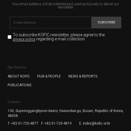
Your email address will be collected and used exclusively to deliver our
newsletter.
SUBSCRIBE
To subscribe KOFIC newsletter,
please agree to the
regarding e-mail collection.
privacy policy
KOFIC will collect the e-mail address of the subscribers
for the purpose of the newsletter delivery and will keep
Our Service
the e-mail information until the subscriber cancels the
subscription. The user has right to DENY the collection of
ABOUT KOFIC
FILM & PEOPLE
NEWS & REPORTS
the e-mail address data, but in this case the user
PUBLICATIONS
cannot subscribe to the KOFIC Newsletter.
Contact
130, Suyeonggangbyeon-daero,
Haeundae-gu, Busan, Republic of Korea,
48058
T. +82-51-720-4877
F. +82-51-720-4819
E. kobiz@kofic.or.kr