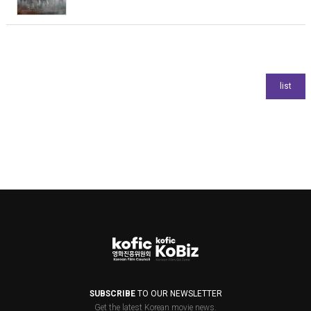
SUBSCRIBE
TO OUR NEWSLETTER
Get the latest Korean movie news.