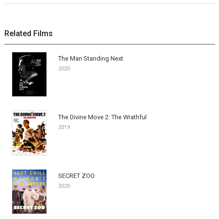
Related Films
The Man Standing Next
2020
The Divine Move 2: The Wrathful
2019
SECRET ZOO
2020