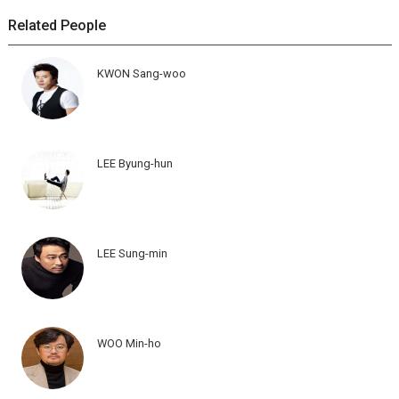
Related People
KWON Sang-woo
LEE Byung-hun
LEE Sung-min
WOO Min-ho