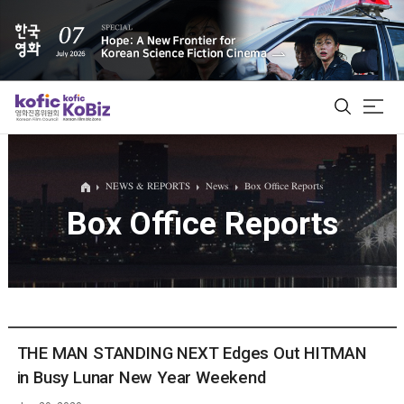
ALL
NEWS & REPORTS
News
Box Office Reports
Box Office Reports
Film Database
Korean Actors 200
Biz Matching Platform
THE MAN STANDING NEXT Edges Out HITMAN
in Busy Lunar New Year Weekend