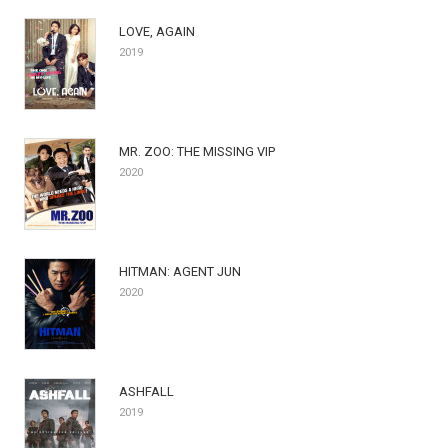
LOVE, AGAIN
2019
MR. ZOO: THE MISSING VIP
2020
HITMAN: AGENT JUN
2020
ASHFALL
2019