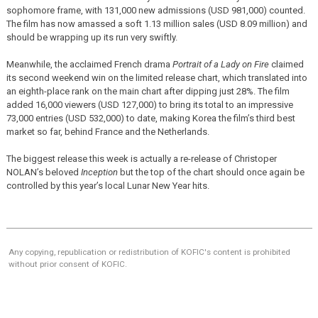
sophomore frame, with 131,000 new admissions (USD 981,000) counted.
The film has now amassed a soft 1.13 million sales (USD 8.09 million) and
should be wrapping up its run very swiftly.
Meanwhile, the acclaimed French drama
Portrait of a Lady on Fire
claimed
its second weekend win on the limited release chart, which translated into
an eighth-place rank on the main chart after dipping just 28%. The film
added 16,000 viewers (USD 127,000) to bring its total to an impressive
73,000 entries (USD 532,000) to date, making Korea the film’s third best
market so far, behind France and the Netherlands.
The biggest release this week is actually a re-release of Christoper
NOLAN’s beloved
Inception
but the top of the chart should once again be
controlled by this year’s local Lunar New Year hits.
Any copying, republication or redistribution of KOFIC's content is prohibited
without prior consent of KOFIC.