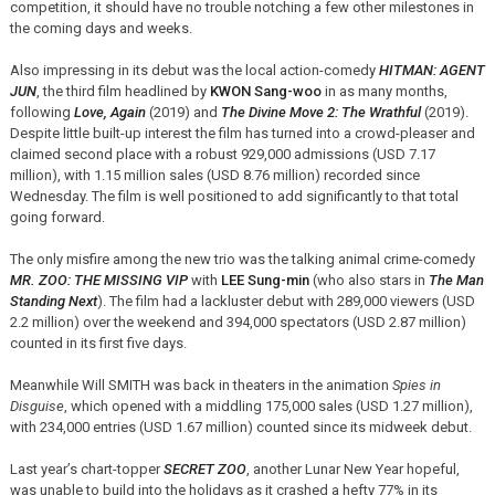
competition, it should have no trouble notching a few other milestones in
the coming days and weeks.
Also impressing in its debut was the local action-comedy
HITMAN: AGENT
JUN
, the third film headlined by
KWON Sang-woo
in as many months,
following
Love, Again
(2019) and
The Divine Move 2: The Wrathful
(2019).
Despite little built-up interest the film has turned into a crowd-pleaser and
claimed second place with a robust 929,000 admissions (USD 7.17
million), with 1.15 million sales (USD 8.76 million) recorded since
Wednesday. The film is well positioned to add significantly to that total
going forward.
The only misfire among the new trio was the talking animal crime-comedy
MR. ZOO: THE MISSING VIP
with
LEE Sung-min
(who also stars in
The Man
Standing Next
). The film had a lackluster debut with 289,000 viewers (USD
2.2 million) over the weekend and 394,000 spectators (USD 2.87 million)
counted in its first five days.
Meanwhile Will SMITH was back in theaters in the animation
Spies in
Disguise
, which opened with a middling 175,000 sales (USD 1.27 million),
with 234,000 entries (USD 1.67 million) counted since its midweek debut.
Last year’s chart-topper
SECRET ZOO
, another Lunar New Year hopeful,
was unable to build into the holidays as it crashed a hefty 77% in its