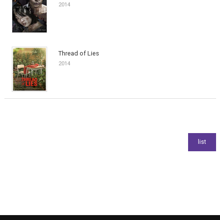
2014
Thread of Lies
2014