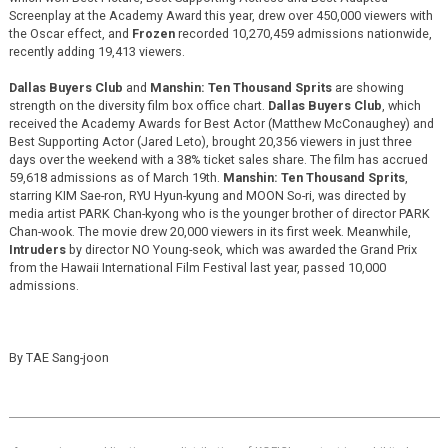
Screenplay at the Academy Award this year, drew over 450,000 viewers with
the Oscar effect, and
Frozen
recorded 10,270,459 admissions nationwide,
recently adding 19,413 viewers.
Dallas Buyers Club
and
Manshin: Ten Thousand Sprits
are showing
strength on the diversity film box office chart.
Dallas Buyers Club
, which
received the Academy Awards for Best Actor (Matthew McConaughey) and
Best Supporting Actor (Jared Leto), brought 20,356 viewers in just three
days over the weekend with a 38% ticket sales share. The film has accrued
59,618 admissions as of March 19th.
Manshin: Ten Thousand Sprits
,
starring KIM Sae-ron, RYU Hyun-kyung and MOON So-ri, was directed by
media artist PARK Chan-kyong who is the younger brother of director PARK
Chan-wook. The movie drew 20,000 viewers in its first week. Meanwhile,
Intruders
by director NO Young-seok, which was awarded the Grand Prix
from the Hawaii International Film Festival last year, passed 10,000
admissions.
By TAE Sang-joon