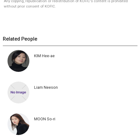
Any copying, republication or redistribution of KOFIC's content is prohibited
without prior consent of KOFIC.
Related People
KIM Hee-ae
Liam Neeson
MOON So-ri