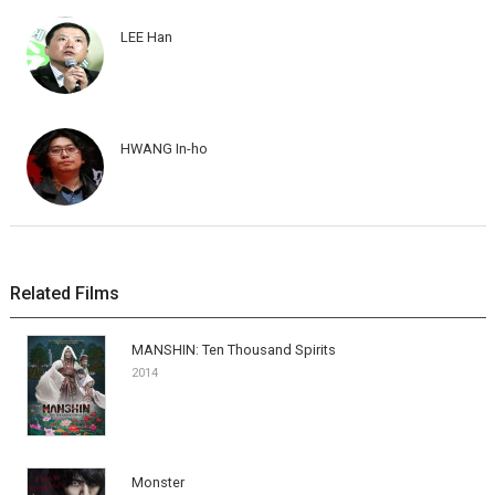
LEE Han
HWANG In-ho
Related Films
MANSHIN: Ten Thousand Spirits
2014
Monster