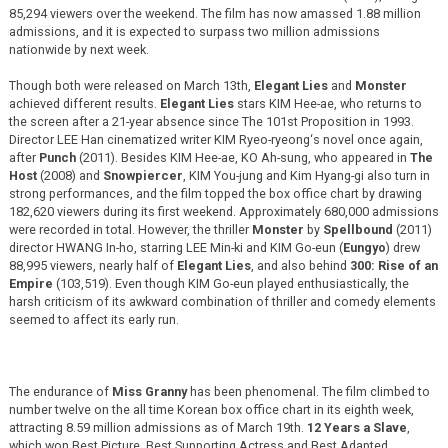
85,294 viewers over the weekend. The film has now amassed 1.88 million
admissions, and it is expected to surpass two million admissions
nationwide by next week.
Though both were released on March 13th,
Elegant Lies
and
Monster
achieved different results.
Elegant Lies
stars KIM Hee-ae, who returns to
the screen after a 21-year absence since The 101st Proposition in 1993.
Director LEE Han cinematized writer KIM Ryeo-ryeong‘s novel once again,
after
Punch
(2011). Besides KIM Hee-ae, KO Ah-sung, who appeared in
The
Host
(2008) and
Snowpiercer
, KIM You-jung and Kim Hyang-gi also turn in
strong performances, and the film topped the box office chart by drawing
182,620 viewers during its first weekend. Approximately 680,000 admissions
were recorded in total. However, the thriller
Monster
by
Spellbound
(2011)
director HWANG In-ho, starring LEE Min-ki and KIM Go-eun (
Eungyo
) drew
88,995 viewers, nearly half of
Elegant Lies
, and also behind
300: Rise of an
Empire
(103,519). Even though KIM Go-eun played enthusiastically, the
harsh criticism of its awkward combination of thriller and comedy elements
seemed to affect its early run.
The endurance of
Miss Granny
has been phenomenal. The film climbed to
number twelve on the all time Korean box office chart in its eighth week,
attracting 8.59 million admissions as of March 19th.
12 Years a Slave
,
which won Best Picture, Best Supporting Actress and Best Adapted