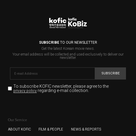
SUBSCRIBE
TO OUR NEWSLETTER
Get the latest Korean movie news.
Your email address will be collected and used exclusively to deliver our
newsletter.
SUBSCRIBE
To subscribe KOFIC newsletter,
please agree to the
regarding e-mail collection.
privacy policy
KOFIC will collect the e-mail address of the subscribers
for the purpose of the newsletter delivery and will keep
Our Service
the e-mail information until the subscriber cancels the
subscription. The user has right to DENY the collection of
ABOUT KOFIC
FILM & PEOPLE
NEWS & REPORTS
the e-mail address data, but in this case the user