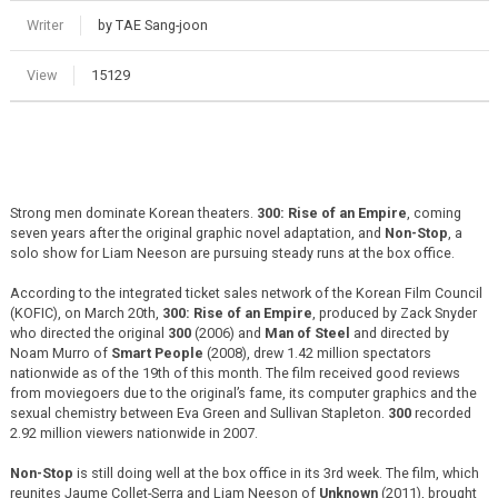
Writer
by TAE Sang-joon
View
15129
Strong men dominate Korean theaters.
300: Rise of an Empire
, coming
seven years after the original graphic novel adaptation, and
Non-Stop
, a
solo show for Liam Neeson are pursuing steady runs at the box office.
According to the integrated ticket sales network of the Korean Film Council
(KOFIC), on March 20th,
300: Rise of an Empire
, produced by Zack Snyder
who directed the original
300
(2006) and
Man of Steel
and directed by
Noam Murro of
Smart People
(2008), drew 1.42 million spectators
nationwide as of the 19th of this month. The film received good reviews
from moviegoers due to the original’s fame, its computer graphics and the
sexual chemistry between Eva Green and Sullivan Stapleton.
300
recorded
2.92 million viewers nationwide in 2007.
Non-Stop
is still doing well at the box office in its 3rd week. The film, which
reunites Jaume Collet-Serra and Liam Neeson of
Unknown
(2011), brought