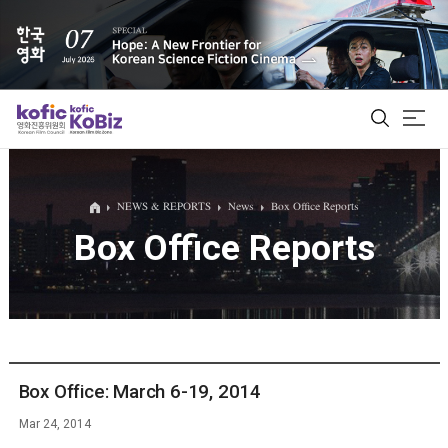
ALL
NEWS & REPORTS
News
Box Office Reports
Box Office Reports
Film Database
Korean Actors 200
Biz Matching Platform
Box Office: March 6-19, 2014
Mar 24, 2014