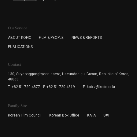
KOFIC will collect the e-mail address of the subscribers
for the purpose of the newsletter delivery and will keep
Our Service
the e-mail information until the subscriber cancels the
subscription. The user has right to DENY the collection of
ABOUT KOFIC
FILM & PEOPLE
NEWS & REPORTS
the e-mail address data, but in this case the user
PUBLICATIONS
cannot subscribe to the KOFIC Newsletter.
Contact
130, Suyeonggangbyeon-daero,
Haeundae-gu, Busan, Republic of Korea,
48058
T. +82-51-720-4877
F. +82-51-720-4819
E. kobiz@kofic.or.kr
Family Site
Korean Film Council
Korean Box Office
KAFA
S#1