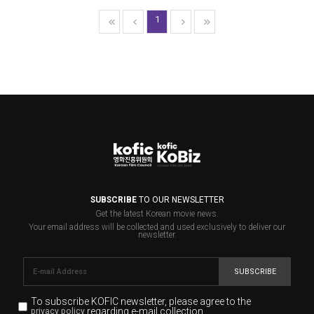
1
SUBSCRIBE
TO OUR NEWSLETTER
Get the latest Korean movie news.
Your email address will be collected and used exclusively to deliver our
newsletter.
SUBSCRIBE
To subscribe KOFIC newsletter,
please agree to the
regarding e-mail collection.
privacy policy