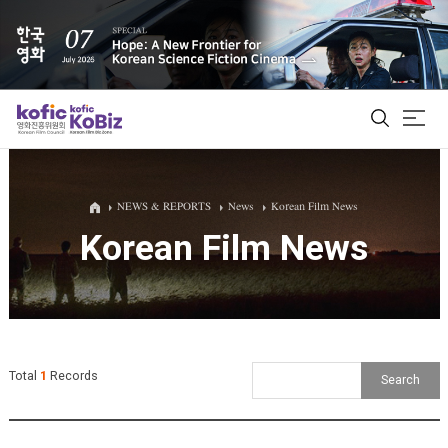
ALL
NEWS & REPORTS
News
Korean Film News
Korean Film News
Film Database
Korean Actors 200
Biz Matching Platform
Total
1
Records