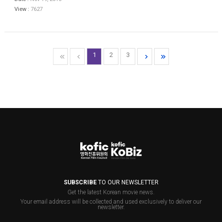
View :
7627
1
2
3
SUBSCRIBE
TO OUR NEWSLETTER
Get the latest Korean movie news.
Your email address will be collected and used exclusively to deliver our
newsletter.