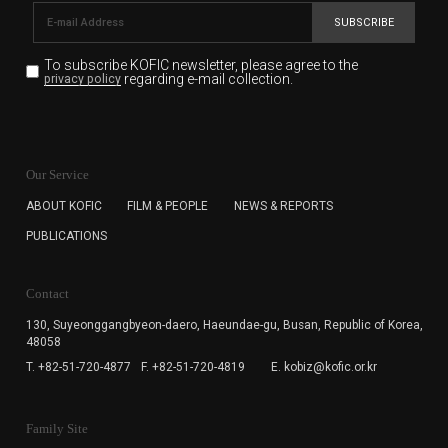
SUBSCRIBE
To subscribe KOFIC newsletter,
please agree to the
regarding e-mail collection.
privacy policy
KOFIC will collect the e-mail address of the subscribers
for the purpose of the newsletter delivery and will keep
Our Service
the e-mail information until the subscriber cancels the
subscription. The user has right to DENY the collection of
ABOUT KOFIC
FILM & PEOPLE
NEWS & REPORTS
the e-mail address data, but in this case the user
PUBLICATIONS
cannot subscribe to the KOFIC Newsletter.
Contact
130, Suyeonggangbyeon-daero,
Haeundae-gu, Busan, Republic of Korea,
48058
T. +82-51-720-4877
F. +82-51-720-4819
E. kobiz@kofic.or.kr
Family Site