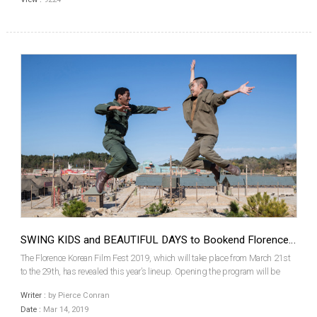
SWING KIDS and BEAUTIFUL DAYS to Bookend Florence Korean Film Festival
The Florence Korean Film Fest 2019, which will take place from March 21st
to the 29th, has revealed this year’s lineup. Opening the program will be
KANG Hyoung-cheol’s Korean War-era tap dance musical war drama Swing
Writer :
by Pierce Conran
Kids, while Jero YUN’s Beautiful Days, the ...
Date :
Mar 14, 2019