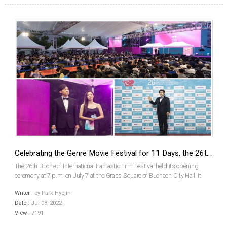
Celebrating the Genre Movie Festival for 11 Days, the 26th Bucheon International Fantastic Film Festival (BIFAN) Has Opened
The 26th Bucheon International Fantastic Film Festival held its opening
ceremony at 7 p.m. on July 7 at the Grass Square of Bucheon City Hall. It
was the first face-to-face opening ceremony in 3 years, hosted by Actors
Writer :
by Park Hyejin
Park Byungeun and Han Sunhwa. Chung Jiyou...
Date :
Jul 08, 2022
View :
7191