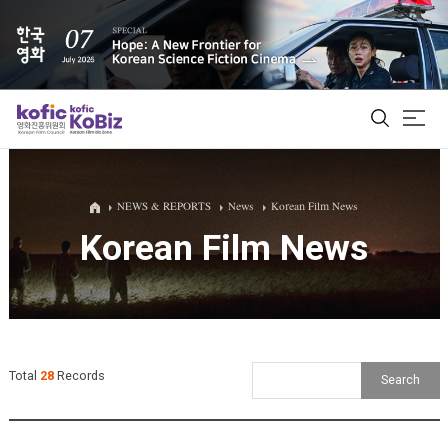
ALL
NEWS & REPORTS
News
Korean Film News
Korean Film News
Film Database
Korean Actors 200
Biz Matching Platform
Total
28
Records