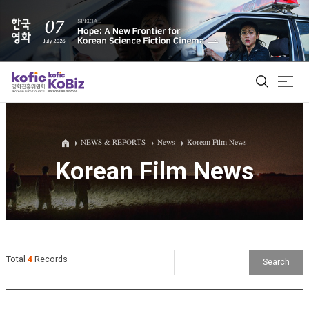
ALL
NEWS & REPORTS
News
Korean Film News
Korean Film News
Film Database
Korean Actors 200
Biz Matching Platform
Total
4
Records