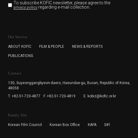
To subscribe KOFIC newsletter,
please agree to the
regarding e-mail collection.
privacy policy
KOFIC will collect the e-mail address of the subscribers
for the purpose of the newsletter delivery and will keep
Our Service
the e-mail information until the subscriber cancels the
subscription. The user has right to DENY the collection of
ABOUT KOFIC
FILM & PEOPLE
NEWS & REPORTS
the e-mail address data, but in this case the user
PUBLICATIONS
cannot subscribe to the KOFIC Newsletter.
Contact
130, Suyeonggangbyeon-daero,
Haeundae-gu, Busan, Republic of Korea,
48058
T. +82-51-720-4877
F. +82-51-720-4819
E. kobiz@kofic.or.kr
Family Site
Korean Film Council
Korean Box Office
KAFA
S#1