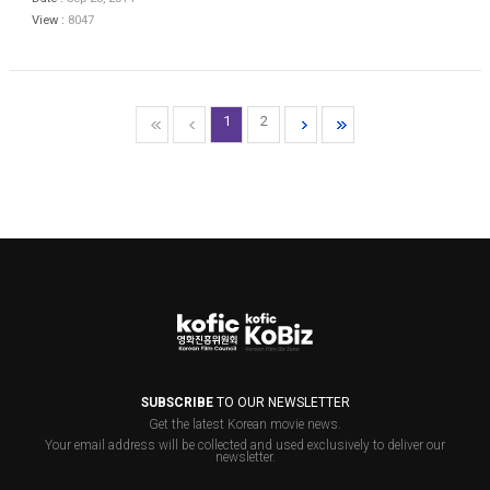
View :
8047
1
2
SUBSCRIBE
TO OUR NEWSLETTER
Get the latest Korean movie news.
Your email address will be collected and used exclusively to deliver our
newsletter.