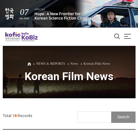
ALL
NEWS & REPORTS
News
Korean Film News
Korean Film News
Film Database
Korean Actors 200
Biz Matching Platform
Total
18
Records