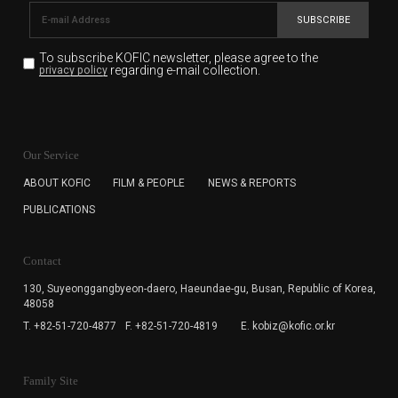
SUBSCRIBE
To subscribe KOFIC newsletter,
please agree to the
regarding e-mail collection.
privacy policy
KOFIC will collect the e-mail address of the subscribers
for the purpose of the newsletter delivery and will keep
Our Service
the e-mail information until the subscriber cancels the
subscription. The user has right to DENY the collection of
ABOUT KOFIC
FILM & PEOPLE
NEWS & REPORTS
the e-mail address data, but in this case the user
PUBLICATIONS
cannot subscribe to the KOFIC Newsletter.
Contact
130, Suyeonggangbyeon-daero,
Haeundae-gu, Busan, Republic of Korea,
48058
T. +82-51-720-4877
F. +82-51-720-4819
E. kobiz@kofic.or.kr
Family Site