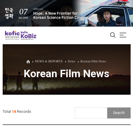
ALL
NEWS & REPORTS
News
Korean Film News
Korean Film News
Film Database
Korean Actors 200
Biz Matching Platform
Total
14
Records