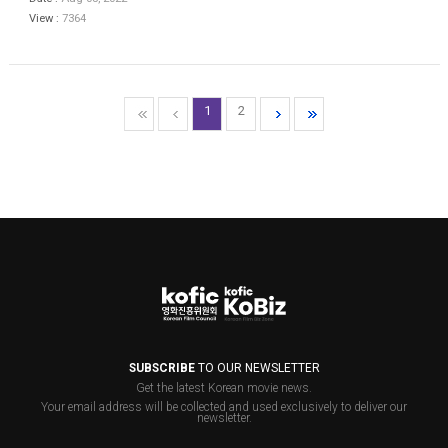
View :
7364
1
2
SUBSCRIBE
TO OUR NEWSLETTER
Get the latest Korean movie news.
Your email address will be collected and used exclusively to deliver our
newsletter.