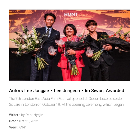
Actors Lee Jungjae・Lee Jungeun・Im Siwan, Awarded at the 7th London East Asia Film Festival
The 7th London East Asia Film Festival opened at Odeon Luxe Leicester
Square in London on October 19. At the opening ceremony, which began
with the opening film Hunt by actor/director Lee Jungjae, the awards
Writer :
by Park Hyejin
ceremony was also held to grant awards to actors in ...
Date :
Oct 21, 2022
View :
6941