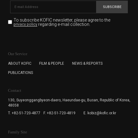
SUBSCRIBE
To subscribe KOFIC newsletter,
please agree to the
regarding e-mail collection.
privacy policy
KOFIC will collect the e-mail address of the subscribers
for the purpose of the newsletter delivery and will keep
Our Service
the e-mail information until the subscriber cancels the
subscription. The user has right to DENY the collection of
ABOUT KOFIC
FILM & PEOPLE
NEWS & REPORTS
the e-mail address data, but in this case the user
PUBLICATIONS
cannot subscribe to the KOFIC Newsletter.
Contact
130, Suyeonggangbyeon-daero,
Haeundae-gu, Busan, Republic of Korea,
48058
T. +82-51-720-4877
F. +82-51-720-4819
E. kobiz@kofic.or.kr
Family Site