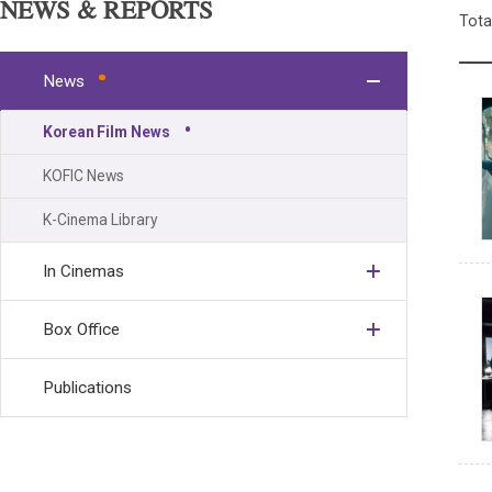
NEWS & REPORTS
Tota
News
Korean Film News
KOFIC News
K-Cinema Library
In Cinemas
Box Office
Publications