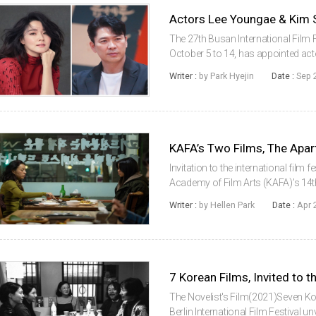
The 27th Busan International Film F
October 5 to 14, has appointed a
jury members for the ‘Actor & Actr
Writer :
by Park Hyejin
Date :
Sep 
the Year Award ...
Invitation to the international film 
Academy of Film Arts (KAFA)’s 14t
films, The Apartment with Two Wom
Writer :
by Hellen Park
Date :
Apr 
Competition se...
7 Korean Films, Invited to th
The Novelist's Film(2021)Seven Kor
Berlin International Film Festival un