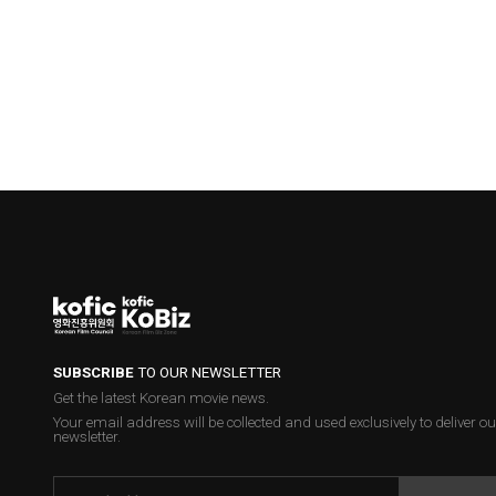
SUBSCRIBE
TO OUR NEWSLETTER
Get the latest Korean movie news.
Your email address will be collected and used exclusively to deliver ou
newsletter.