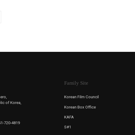
Family Site
ero,
Korean Film Council
ic of Korea,
Korean Box Office
KAFA
-51-720-4819
S#1