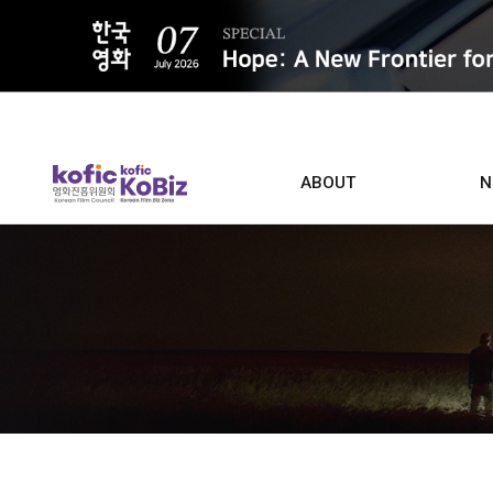
ALL
ABOUT
N
Film D
Who we are
Contacts
Screen