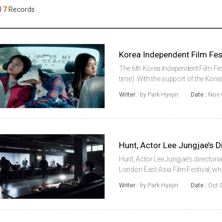
Case
Daily
l
7
Records
Weekly/Weekend
People
Monthly
Yearly
Companies
Publications
The 6th Korea Independent Film Fes
Festival/Market
time). With the support of the Kore
Festival in Berlin has introduced t
Writer :
by Park Hyejin
Date :
Nov 
documentaries to Germany.This y..
KOREAN ACTORS 200
Hunt, Actor Lee Jungjae’s directoria
London East Asia Film Festival, wh
the opening film, the festival wil
Writer :
by Park Hyejin
Date :
Oct 
Declaration, T...