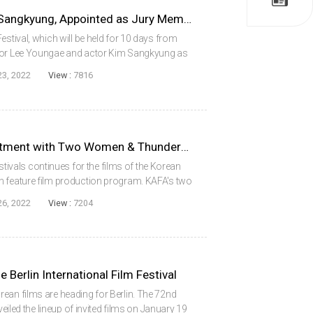
Actors Lee Youngae & Kim Sangkyung, Appointed as Jury Members for the Actor & Actress of the Year Award at the 27th Busan International Film Festival
estival, which will be held for 10 days from
ctor Lee Youngae and actor Kim Sangkyung as
ess of the Year Award.’ The Actor & Actress of
23, 2022
View :
7816
KAFA’s Two Films, The Apartment with Two Women & Thunderbird, Invited to the Competition section of the Udine Far East Film Festival
festivals continues for the films of the Korean
h feature film production program. KAFA's two
en and Thunderbird, have been invited to the
26, 2022
View :
7204
e Berlin International Film Festival
ean films are heading for Berlin. The 72nd
veiled the lineup of invited films on January 19