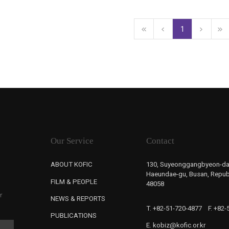
1
Our Service
Contact
ABOUT KOFIC
130, Suyeonggangbyeon-da
Haeundae-gu, Busan, Republ
FILM & PEOPLE
48058
r
NEWS & REPORTS
T. +82-51-720-4877
F. +82
PUBLICATIONS
E. kobiz@kofic.or.kr