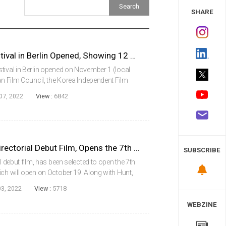
 Study
SHARE
Korea Independent Film Festival in Berlin Opened, Showing 12 Films in Total
tival in Berlin opened on November 1 (local
an Film Council, the Korea Independent Film
he best Korean independent films and
07, 2022
View :
6842
.
Hunt, Actor Lee Jungjae’s Directorial Debut Film, Opens the 7th London East Asia Film Festival
SUBSCRIBE
l debut film, has been selected to open the 7th
ich will open on October 19. Along with Hunt,
l showcase 11 Korean films, including Emergency
03, 2022
View :
5718
WEBZINE