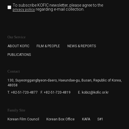
To subscribe KOFIC newsletter,
please agree to the
regarding e-mail collection.
privacy policy
KOFIC will collect the e-mail address of the subscribers
for the purpose of the newsletter delivery and will keep
Our Service
the e-mail information until the subscriber cancels the
subscription. The user has right to DENY the collection of
ABOUT KOFIC
FILM & PEOPLE
NEWS & REPORTS
the e-mail address data, but in this case the user
PUBLICATIONS
cannot subscribe to the KOFIC Newsletter.
Contact
130, Suyeonggangbyeon-daero,
Haeundae-gu, Busan, Republic of Korea,
48058
T. +82-51-720-4877
F. +82-51-720-4819
E. kobiz@kofic.or.kr
Family Site
Korean Film Council
Korean Box Office
KAFA
S#1