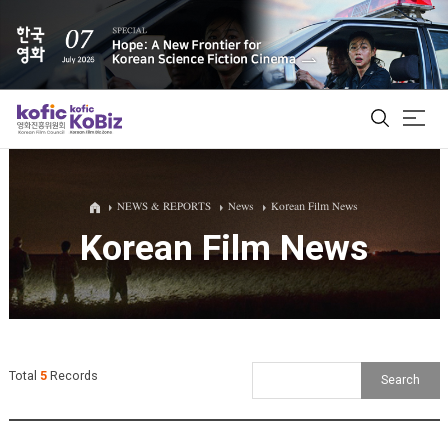
ALL
NEWS & REPORTS
News
Korean Film News
Korean Film News
Film Database
Korean Actors 200
Biz Matching Platform
Total
5
Records