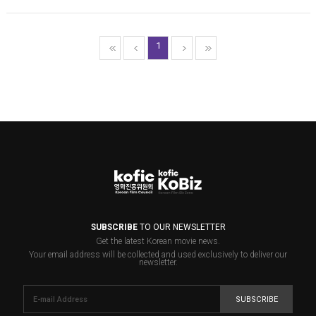
1
SUBSCRIBE
TO OUR NEWSLETTER
Get the latest Korean movie news.
Your email address will be collected and used exclusively to deliver our
newsletter.
SUBSCRIBE