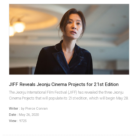
JIFF Reveals Jeonju Cinema Projects for 21st Edition
The Jeonju International Film Festival (JIFF) has revealed the three Jeonju
Cinema Projects that will populate its 21st edition, which will begin May 28.
This year’s titles will be the homegrown films Three Sisters by LEE Seung-
Writer :
by Pierce Conran
won and A Distant Place by PARK ...
Date :
May 26, 2020
View :
9725