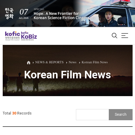
ALL
NEWS & REPORTS
News
Korean Film News
Korean Film News
Film Database
Korean Actors 200
Biz Matching Platform
Total
30
Records