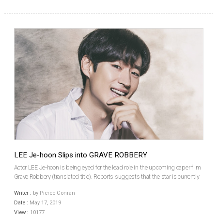
LEE Je-hoon Slips into GRAVE ROBBERY
Actor LEE Je-hoon is being eyed for the lead role in the upcoming caper film
Grave Robbery (translated title). Reports suggests that the star is currently
fine-tuning the details of his appearance in the film, alongside JO Woo-jin,
Writer :
by Pierce Conran
LIM Won-hee and SHIN Hye-sun...
Date :
May 17, 2019
View :
10177