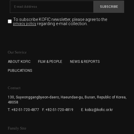
SUBSCRIBE
To subscribe KOFIC newsletter,
please agree to the
regarding e-mail collection.
privacy policy
KOFIC will collect the e-mail address of the subscribers
for the purpose of the newsletter delivery and will keep
Our Service
the e-mail information until the subscriber cancels the
subscription. The user has right to DENY the collection of
ABOUT KOFIC
FILM & PEOPLE
NEWS & REPORTS
the e-mail address data, but in this case the user
PUBLICATIONS
cannot subscribe to the KOFIC Newsletter.
Contact
130, Suyeonggangbyeon-daero,
Haeundae-gu, Busan, Republic of Korea,
48058
T. +82-51-720-4877
F. +82-51-720-4819
E. kobiz@kofic.or.kr
Family Site