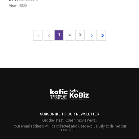
View :
6520
1
2
3
SUBSCRIBE
TO OUR NEWSLETTER
Get the latest Korean movie news.
Your email address will be collected and used exclusively to deliver our
newsletter.