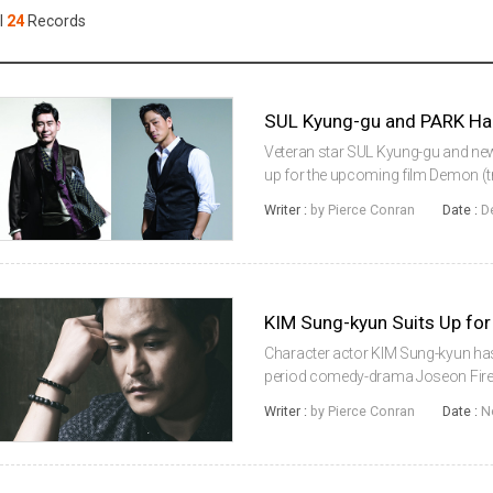
Case
Daily
l
24
Records
Weekly/Weekend
People
Monthly
Yearly
Companies
SUL Kyung-gu and PARK H
Publications
Veteran star SUL Kyung-gu and ne
Festival/Market
up for the upcoming film Demon (tran
sophomore work of The Prison (201
Writer :
by Pierce Conran
Date :
D
by Showbox. Kang-in (SUL...
KOREAN ACTORS 200
KIM Sung-kyun Suits Up f
Character actor KIM Sung-kyun ha
period comedy-drama Joseon Firefigh
also reported to be considering an o
Writer :
by Pierce Conran
Date :
N
MOON Hyun-sung, known ...