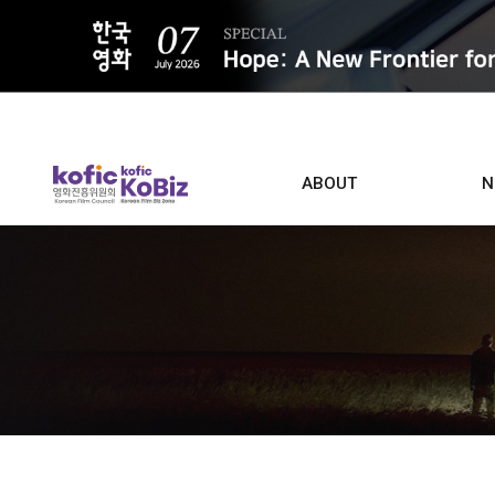
ALL
ABOUT
N
Film D
Who we are
Contacts
Screen