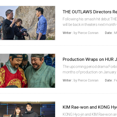
Following his smash hit debut T
will be back in theaters next month w
the King. Featuring KIM Rae-won in
Writer :
by Pierce Conran
Date :
M
the gangster thriller...
Production Wraps on HUR 
The upcoming period drama Forbid
months of production on January 23
the country. The film reunites acto
Writer :
by Pierce Conran
Date :
F
time and marks the eigh...
KONG Hyo-jin and KIM Rae-won are