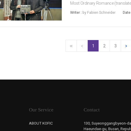
Most Ordinary Romance (translated
7. The feature debut of Director K
Writer :
by Fabien Schneider
Date
indie shorts, The Most Ordinary...
1
2
3
Our Service
Contact
ABOUT KOFIC
130, Suyeonggangbyeon-da
Haeundae-gu, Busan, Republ