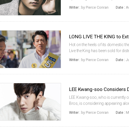
The film will mark the sophomore f
Writer :
by Pierce Conran
Date :
A
concerns a covert Korean...
LONG LIVE THE KING to Ext
Hot on the heels of its domestic th
Live the King has been sold for distr
currently screening in the United St
Writer :
by Pierce Conran
Date :
J
sophomore work of ...
LEE Kwang-soo Considers
LEE Kwang-soo, who is currently o
Bros, is considering appearing a
disaster drama Waterhole (literal tit
Writer :
by Pierce Conran
Date :
M
follow the story of people tra...