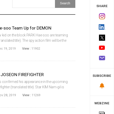
 Study
SHARE
ae-soo Team Up for DEMON
w kid on the block PARK Hae-soo are teaming
slated title). The spy action film will be the
7) director NA Hyun and will be distributed
ec 19, 2019
View :
11902
or JOSEON FIREFIGHTER
SUBSCRIBE
s confirmed his appearance in the upcoming
ter (translated title). Star KIM Nam-gil is
ffer to appear in the latest film from director
ov 28, 2019
View :
11269
WEBZINE