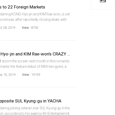
to 22 Foreign Markets
arring KONG Hyo-jin and KIM Rae-won, is set
overseas after reportedly closing deals with
 international sales agent CONTENTS PANDA.
ct 28, 2019
View :
8750
October to Welcome KONG Hyo-jin and KIM Rae-won’s CRAZY ROMANCE
 storm the screen next month in the romantic
arks the feature debut of KIM Han-gyeol, a
wn for her award-winning shorts A Perfect
ep 10, 2019
View :
10193
pposite SUL Kyung-gu in YACHA
ering joining veteran star SUL Kyung-gu in the
le), according to his agency BH Entertainemnt.