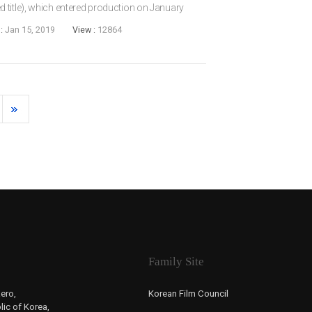
 title), which entered production on January
IM Han-gyeol, who has previously made several
 :
Jan 15, 2019
View :
12864
Family Site
ero,
Korean Film Council
ic of Korea,