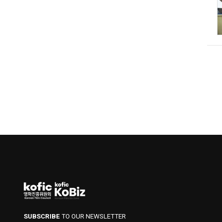
SUBSCRIBE
TO OUR NEWSLETTER