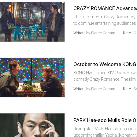
CRAZY ROMANCE Advances 
The hit romcom Crazy Romance, st
to continue entertaining audiences 
22 foreign markets, according to
Writer :
by Pierce Conran
Date :
O
KONG (Door Lock, 2018) plays ...
KONG Hyo-jin and KIM Rae-won will
comedy Crazy Romance. The film m
graduate of Konkuk University kno
Writer :
by Pierce Conran
Date :
S
Sight (2009), Chatter (2011) and...
PARK Hae-soo Mulls Role O
Rising star PARK Hae-soo is consid
upcoming thriller Yacha (Korean tit