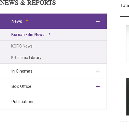
NEWS & REPORTS
Tota
News
Korean Film News
KOFIC News
K-Cinema Library
In Cinemas
Box Office
Publications