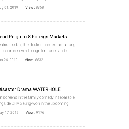
eature of director NA Hyeon. The story
ug 01, 2019
View :
8368
end Reign to 8 Foreign Markets
eatrical debut, the election crime drama Long
ibution in seven foreign territories and is
ates. Starring KIM Rae-won, the film is the
un 26, 2019
View :
8832
 Disaster Drama WATERHOLE
n screens in the family comedy Inseparable
longside CHA Seung-won in the upcoming
le), from director KIM Ji-hoon. The film will
ay 17, 2019
View :
9176