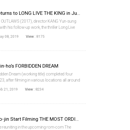
THE OUTLAWS Directors Returns to LONG LIVE THE KING in June
HE OUTLAWS (2017), director KANG Yun-sung
ith his follow-up work, the thriller Long Live
 the lead, the film, which combines elements of
ay 08, 2019
View :
8175
Jin-ho’s FORBIDDEN DREAM
den Dream (working title) completed four
, after filming in various locations all around
rs CHOI Min-shik and HAN Suk-kyu for the third
eb 21, 2019
View :
8234
KIM Rae-won and KONG Hyo-jin Start Filming THE MOST ORDINARY ROMANCE
 reuniting in the upcoming rom-com The