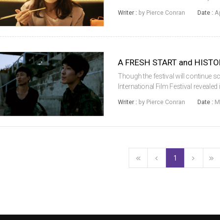
across the lineup. 10 films from th
Writer :
by Pierce Conran
Date :
A
five internat...
Though the festival will continue sc
International Film Festival revealed
winner in the International Competi
Writer :
by Pierce Conran
Date :
M
filmmaker Benjamin Nai...
1