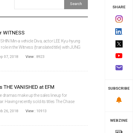
 Study
SHARE
or WITNESS
g SHIN Min-a vehicle Diva, actor LEE Kyu-hyung
ole in the Witness (translated title) with JUNG
of roles will be his first film projects since
ep 07, 2018
View :
8923
s THE VANISHED at EFM
SUBSCRIBE
die dramas make up the sales lineup for
. Having recently sold its titles The Chase
okinesis to Netflix, the busy distributor
eb 26, 2018
View :
10913
WEBZINE