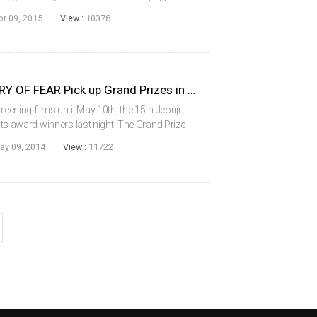
e peninsula will screen this year, among them
pr 09, 2015
View :
10378
A FRESH START and HISTORY OF FEAR Pick up Grand Prizes in Jeonju
reening films until May 10th, the 15th Jeonju
 its award winners last night. The Grand Prize
tion was History of Fear by Argentine
ay 09, 2014
View :
11722