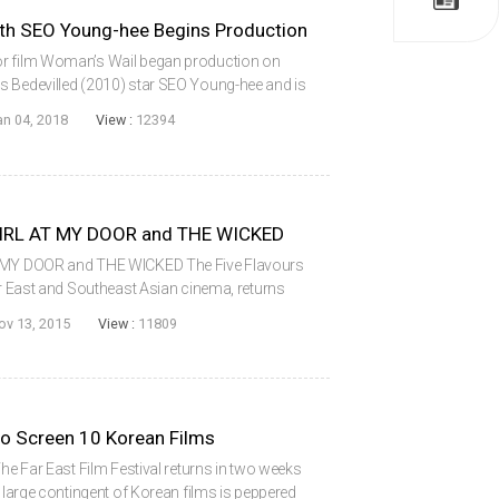
 SEO Young-hee Begins Production
or film Woman’s Wail began production on
s Bedevilled (2010) star SEO Young-hee and is
following his 2014 debut The Wicked. Co-
an 04, 2018
View :
12394
 GIRL AT MY DOOR and THE WICKED
T MY DOOR and THE WICKED The Five Flavours
for East and Southeast Asian cinema, returns
l present a pair of Korean films in its signature
ov 13, 2015
View :
11809
 to Screen 10 Korean Films
The Far East Film Festival returns in two weeks
a large contingent of Korean films is peppered