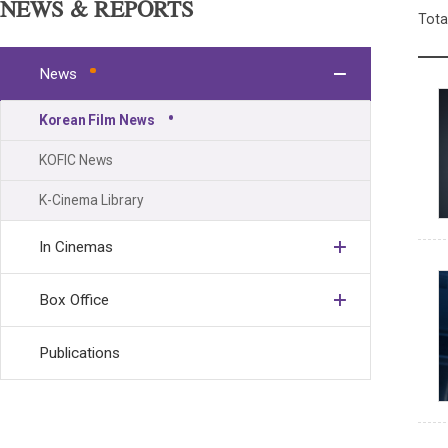
NEWS & REPORTS
Tota
News
Korean Film News
KOFIC News
K-Cinema Library
In Cinemas
Box Office
Publications