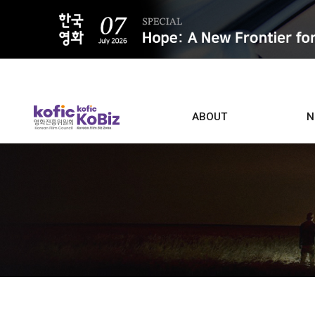
ALL
ABOUT
N
Film D
Who we are
Contacts
Screen