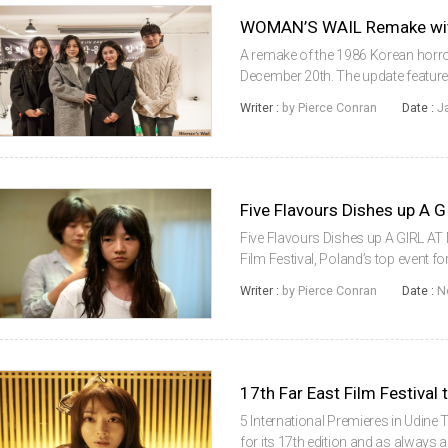
WOMAN’S WAIL Remake with
A remake of the 1986 Korean horr
December 20th. The update feature
being directed by YOO Young-sun, 
Writer :
by Pierce Conran
Date :
J
starring in the horror project are ...
Five Flavours Dishes up A
Five Flavours Dishes up A GIRL A
Film Festival, Poland’s top event 
for its 9th edition this week and wil
Writer :
by Pierce Conran
Date :
N
New Asian Cinema s...
17th Far East Film Festival
5 International Premieres in Udine 
for its 17th edition and as always 