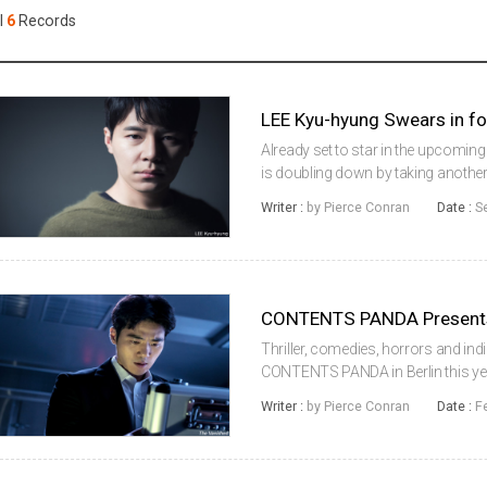
Case
Daily
l
6
Records
Weekly/Weekend
People
Monthly
Yearly
Companies
LEE Kyu-hyung Swears in f
Publications
Already set to star in the upcomin
Festival/Market
is doubling down by taking another r
Woo-sung andKIM Hyang-gi. The pair 
Writer :
by Pierce Conran
Date :
S
the 2016 peri...
KOREAN ACTORS 200
CONTENTS PANDA Present
Thriller, comedies, horrors and in
CONTENTS PANDA in Berlin this year
(2017), Steel Rain (2017) and Psych
Writer :
by Pierce Conran
Date :
F
launched sales on an array of n...