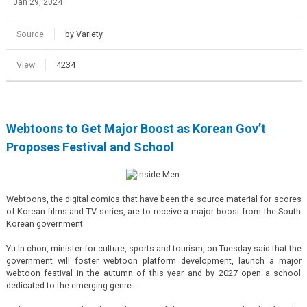
Jan 29, 2024
Source
by Variety
View
4234
Webtoons to Get Major Boost as Korean Gov’t
Proposes Festival and School
Webtoons, the digital comics that have been the source material for scores
of Korean films and TV series, are to receive a major boost from the South
Korean government.
Yu In-chon, minister for culture, sports and tourism, on Tuesday said that the
government will foster webtoon platform development, launch a major
webtoon festival in the autumn of this year and by 2027 open a school
dedicated to the emerging genre.