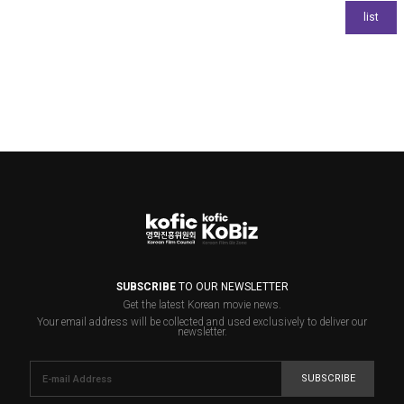
SUBSCRIBE
TO OUR NEWSLETTER
Get the latest Korean movie news.
Your email address will be collected and used exclusively to deliver our
newsletter.
SUBSCRIBE