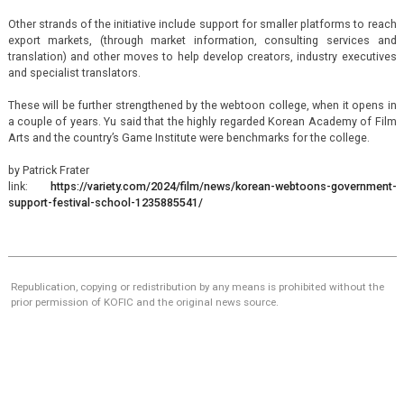
Other strands of the initiative include support for smaller platforms to reach
export markets, (through market information, consulting services and
translation) and other moves to help develop creators, industry executives
and specialist translators.
These will be further strengthened by the webtoon college, when it opens in
a couple of years. Yu said that the highly regarded Korean Academy of Film
Arts and the country’s Game Institute were benchmarks for the college.
by Patrick Frater
link:
https://variety.com/2024/film/news/korean-webtoons-government-
support-festival-school-1235885541/
Republication, copying or redistribution by any means is prohibited without the
prior permission of KOFIC and the original news source.