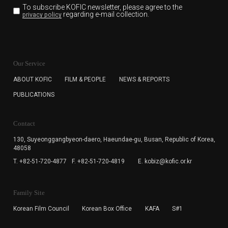
To subscribe KOFIC newsletter,
please agree to the
regarding e-mail collection.
privacy policy
KOFIC will collect the e-mail address of the subscribers
for the purpose of the newsletter delivery and will keep
Our Service
the e-mail information until the subscriber cancels the
subscription. The user has right to DENY the collection of
ABOUT KOFIC
FILM & PEOPLE
NEWS & REPORTS
the e-mail address data, but in this case the user
PUBLICATIONS
cannot subscribe to the KOFIC Newsletter.
Contact
130, Suyeonggangbyeon-daero,
Haeundae-gu, Busan, Republic of Korea,
48058
T. +82-51-720-4877
F. +82-51-720-4819
E. kobiz@kofic.or.kr
Family Site
Korean Film Council
Korean Box Office
KAFA
S#1