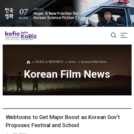
ALL
NEWS & REPORTS
News
Korean Film News
Korean Film News
Film Database
Korean Actors 200
Biz Matching Platform
Webtoons to Get Major Boost as Korean Gov’t
Proposes Festival and School