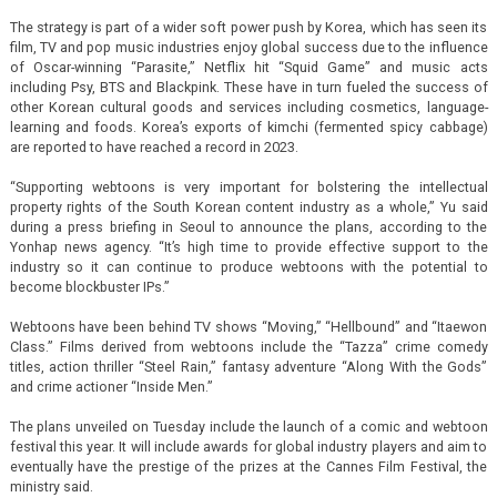
The strategy is part of a wider soft power push by Korea, which has seen its
film, TV and pop music industries enjoy global success due to the influence
of Oscar-winning “Parasite,” Netflix hit “Squid Game” and music acts
including Psy, BTS and Blackpink. These have in turn fueled the success of
other Korean cultural goods and services including cosmetics, language-
learning and foods. Korea’s exports of kimchi (fermented spicy cabbage)
are reported to have reached a record in 2023.
“Supporting webtoons is very important for bolstering the intellectual
property rights of the South Korean content industry as a whole,” Yu said
during a press briefing in Seoul to announce the plans, according to the
Yonhap news agency. “It’s high time to provide effective support to the
industry so it can continue to produce webtoons with the potential to
become blockbuster IPs.”
Webtoons have been behind TV shows “Moving,” “Hellbound” and “Itaewon
Class.” Films derived from webtoons include the “Tazza” crime comedy
titles, action thriller “Steel Rain,” fantasy adventure “Along With the Gods”
and crime actioner “Inside Men.”
The plans unveiled on Tuesday include the launch of a comic and webtoon
festival this year. It will include awards for global industry players and aim to
eventually have the prestige of the prizes at the Cannes Film Festival, the
ministry said.