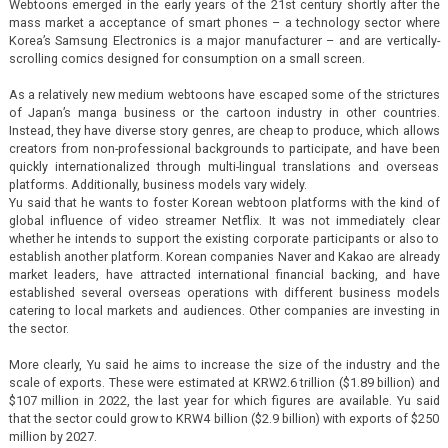
Webtoons emerged in the early years of the 21st century shortly after the
mass market a acceptance of smart phones – a technology sector where
Korea’s Samsung Electronics is a major manufacturer – and are vertically-
scrolling comics designed for consumption on a small screen.
As a relatively new medium webtoons have escaped some of the strictures
of Japan’s manga business or the cartoon industry in other countries.
Instead, they have diverse story genres, are cheap to produce, which allows
creators from non-professional backgrounds to participate, and have been
quickly internationalized through multi-lingual translations and overseas
platforms. Additionally, business models vary widely.
Yu said that he wants to foster Korean webtoon platforms with the kind of
global influence of video streamer Netflix. It was not immediately clear
whether he intends to support the existing corporate participants or also to
establish another platform. Korean companies Naver and Kakao are already
market leaders, have attracted international financial backing, and have
established several overseas operations with different business models
catering to local markets and audiences. Other companies are investing in
the sector.
More clearly, Yu said he aims to increase the size of the industry and the
scale of exports. These were estimated at KRW2.6 trillion ($1.89 billion) and
$107 million in 2022, the last year for which figures are available. Yu said
that the sector could grow to KRW4 billion ($2.9 billion) with exports of $250
million by 2027.