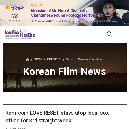
ALL
NEWS & REPORTS
News
Korean Film News
Korean Film News
Film Database
Korean Actors 200
Biz Matching Platform
Rom-com LOVE RESET stays atop local box
office for 3rd straight week