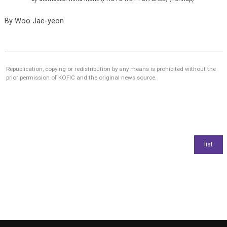
By
Woo Jae-yeon
Republication, copying or redistribution by any means is prohibited without the
prior permission of KOFIC and the original news source.