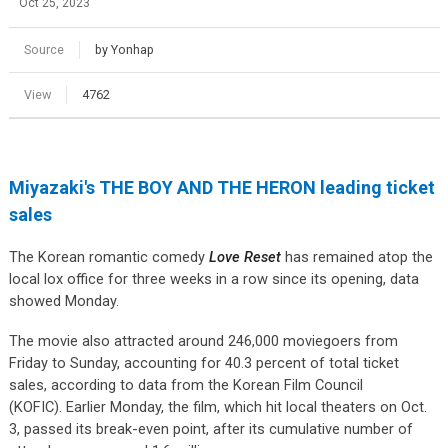
Oct 25, 2023
Source
by Yonhap
View
4762
Miyazaki's THE BOY AND THE HERON leading ticket
sales
The Korean romantic comedy
Love Reset
has remained atop the
local lox office for three weeks in a row since its opening, data
showed Monday.
The movie also attracted around 246,000 moviegoers from
Friday to Sunday, accounting for 40.3 percent of total ticket
sales, according to data from the Korean Film Council
(KOFIC).
Earlier Monday, the film, which hit local theaters on Oct.
3, passed its break-even point, after its cumulative number of