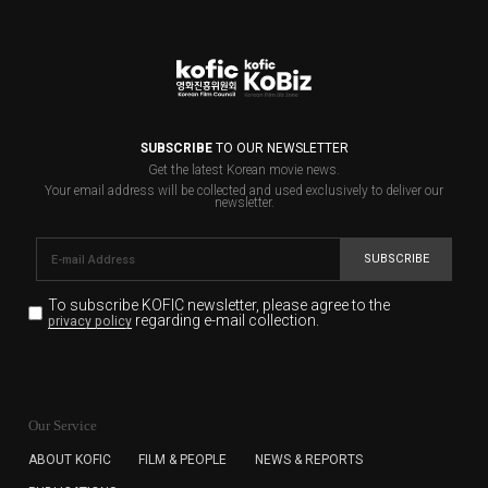
SUBSCRIBE
TO OUR NEWSLETTER
Get the latest Korean movie news.
Your email address will be collected and used exclusively to deliver our
newsletter.
SUBSCRIBE
To subscribe KOFIC newsletter,
please agree to the
regarding e-mail collection.
privacy policy
KOFIC will collect the e-mail address of the subscribers
for the purpose of the newsletter delivery and will keep
Our Service
the e-mail information until the subscriber cancels the
subscription. The user has right to DENY the collection of
ABOUT KOFIC
FILM & PEOPLE
NEWS & REPORTS
the e-mail address data, but in this case the user