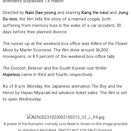
attendees surpassed 1.6 million.
Directed by
Nam Dae-joong
and starring
Kang Ha-neul
and
Jung
So-min
, the film tells the story of a married couple, both
suffering from memory loss in the wake of a car accident, 30
days before their planned divorce.
The runner-up at the weekend box office was
Killers of the Flower
Moon
by Martin Scorsese. The film drew around 56,000
moviegoers, or 8.9 percent of the weekend box-office tally.
The Exorcist: Believer
and the South Korean noir thriller
Hopeless
came in third and fourth, respectively.
As of 8 a.m. Monday, the Japanese animation
The Boy and the
Heron
by Hayao Miyazaki led advance ticket sales. The film is set
to open Wednesday.
A poster of the Romantic comedy
Love Reset
is shown in this image provided
by distributor Mind Mark. (PHOTO NOT FOR SALE) (Yonhap)