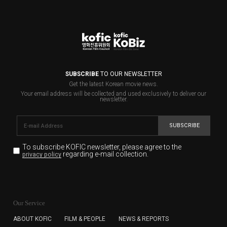
SUBSCRIBE
TO OUR NEWSLETTER
Get the latest Korean movie news.
Your email address will be collected and used exclusively to deliver our
newsletter.
SUBSCRIBE
To subscribe KOFIC newsletter,
please agree to the
regarding e-mail collection.
privacy policy
KOFIC will collect the e-mail address of the subscribers
for the purpose of the newsletter delivery and will keep
Our Service
the e-mail information until the subscriber cancels the
subscription. The user has right to DENY the collection of
ABOUT KOFIC
FILM & PEOPLE
NEWS & REPORTS