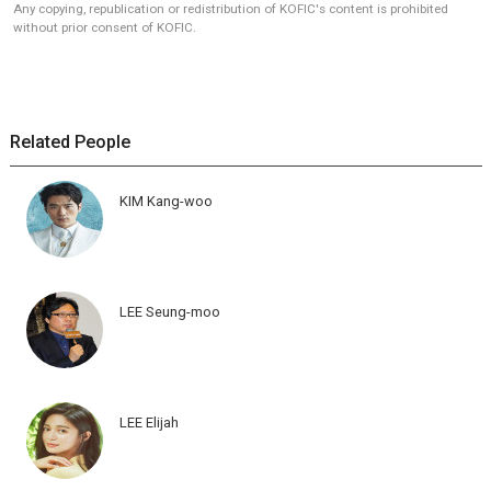
Any copying, republication or redistribution of KOFIC's content is prohibited
without prior consent of KOFIC.
Related People
KIM Kang-woo
LEE Seung-moo
LEE Elijah