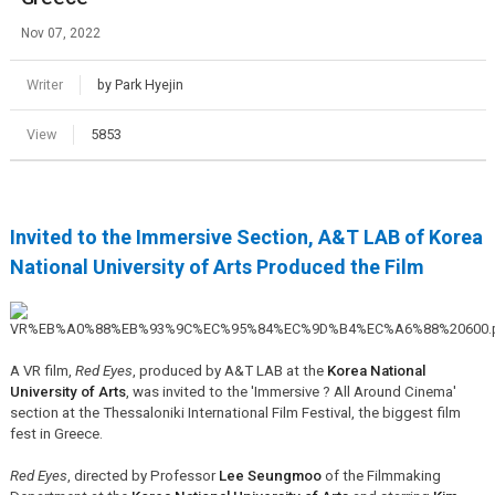
Nov 07, 2022
Writer
by Park Hyejin
View
5853
Invited to the Immersive Section, A&T LAB of Korea
National University of Arts Produced the Film
A VR film,
Red Eyes
, produced by A&T LAB at the
Korea National
University of Arts
,
was invited to the 'Immersive ? All Around Cinema'
section
at the Thessaloniki International Film Festival, the biggest film
fest in Greece.
Red Eyes
, directed by Professor
Lee Seungmoo
of the Filmmaking