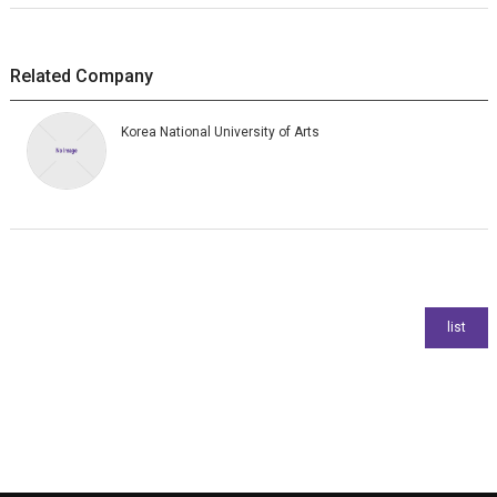
Related Company
Korea National University of Arts