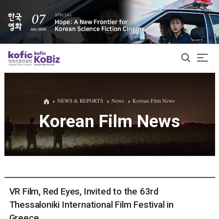
ALL
NEWS & REPORTS
News
Korean Film News
Korean Film News
Film Database
Korean Actors 200
Biz Matching Platform
VR Film, Red Eyes, Invited to the 63rd
Thessaloniki International Film Festival in
Greece