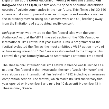
Department at the
Korea National University of Arts
and starring
Kim
Kangwoo
and
Lee Elijah
, is a film about a special operation and hidden
secrets of suicide commandos in the near future. This film is a full 3D 360
cinema and it aims to present a sense of urgency and emotions we can’t
feel in ordinary movies, using bold camera work and CG, breaking away
from the limitations of static virtual reality content.
Red Eyes
, which was invited to the film festival, also won the VeeR
Audience Award at the VIFF Immersed section of the 40th Vancouver
International Film Festival last year. Caitlin Burns, a programmer of the
festival evaluated the film as ‘the most ambitious VR SF action movie of
all time using live-action.”
Red Eyes
was also invited to the Imagine Film
Festival this year, formerly known as Amsterdam Fantastic Film Festival.
The Thessaloniki International Film Festival in Greece was launched as a
national film festival in the 1960s under the name ‘Greek Film Week’ and
was reborn as an international film festival in 1992, including an overseas
competition section. The festival, which marks its 63rd anniversary this
year, opened on November 3 and runs for 10 days until November 13 in
Thessaloniki, Greece.