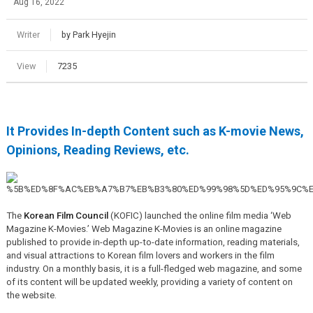
Aug 16, 2022
Writer
by Park Hyejin
View
7235
It Provides In-depth Content such as K-movie News,
Opinions, Reading Reviews, etc.
The
Korean Film Council
(KOFIC) launched the online film media ‘Web
Magazine K-Movies.’ Web Magazine K-Movies is an online magazine
published to provide in-depth up-to-date information, reading materials,
and visual attractions to Korean film lovers and workers in the film
industry. On a monthly basis, it is a full-fledged web magazine, and some
of its content will be updated weekly, providing a variety of content on
the website.