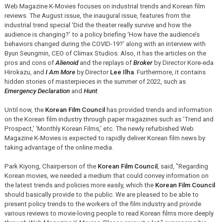
Web Magazine K-Movies focuses on industrial trends and Korean film
reviews. The August issue, the inaugural issue, features from the
industrial trend special ‘Did the theater really survive and how the
audience is changing?’ to a policy briefing ‘How have the audience’s
behaviors changed during the COVID-19?’ along with an interview with
Byun Seungmin, CEO of Climax Studios. Also, it has the articles on the
pros and cons of
Alienoid
and the replays of
Broker
by Director Kore-eda
Hirokazu, and
I Am More
by Director
Lee Ilha
. Furthermore, it contains
hidden stories of masterpieces in the summer of 2022, such as
Emergency Declaration
and
Hunt
.
Until now, the
Korean Film Council
has provided trends and information
on the Korean film industry through paper magazines such as ‘Trend and
Prospect,’ ‘Monthly Korean Films,’ etc. The newly refurbished Web
Magazine K-Movies is expected to rapidly deliver Korean film news by
taking advantage of the online media.
Park Kiyong, Chairperson of the
Korean Film Council
, said, "Regarding
Korean movies, we needed a medium that could convey information on
the latest trends and policies more easily, which the
Korean Film Council
should basically provide to the public. We are pleased to be able to
present policy trends to the workers of the film industry and provide
various reviews to movie-loving people to read Korean films more deeply