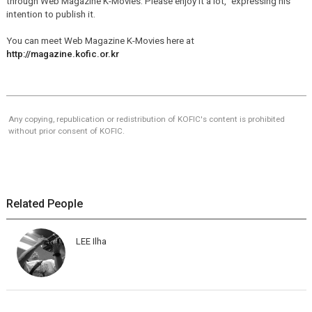
through Web Magazine K-Movies. Please enjoy it a lot," expressing his
intention to publish it.
You can meet Web Magazine K-Movies here at
http://magazine.kofic.or.kr
Any copying, republication or redistribution of KOFIC's content is prohibited
without prior consent of KOFIC.
Related People
LEE Ilha