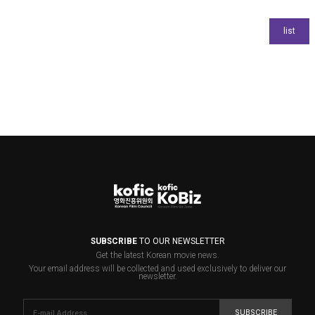
SUBSCRIBE
TO OUR NEWSLETTER
Get the latest Korean movie news.
Your email address will be collected and used exclusively to deliver our
newsletter.
SUBSCRIBE