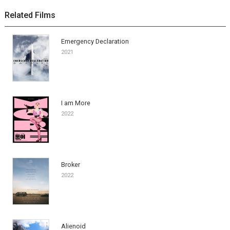
Related Films
Emergency Declaration
2021
I am More
2022
Broker
2022
Alienoid