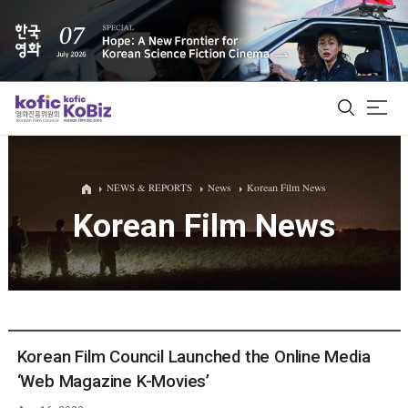
ALL
NEWS & REPORTS
News
Korean Film News
Korean Film News
Film Database
Korean Actors 200
Biz Matching Platform
Korean Film Council Launched the Online Media
‘Web Magazine K-Movies’