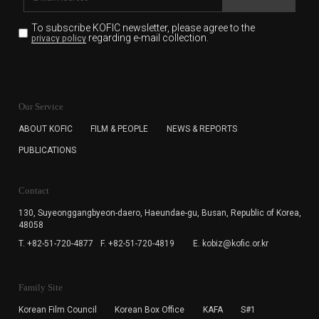
To subscribe KOFIC newsletter,
please agree to the
regarding e-mail collection.
privacy policy
KOFIC will collect the e-mail address of the subscribers
for the purpose of the newsletter delivery and will keep
Our Service
the e-mail information until the subscriber cancels the
subscription. The user has right to DENY the collection of
ABOUT KOFIC
FILM & PEOPLE
NEWS & REPORTS
the e-mail address data, but in this case the user
PUBLICATIONS
cannot subscribe to the KOFIC Newsletter.
Contact
130, Suyeonggangbyeon-daero,
Haeundae-gu, Busan, Republic of Korea,
48058
T. +82-51-720-4877
F. +82-51-720-4819
E. kobiz@kofic.or.kr
Family Site
Korean Film Council
Korean Box Office
KAFA
S#1