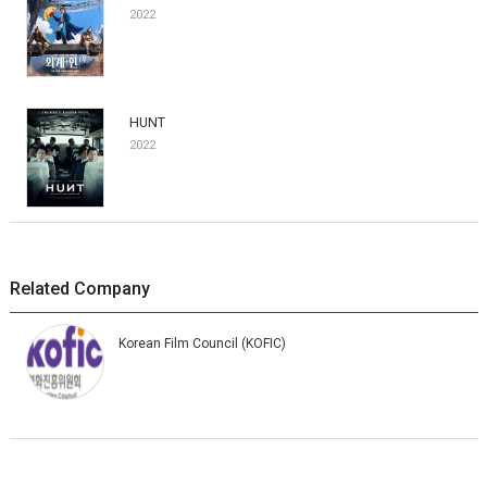
2022
HUNT
2022
Related Company
Korean Film Council (KOFIC)