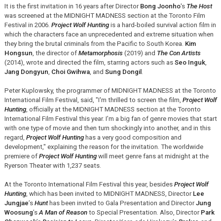
It is the first invitation in 16 years after Director
Bong Joonho
's
The Host
was screened at the MIDNIGHT MADNESS section at the Toronto Film
Festival in 2006.
Project Wolf Hunting
is a hard-boiled survival action film in
which the characters face an unprecedented and extreme situation when
they bring the brutal criminals from the Pacific to South Korea.
Kim
Hongsun
, the director of
Metamorphosis
(2019) and
The Con Artists
(2014), wrote and directed the film, starring actors such as
Seo Inguk
,
Jang Dongyun
,
Choi Gwihwa
, and
Sung Dongil
.
Peter Kuplowsky, the programmer of MIDNIGHT MADNESS at the Toronto
International Film Festival, said, "I'm thrilled to screen the film,
Project Wolf
Hunting
, officially at the MIDNIGHT MADNESS section at the Toronto
International Film Festival this year. I’m a big fan of genre movies that start
with one type of movie and then turn shockingly into another, and in this
regard,
Project Wolf Hunting
has a very good composition and
development," explaining the reason for the invitation. The worldwide
premiere of
Project Wolf Hunting
will meet genre fans at midnight at the
Ryerson Theater with 1,237 seats.
At the Toronto International Film Festival this year, besides
Project Wolf
Hunting
, which has been invited to MIDNIGHT MADNESS, Director
Lee
Jungjae
’s
Hunt
has been invited to Gala Presentation and Director
Jung
Woosung
’s
A Man of Reason
to Special Presentation. Also, Director
Park