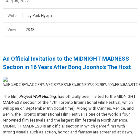
Aug 05, 2022
Writer
by Park Hyejin
View
7348
An Official Invitation to the MIDNIGHT MADNESS
Section in 16 Years After Bong Joonho’s The Host
The film,
Project Wolf Hunting
, has officially been invited to the MIDNIGHT
MADNESS section of the 47th Toronto International Film Festival, which
will open on September 8th (local time). Along with Cannes, Venice, and
Berlin, the Toronto International Film Festival is one of the world's four
renowned film festivals and the largest film festival in North America.
MIDNIGHT MADNESS is an official section in which genre films with
strong visuals such as action, horror, and fantasy are screened at dawn.