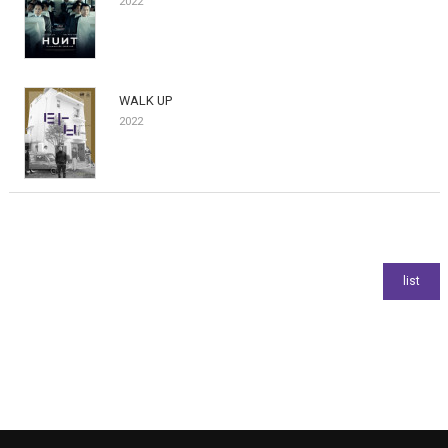
2022
WALK UP
2022