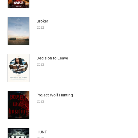
Broker
2022
Decision to Leave
2022
Project Wolf Hunting
2022
HUNT