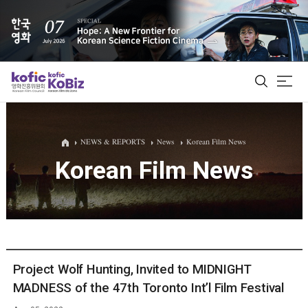
ALL
NEWS & REPORTS
News
Korean Film News
Korean Film News
Film Database
Korean Actors 200
Biz Matching Platform
Project Wolf Hunting, Invited to MIDNIGHT
MADNESS of the 47th Toronto Int’l Film Festival