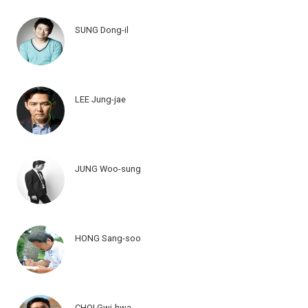
SUNG Dong-il
LEE Jung-jae
JUNG Woo-sung
HONG Sang-soo
CHOI Gwi-hwa