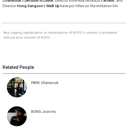
Chanwook
’s
Decision to Leave
, Director Kore-eda Hirokazu’s
Broker
, and
Director
Hong Sangsoo
’s
Walk Up
have put titles on the invitation list.
Any copying, republication or redistribution of KOFIC's content is prohibited
without prior consent of KOFIC.
Related People
PARK Chanwook
BONG Joon-ho