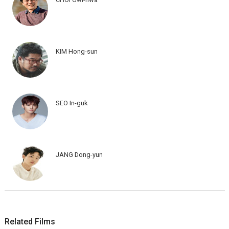
KIM Hong-sun
SEO In-guk
JANG Dong-yun
Related Films