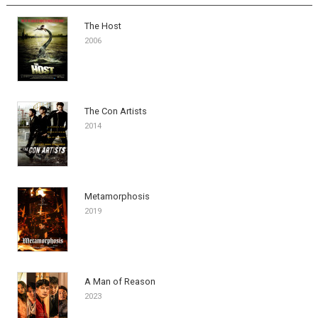
The Host
2006
The Con Artists
2014
Metamorphosis
2019
A Man of Reason
2023