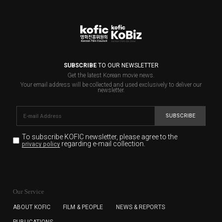
SUBSCRIBE
TO OUR NEWSLETTER
Get the latest Korean movie news.
Your email address will be collected and used exclusively to deliver our
newsletter.
SUBSCRIBE
To subscribe KOFIC newsletter,
please agree to the
regarding e-mail collection.
privacy policy
KOFIC will collect the e-mail address of the subscribers
for the purpose of the newsletter delivery and will keep
Our Service
the e-mail information until the subscriber cancels the
subscription. The user has right to DENY the collection of
ABOUT KOFIC
FILM & PEOPLE
NEWS & REPORTS
the e-mail address data, but in this case the user
PUBLICATIONS