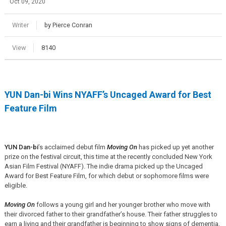
Oct 09, 2020
Writer
by Pierce Conran
View
8140
YUN Dan-bi Wins NYAFF’s Uncaged Award for Best
Feature Film
YUN Dan-bi
’s acclaimed debut film
Moving On
has picked up yet another
prize on the festival circuit, this time at the recently concluded New York
Asian Film Festival (NYAFF). The indie drama picked up the Uncaged
Award for Best Feature Film, for which debut or sophomore films were
eligible.
Moving On
follows a young girl and her younger brother who move with
their divorced father to their grandfather’s house. Their father struggles to
earn a living and their grandfather is beginning to show signs of dementia,