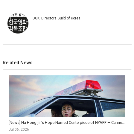
DGK: Directors Guild of Korea
Related News
[News] Na Hong-jin's Hope Named Centerpiece of NYAFF — Cannes Competition Sensation Set for N...
Jul 06, 2026