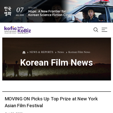
ALL
NEWS & REPORTS
News
Korean Film News
Korean Film News
Film Database
Korean Actors 200
Biz Matching Platform
MOVING ON Picks Up Top Prize at New York
Asian Film Festival