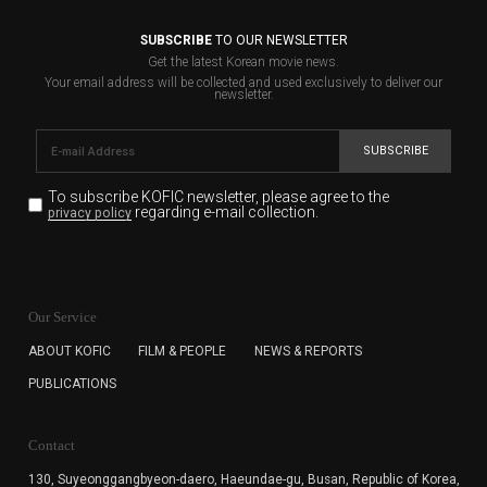
SUBSCRIBE
TO OUR NEWSLETTER
Get the latest Korean movie news.
Your email address will be collected and used exclusively to deliver our
newsletter.
SUBSCRIBE
To subscribe KOFIC newsletter,
please agree to the
regarding e-mail collection.
privacy policy
KOFIC will collect the e-mail address of the subscribers
for the purpose of the newsletter delivery and will keep
Our Service
the e-mail information until the subscriber cancels the
subscription. The user has right to DENY the collection of
ABOUT KOFIC
FILM & PEOPLE
NEWS & REPORTS
the e-mail address data, but in this case the user
PUBLICATIONS
cannot subscribe to the KOFIC Newsletter.
Contact
130, Suyeonggangbyeon-daero,
Haeundae-gu, Busan, Republic of Korea,