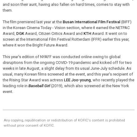
and soon their aunt, having also fallen on hard times, comes to stay with
them.
The film premiered last year at the
Busan International Film Festival
(BIFF)
in the Korean Cinema Today - Vision section, where it earned the NETPAC
Award,
DGK
Award, Citizen Critics Award and
KTH
Award. It went on to
screen at the International Film Festival Rotterdam (IFFR) earlier this year,
where it won the Bright Future Award.
This year’s edition of NYAFF was conducted online owing to global
disruptions from the ongoing COVID-19 pandemic and kicked off for two
weeks in late August, a slight delay from its usual June-July schedule. As
usual, many Korean films screened at the event, and this year’s recipient of
the Rising Star Award was actress
LEE Joo-young
, who recently played the
leading role in
Baseball Girl
(2019), which also screened at the New York
event.
Any copying, republication or redistribution of KOFIC's content is prohibited
without prior consent of KOFIC.