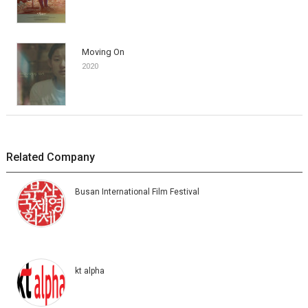
Moving On
2020
Related Company
Busan International Film Festival
kt alpha