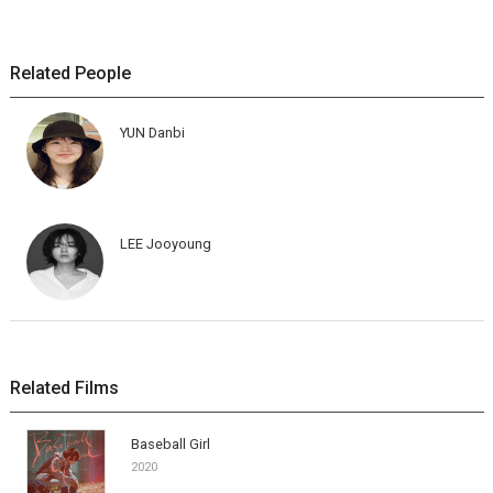
Related People
YUN Danbi
LEE Jooyoung
Related Films
Baseball Girl
2020