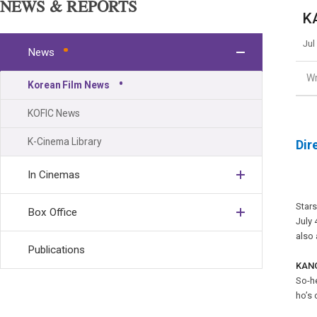
NEWS & REPORTS
K
Jul
News
Wr
Korean Film News
KOFIC News
K-Cinema Library
Dir
In Cinemas
Star
Box Office
July 
also 
Publications
KANG
So-he
ho’s 