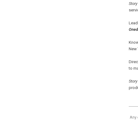
Story
servi
Lead
Oned
Know
New 
Dire
to m
Story
produ
Any 