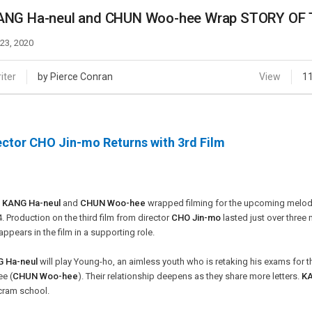
Case
Daily
ANG Ha-neul and CHUN Woo-hee Wrap STORY OF
Weekly/Weekend
People
Monthly
 23, 2020
Yearly
Companies
iter
by Pierce Conran
View
1
Publications
Festival/Market
ector CHO Jin-mo Returns with 3rd Film
KOREAN ACTORS 200
s
KANG Ha-neul
and
CHUN Woo-hee
wrapped filming for the upcoming mel
4. Production on the third film from director
CHO Jin-mo
lasted just over three
appears in the film in a supporting role.
 Ha-neul
will play Young-ho, an aimless youth who is retaking his exams for t
e (
CHUN Woo-hee
). Their relationship deepens as they share more letters.
KA
cram school.