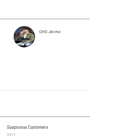
CHO Jin-mo
Suspicious Customers
2011