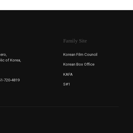
Family Site
ero,
Korean Film Council
ic of Korea,
Korean Box Office
KAFA
-51-720-4819
S#1