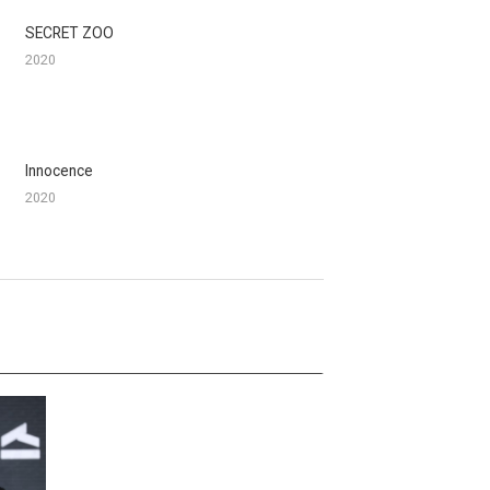
SECRET ZOO
2020
Innocence
2020