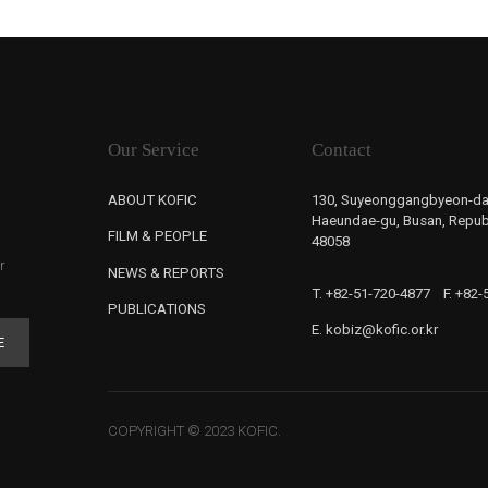
Our Service
Contact
ABOUT KOFIC
130, Suyeonggangbyeon-da
Haeundae-gu, Busan, Republ
FILM & PEOPLE
48058
r
NEWS & REPORTS
T. +82-51-720-4877
F. +82
PUBLICATIONS
E. kobiz@kofic.or.kr
E