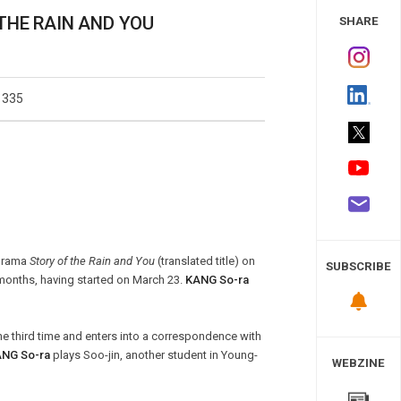
 Study
 THE RAIN AND YOU
SHARE
1335
odrama
Story of the Rain and You
(translated title) on
SUBSCRIBE
 months, having started on March 23.
KANG So-ra
he third time and enters into a correspondence with
NG So-ra
plays Soo-jin, another student in Young-
WEBZINE