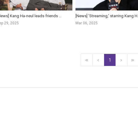
[News] Kang Ha-neul leads friends on hilarious trip in 'The First Ride'
[News] 'Streaming,' sta
ep 29, 2025
Mar 06, 2025
1