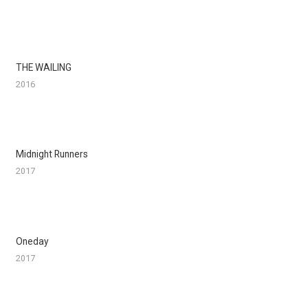
THE WAILING
2016
Midnight Runners
2017
Oneday
2017