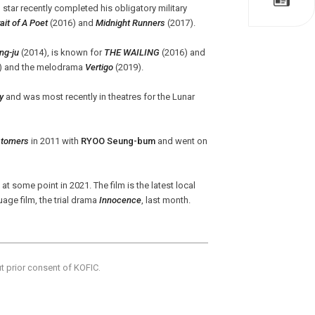
ng star recently completed his obligatory military
it of A Poet
(2016) and
Midnight Runners
(2017).
ng-ju
(2014), is known for
THE WAILING
(2016) and
) and the melodrama
Vertigo
(2019).
y
and was most recently in theatres for the Lunar
stomers
in 2011 with
RYOO Seung-bum
and went on
at some point in 2021. The film is the latest local
uage film, the trial drama
Innocence
, last month.
ut prior consent of KOFIC.