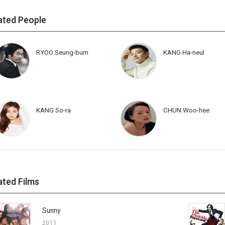
ated People
RYOO Seung-bum
KANG Ha-neul
KANG So-ra
CHUN Woo-hee
ated Films
Sunny
2011