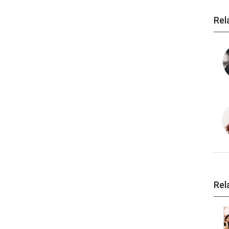
Rel
Rel