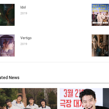
Idol
2019
Vertigo
2019
ated News