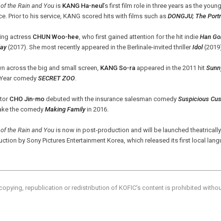
 of the Rain and You
is
KANG Ha-neul
’s first film role in three years as the you
ce. Prior to his service, KANG scored hits with films such as
DONGJU; The Portra
ing actress
CHUN Woo-hee
, who first gained attention for the hit indie
Han Go
ay
(2017). She most recently appeared in the Berlinale-invited thriller
Idol
(2019
n across the big and small screen,
KANG So-ra
appeared in the 2011 hit
Sunn
Year comedy
SECRET ZOO
.
ctor
CHO Jin-mo
debuted with the insurance salesman comedy
Suspicious Cu
ake the comedy
Making Family
in 2016.
 of the Rain and You
is now in post-production and will be launched theatrically 
ction by Sony Pictures Entertainment Korea, which released its first local lang
copying, republication or redistribution of KOFIC's content is prohibited witho