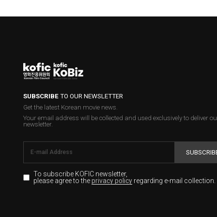
SUBSCRIBE
TO OUR NEWSLETTER
Get the latest Korean movie news.
Your email address will be collected and used exclusively to deliver ou
newsletter.
SUBSCRIB
To subscribe KOFIC newsletter,
please agree to the
regarding e-mail collection.
privacy policy
KOFIC will collect the e-mail address of the subscribers for the