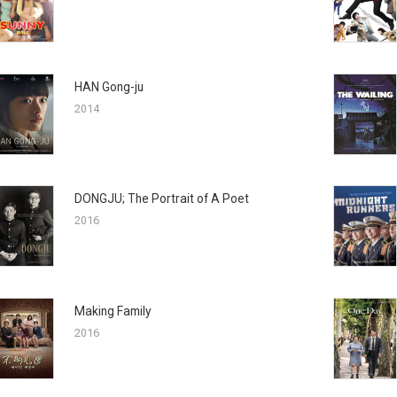
HAN Gong-ju
2014
DONGJU; The Portrait of A Poet
2016
Making Family
2016