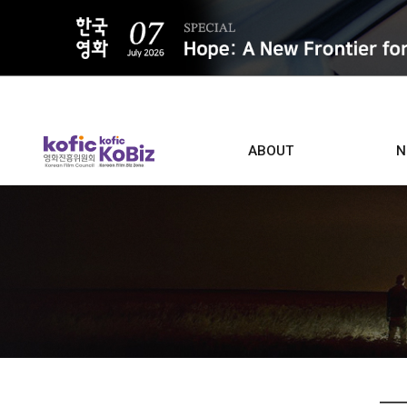
ALL
ABOUT
N
Film D
Who we are
Contacts
Screen