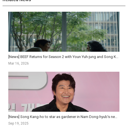
[News] BEEF Returns for Season 2 with Youn Yuh-jung and Song Kang-ho, Premiering April 16 on Netf...
Mar 16, 2026
[News] Song Kang-ho to star as gardener in Nam Dong-hyub's new feature
Sep 19, 2025