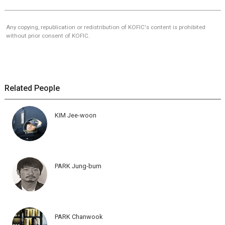
Any copying, republication or redistribution of KOFIC's content is prohibited
without prior consent of KOFIC.
Related People
KIM Jee-woon
PARK Jung-bum
PARK Chanwook