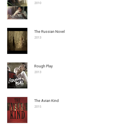
2010
The Russian Novel
2013
Rough Play
2013
The Avian Kind
2015