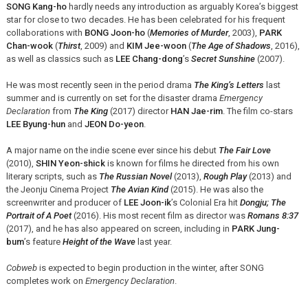
SONG Kang-ho
hardly needs any introduction as arguably Korea’s biggest
star for close to two decades. He has been celebrated for his frequent
collaborations with
BONG Joon-ho
(
Memories of Murder
, 2003),
PARK
Chan-wook
(
Thirst
, 2009) and
KIM Jee-woon
(
The Age of Shadows
, 2016),
as well as classics such as
LEE Chang-dong
’s
Secret Sunshine
(2007).
He was most recently seen in the period drama
The King’s Letters
last
summer and is currently on set for the disaster drama
Emergency
Declaration
from
The King
(2017) director
HAN Jae-rim
. The film co-stars
LEE Byung-hun
and
JEON Do-yeon
.
A major name on the indie scene ever since his debut
The Fair Love
(2010),
SHIN Yeon-shick
is known for films he directed from his own
literary scripts, such as
The Russian Novel
(2013),
Rough Play
(2013) and
the Jeonju Cinema Project
The Avian Kind
(2015). He was also the
screenwriter and producer of
LEE Joon-ik
’s Colonial Era hit
Dongju; The
Portrait of A Poet
(2016). His most recent film as director was
Romans 8:37
(2017), and he has also appeared on screen, including in
PARK Jung-
bum
’s feature
Height of the Wave
last year.
Cobweb
is expected to begin production in the winter, after SONG
completes work on
Emergency Declaration
.