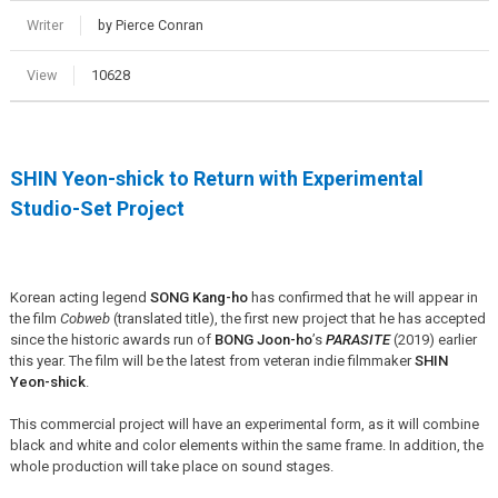
Writer
by Pierce Conran
View
10628
SHIN Yeon-shick to Return with Experimental
Studio-Set Project
Korean acting legend
SONG Kang-ho
has confirmed that he will appear in
the film
Cobweb
(translated title), the first new project that he has accepted
since the historic awards run of
BONG Joon-ho
’s
PARASITE
(2019) earlier
this year. The film will be the latest from veteran indie filmmaker
SHIN
Yeon-shick
.
This commercial project will have an experimental form, as it will combine
black and white and color elements within the same frame. In addition, the
whole production will take place on sound stages.