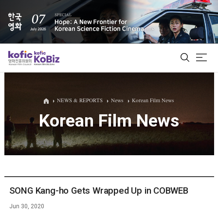
ALL
NEWS & REPORTS
News
Korean Film News
Korean Film News
Film Database
Korean Actors 200
Biz Matching Platform
SONG Kang-ho Gets Wrapped Up in COBWEB
Jun 30, 2020