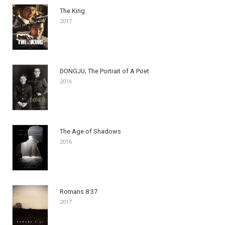
The King
2017
DONGJU; The Portrait of A Poet
2016
The Age of Shadows
2016
Romans 8:37
2017