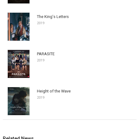
The King's Letters
2019
PARASITE
2019
Height of the Wave
2019
Related News