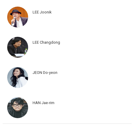
LEE Joonik
LEE Changdong
JEON Do-yeon
HAN Jae-rim