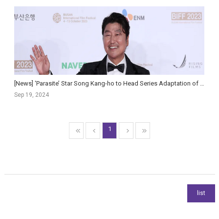
[News] ‘Parasite’ Star Song Kang-ho to Head Series Adaptation of Hit Political Thriller ‘Inside M...
Sep 19, 2024
1