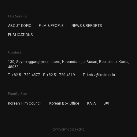
KOFIC will collect the e-mail address of the subscribers
for the purpose of the newsletter delivery and will keep
Our Service
the e-mail information until the subscriber cancels the
subscription. The user has right to DENY the collection of
ABOUT KOFIC
FILM & PEOPLE
NEWS & REPORTS
the e-mail address data, but in this case the user
PUBLICATIONS
cannot subscribe to the KOFIC Newsletter.
Contact
130, Suyeonggangbyeon-daero,
Haeundae-gu, Busan, Republic of Korea,
48058
T. +82-51-720-4877
F. +82-51-720-4819
E. kobiz@kofic.or.kr
Family Site
Korean Film Council
Korean Box Office
KAFA
S#1