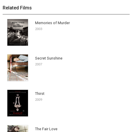
Related Films
Memories of Murder
2003
Secret Sunshine
2007
Thirst
2009
The Fair Love