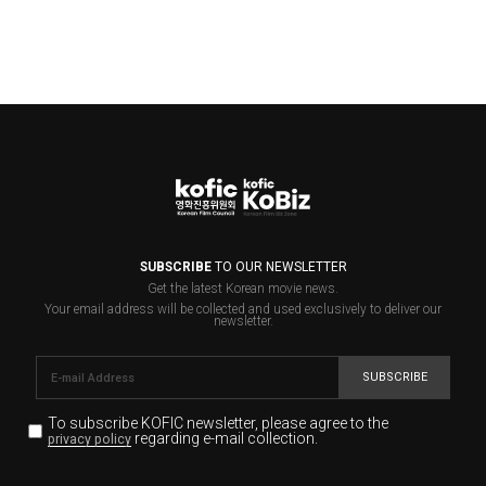
SUBSCRIBE
TO OUR NEWSLETTER
Get the latest Korean movie news.
Your email address will be collected and used exclusively to deliver our
newsletter.
SUBSCRIBE
To subscribe KOFIC newsletter,
please agree to the
regarding e-mail collection.
privacy policy