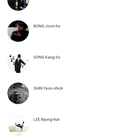
BONG Joon-ho
SONG Kang-ho
SHIN Yeon-shick
LEE Byung-hun