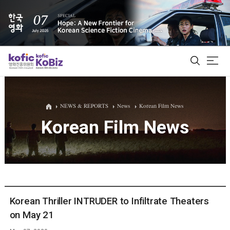
ALL
NEWS & REPORTS
News
Korean Film News
Korean Film News
Film Database
Korean Actors 200
Biz Matching Platform
Korean Thriller INTRUDER to Infiltrate Theaters
on May 21