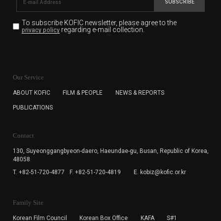
SUBSCRIBE
To subscribe KOFIC newsletter,
please agree to the
regarding e-mail collection.
privacy policy
KOFIC will collect the e-mail address of the subscribers
for the purpose of the newsletter delivery and will keep
Our Service
the e-mail information until the subscriber cancels the
subscription. The user has right to DENY the collection of
ABOUT KOFIC
FILM & PEOPLE
NEWS & REPORTS
the e-mail address data, but in this case the user
PUBLICATIONS
cannot subscribe to the KOFIC Newsletter.
Contact
130, Suyeonggangbyeon-daero,
Haeundae-gu, Busan, Republic of Korea,
48058
T. +82-51-720-4877
F. +82-51-720-4819
E. kobiz@kofic.or.kr
Family Site
Korean Film Council
Korean Box Office
KAFA
S#1