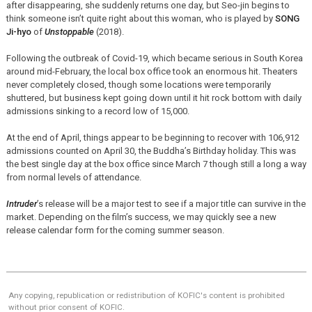
after disappearing, she suddenly returns one day, but Seo-jin begins to
think someone isn’t quite right about this woman, who is played by
SONG
Ji-hyo
of
Unstoppable
(2018).
Following the outbreak of Covid-19, which became serious in South Korea
around mid-February, the local box office took an enormous hit. Theaters
never completely closed, though some locations were temporarily
shuttered, but business kept going down until it hit rock bottom with daily
admissions sinking to a record low of 15,000.
At the end of April, things appear to be beginning to recover with 106,912
admissions counted on April 30, the Buddha’s Birthday holiday. This was
the best single day at the box office since March 7 though still a long a way
from normal levels of attendance.
Intruder
’s release will be a major test to see if a major title can survive in the
market. Depending on the film’s success, we may quickly see a new
release calendar form for the coming summer season.
Any copying, republication or redistribution of KOFIC's content is prohibited
without prior consent of KOFIC.