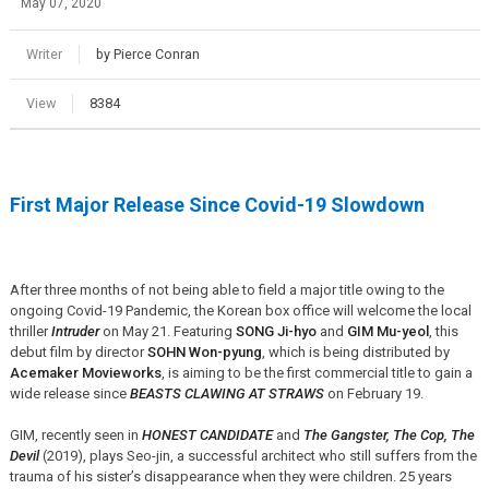
May 07, 2020
Writer
by Pierce Conran
View
8384
First Major Release Since Covid-19 Slowdown
After three months of not being able to field a major title owing to the
ongoing Covid-19 Pandemic, the Korean box office will welcome the local
thriller
Intruder
on May 21. Featuring
SONG Ji-hyo
and
GIM Mu-yeol
, this
debut film by director
SOHN Won-pyung
, which is being distributed by
Acemaker Movieworks
, is aiming to be the first commercial title to gain a
wide release since
BEASTS CLAWING AT STRAWS
on February 19.
GIM, recently seen in
HONEST CANDIDATE
and
The Gangster, The Cop, The
Devil
(2019), plays Seo-jin, a successful architect who still suffers from the
trauma of his sister’s disappearance when they were children. 25 years