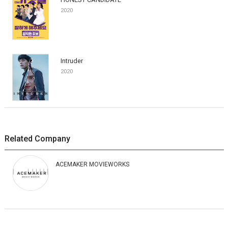
2020
Intruder
2020
Related Company
ACEMAKER MOVIEWORKS