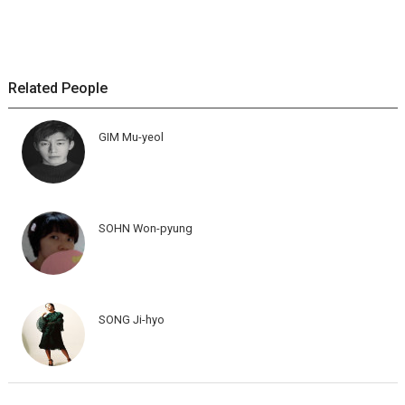
Related People
GIM Mu-yeol
SOHN Won-pyung
SONG Ji-hyo