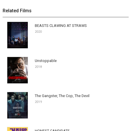
Related Films
BEASTS CLAWING AT STRAWS
2020
Unstoppable
2018
The Gangster, The Cop, The Devil
2019
HONEST CANDIDATE