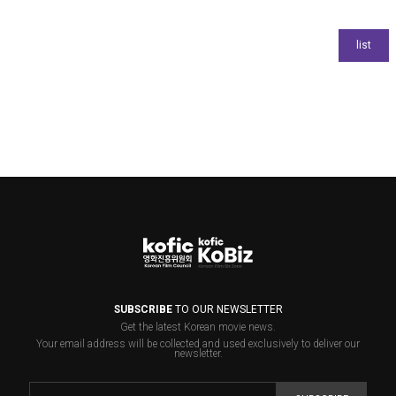
SUBSCRIBE
TO OUR NEWSLETTER
Get the latest Korean movie news.
Your email address will be collected and used exclusively to deliver our
newsletter.