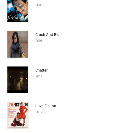
2006
Crush And Blush
2008
Chatter
2011
Love Fiction
2012