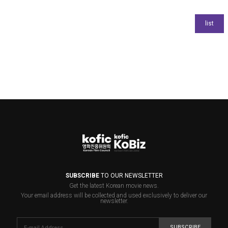
SUBSCRIBE
TO OUR NEWSLETTER
Get the latest Korean movie news.
Your email address will be collected and used exclusively to deliver our
newsletter.
SUBSCRIBE