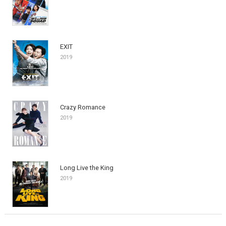
EXIT
2019
Crazy Romance
2019
Long Live the King
2019