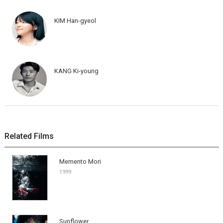
KIM Han-gyeol
KANG Ki-young
Related Films
Memento Mori
1999
Sunflower