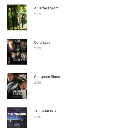
A Perfect Sight
2009
Cold Eyes
2013
Gangnam Blues
2015
THE WAILING
2016