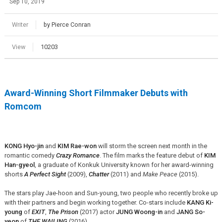
Sep 10, 2019
Writer
by Pierce Conran
View
10203
Award-Winning Short Filmmaker Debuts with
Romcom
KONG Hyo-jin
and
KIM Rae-won
will storm the screen next month in the
romantic comedy
Crazy Romance
. The film marks the feature debut of
KIM
Han-gyeol
, a graduate of Konkuk University known for her award-winning
shorts
A Perfect Sight
(2009),
Chatter
(2011) and
Make Peace
(2015).
The stars play Jae-hoon and Sun-young, two people who recently broke up
with their partners and begin working together. Co-stars include
KANG Ki-
young
of
EXIT
,
The Prison
(2017) actor
JUNG Woong-in
and
JANG So-
yeon
of
THE WAILING
(2016).