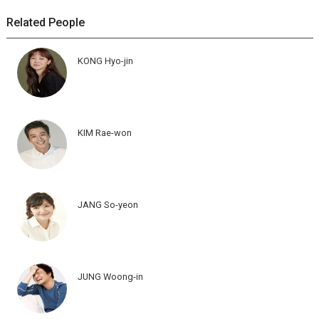
Related People
KONG Hyo-jin
KIM Rae-won
JANG So-yeon
JUNG Woong-in