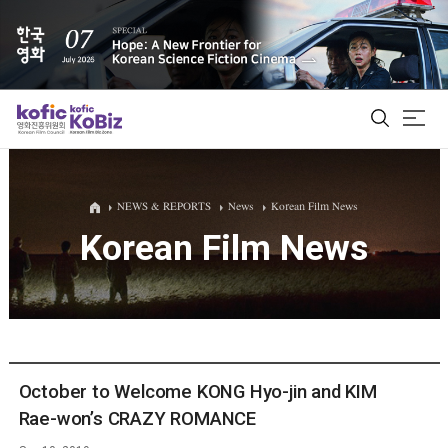
ALL
NEWS & REPORTS
News
Korean Film News
Korean Film News
Film Database
Korean Actors 200
Biz Matching Platform
October to Welcome KONG Hyo-jin and KIM
Rae-won’s CRAZY ROMANCE