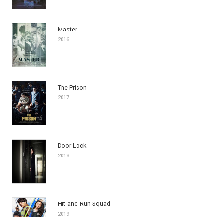
Master
2016
The Prison
2017
Door Lock
2018
Hit-and-Run Squad
2019