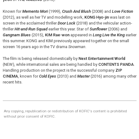
Known for
Memento Mori
(1999),
Crush And Blush
(2008) and
Love Fiction
(2012), as well as her TV and modelling work,
KONG Hyo-jin
was last on
screen in the acclaimed thriller
Door Lock
(2018) and the vehicular action-
thriller
Hit-and-Run Squad
earlier this year. Star of
Sunflower
(2006) and
Gangnam Blues
(2015),
KIM Rae-won
appeared in
Long Live the King
earlier
this summer. KONG and KIM previously appeared together on the small
screen 16 years ago in the TV drama
Snowman
.
The film is being released domestically by
Next Entertainment World
(NEW), while international sales are being handled by
CONTENTS PANDA
.
Handling production on the project is the successful company
ZIP
CINEMA
, known for
Cold Eyes
(2013) and
Master
(2016) among many other
recent hits.
Any copying, republication or redistribution of KOFIC's content is prohibited
without prior consent of KOFIC.