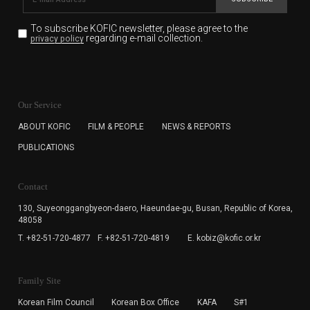
To subscribe KOFIC newsletter,
please agree to the
regarding e-mail collection.
privacy policy
KOFIC will collect the e-mail address of the subscribers
for the purpose of the newsletter delivery and will keep
Our Service
the e-mail information until the subscriber cancels the
subscription. The user has right to DENY the collection of
ABOUT KOFIC
FILM & PEOPLE
NEWS & REPORTS
the e-mail address data, but in this case the user
PUBLICATIONS
cannot subscribe to the KOFIC Newsletter.
Contact
130, Suyeonggangbyeon-daero,
Haeundae-gu, Busan, Republic of Korea,
48058
T. +82-51-720-4877
F. +82-51-720-4819
E. kobiz@kofic.or.kr
Family Site
Korean Film Council
Korean Box Office
KAFA
S#1