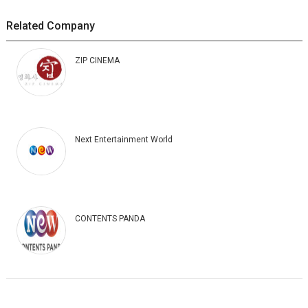
Related Company
ZIP CINEMA
Next Entertainment World
CONTENTS PANDA