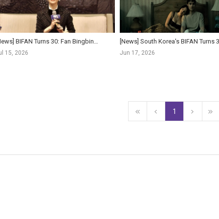
[News] BIFAN Turns 30: Fan Bingbing, Isabelle Huppert Lead Starriest Lineup Yet as Festival Pushe...
ul 15, 2026
Jun 17, 2026
1