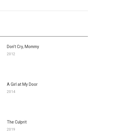
Don't Cry, Mommy
2012
A Girl at My Door
2014
The Culprit
2019