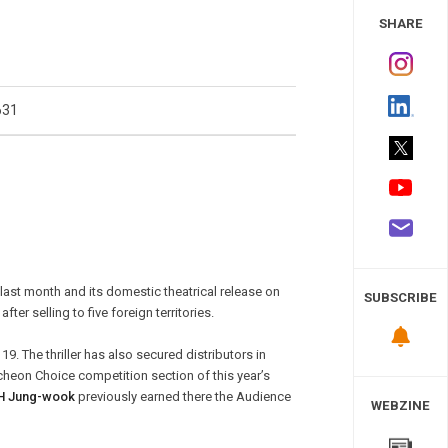
 Study
SHARE
631
last month and its domestic theatrical release on
SUBSCRIBE
ter selling to five foreign territories.
9. The thriller has also secured distributors in
ucheon Choice competition section of this year’s
H Jung-wook
previously earned there the Audience
WEBZINE