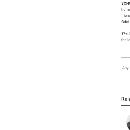
SONG
home 
frie
Grief
The C
thrill
Any 
Rel