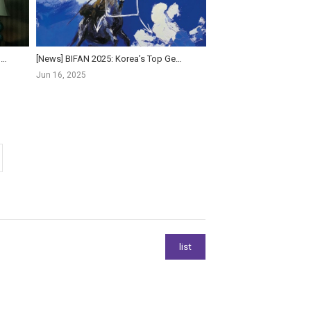
[News] South Korea's BIFAN Turns 30, Unveiling AI Competition, Short-Form Strand, and Star-St...
[News] BIFAN 2025: Korea’s Top Genre Film Festival Returns with 220 Films and AI Innovations
Jun 16, 2025