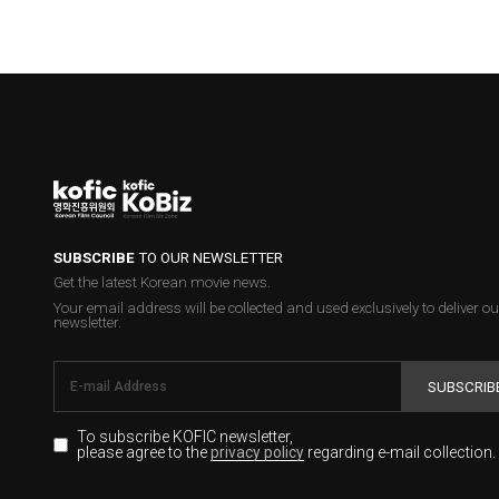
SUBSCRIBE
TO OUR NEWSLETTER
Get the latest Korean movie news.
Your email address will be collected and used exclusively to deliver ou
newsletter.
SUBSCRIB
To subscribe KOFIC newsletter,
please agree to the
regarding e-mail collection.
privacy policy