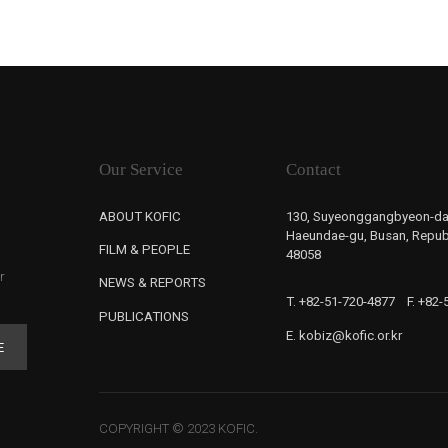
Our Service
Contact
ABOUT KOFIC
130, Suyeonggangbyeon-da
Haeundae-gu, Busan, Republ
FILM & PEOPLE
48058
r
NEWS & REPORTS
T. +82-51-720-4877
F. +82
PUBLICATIONS
E. kobiz@kofic.or.kr
E