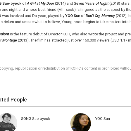
 Sae-byeok
of
A Girl at My Door
(2014) and
Seven Years of Night
(2018) stars
one night and whose best friend (Min-seok) is fingered as the suspect by the 
nd was involved and Da-yeon, played by
YOO Sun
of
Don’t Cry, Mommy
(2012), hi
-stricken and unsure what to believe, Young-hoon begins to take matters into
ulprit
is the feature debut of Director KOH, who also wrote the project and pre
er
Montage
(2013). The film has attracted just over 160,000 viewers (USD 1.17 mil
copying, republication or redistribution of KOFIC's content is prohibited witho
ated People
SONG Sae-byeok
YOO Sun