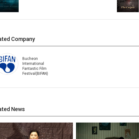
ated Company
Bucheon
International
Fantastic Film
Festival(BIFAN)
ated News