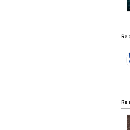
Rel
Rel