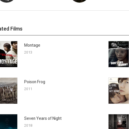
ated Films
Montage
2013
Poison Frog
2011
Seven Years of Night
2018