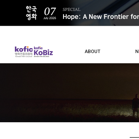
ALL
ABOUT
N
Film D
Who we are
Contacts
Screen