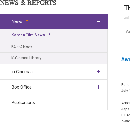
NEWS & REPORTS
TH
Jul
News
Wr
Korean Film News
KOFIC News
K-Cinema Library
Awa
In Cinemas
Follo
Box Office
July 
Publications
Among
Japan
BIFA
Award