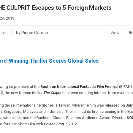
Case
Daily
E CULPRIT Escapes to 5 Foreign Markets
Weekly/Weekend
People
Monthly
 24, 2019
Yearly
Companies
iter
by Pierce Conran
View
8
Publications
Festival/Market
rd-Winning Thriller Scores Global Sales
KOREAN ACTORS 200
wing its premiere at the
Bucheon International Fantastic Film Festival
(BIFAN) 
10, the new Korean thriller
The Culprit
has been courting interest from overseas af
 those international territories is Taiwan, where the film was released on July 1
, Singapore, Malaysia and Indonesia. The film had its first screening in the B
N, where it earned the Bucheon Choice: Features Audience Award. Director
KO
 for Best Short Film with
Poison Frog
in 2012.