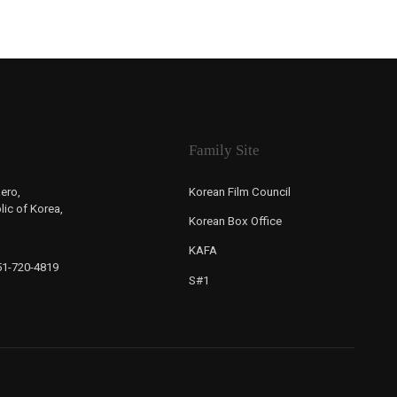
Family Site
ero,
Korean Film Council
ic of Korea,
Korean Box Office
KAFA
-51-720-4819
S#1