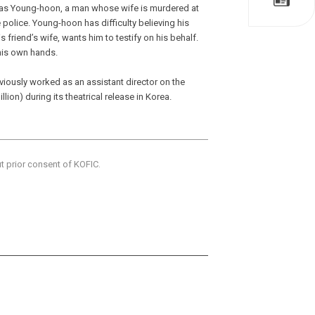
 as Young-hoon, a man whose wife is murdered at
police. Young-hoon has difficulty believing his
s friend’s wife, wants him to testify on his behalf.
 his own hands.
viously worked as an assistant director on the
lion) during its theatrical release in Korea.
ut prior consent of KOFIC.