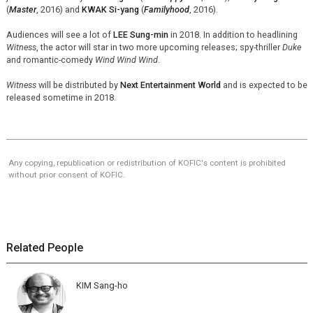
(
Master
, 2016) and
KWAK Si-yang
(
Familyhood
, 2016).
Audiences will see a lot of
LEE Sung-min
in 2018. In addition to headlining
Witness
, the actor will star in two more upcoming releases; spy-thriller
Duke
and romantic-comedy
Wind Wind Wind
.
Witness
will be distributed by
Next Entertainment World
and is expected to be
released sometime in 2018.
Any copying, republication or redistribution of KOFIC's content is prohibited
without prior consent of KOFIC.
Related People
KIM Sang-ho