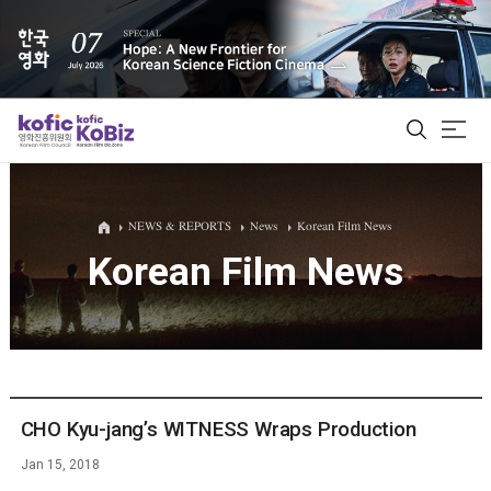
ALL
NEWS & REPORTS
News
Korean Film News
Korean Film News
Film Database
Korean Actors 200
Biz Matching Platform
CHO Kyu-jang’s WITNESS Wraps Production
Jan 15, 2018