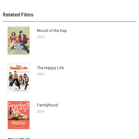
Related Films
Mood of the Day
2016
The Happy Life
2007
Familyhood
2016