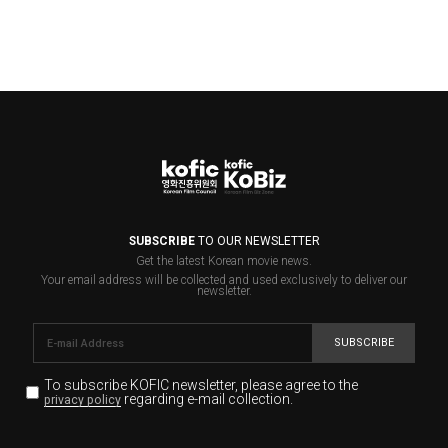
SUBSCRIBE
TO OUR NEWSLETTER
Get the latest Korean movie news.
Your email address will be collected and used exclusively to deliver our
newsletter.
SUBSCRIBE
To subscribe KOFIC newsletter,
please agree to the
regarding e-mail collection.
privacy policy