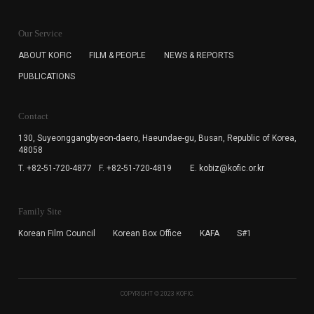
KOFIC will collect the e-mail address of the subscribers
for the purpose of the newsletter delivery and will keep
Our Service
the e-mail information until the subscriber cancels the
subscription. The user has right to DENY the collection of
ABOUT KOFIC
FILM & PEOPLE
NEWS & REPORTS
the e-mail address data, but in this case the user
PUBLICATIONS
cannot subscribe to the KOFIC Newsletter.
Contact
130, Suyeonggangbyeon-daero,
Haeundae-gu, Busan, Republic of Korea,
48058
T. +82-51-720-4877
F. +82-51-720-4819
E. kobiz@kofic.or.kr
Family Site
Korean Film Council
Korean Box Office
KAFA
S#1