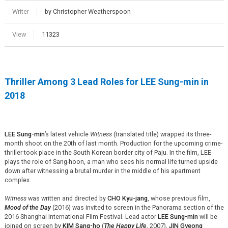
Writer
by Christopher Weatherspoon
View
11323
Thriller Among 3 Lead Roles for LEE Sung-min in
2018
LEE Sung-min
’s latest vehicle
Witness
(translated title) wrapped its three-
month shoot on the 20th of last month. Production for the upcoming crime-
thriller took place in the South Korean border city of Paju. In the film, LEE
plays the role of Sang-hoon, a man who sees his normal life turned upside
down after witnessing a brutal murder in the middle of his apartment
complex.
Witness
was written and directed by
CHO Kyu-jang
, whose previous film,
Mood of the Day
(2016) was invited to screen in the Panorama section of the
2016 Shanghai International Film Festival. Lead actor
LEE Sung-min
will be
joined on screen by
KIM Sang-ho
(
The Happy Life
, 2007),
JIN Gyeong