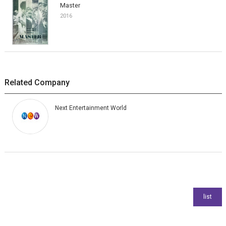
Master
2016
Related Company
Next Entertainment World