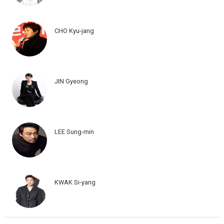
CHO Kyu-jang
JIN Gyeong
LEE Sung-min
KWAK Si-yang