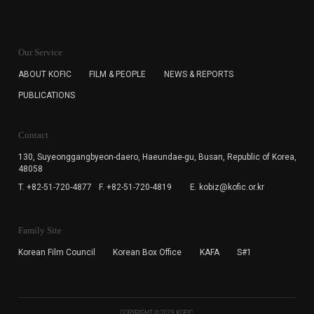
KOFIC will collect the e-mail address of the subscribers
for the purpose of the newsletter delivery and will keep
Our Service
the e-mail information until the subscriber cancels the
subscription. The user has right to DENY the collection of
ABOUT KOFIC
FILM & PEOPLE
NEWS & REPORTS
the e-mail address data, but in this case the user
PUBLICATIONS
cannot subscribe to the KOFIC Newsletter.
Contact
130, Suyeonggangbyeon-daero,
Haeundae-gu, Busan, Republic of Korea,
48058
T. +82-51-720-4877
F. +82-51-720-4819
E. kobiz@kofic.or.kr
Family Site
Korean Film Council
Korean Box Office
KAFA
S#1