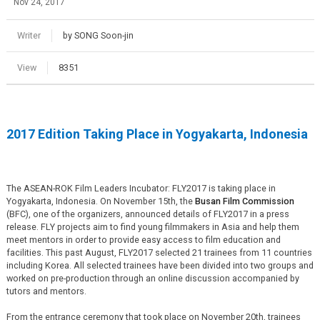
Nov 24, 2017
Writer
by SONG Soon-jin
View
8351
2017 Edition Taking Place in Yogyakarta, Indonesia
The ASEAN-ROK Film Leaders Incubator: FLY2017 is taking place in
Yogyakarta, Indonesia. On November 15th, the
Busan Film Commission
(BFC), one of the organizers, announced details of FLY2017 in a press
release. FLY projects aim to find young filmmakers in Asia and help them
meet mentors in order to provide easy access to film education and
facilities. This past August, FLY2017 selected 21 trainees from 11 countries
including Korea. All selected trainees have been divided into two groups and
worked on pre-production through an online discussion accompanied by
tutors and mentors.
From the entrance ceremony that took place on November 20th, trainees