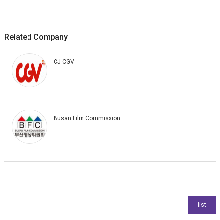
Related Company
CJ CGV
Busan Film Commission