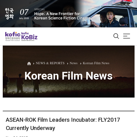
ALL
NEWS & REPORTS
News
Korean Film News
Korean Film News
Film Database
Korean Actors 200
Biz Matching Platform
ASEAN-ROK Film Leaders Incubator: FLY2017
Currently Underway