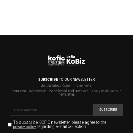
SUBSCRIBE
TO OUR NEWSLETTER
Get the latest Korean movie news.
Your email address will be collected and used exclusively to deliver our
newsletter.
SUBSCRIBE
To subscribe KOFIC newsletter,
please agree to the
regarding e-mail collection.
privacy policy