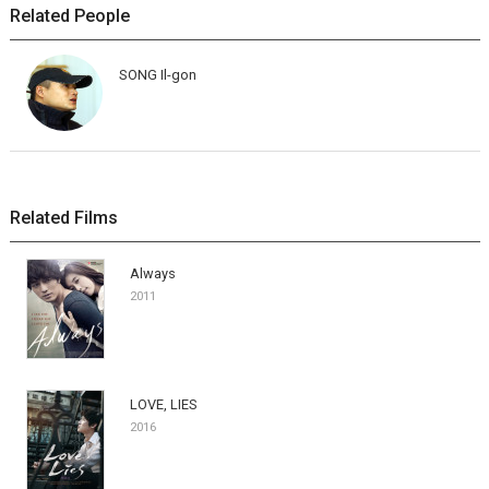
Related People
SONG Il-gon
Related Films
Always
2011
LOVE, LIES
2016