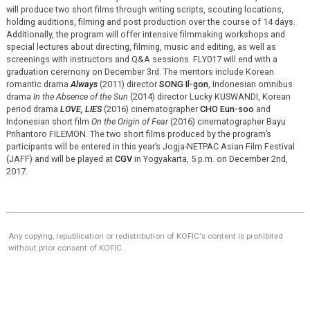
will produce two short films through writing scripts, scouting locations,
holding auditions, filming and post production over the course of 14 days.
Additionally, the program will offer intensive filmmaking workshops and
special lectures about directing, filming, music and editing, as well as
screenings with instructors and Q&A sessions. FLY017 will end with a
graduation ceremony on December 3rd. The mentors include Korean
romantic drama
Always
(2011) director
SONG Il-gon
, Indonesian omnibus
drama
In the Absence of the Sun
(2014) director Lucky KUSWANDI, Korean
period drama
LOVE, LIES
(2016) cinematographer
CHO Eun-soo
and
Indonesian short film
On the Origin of Fear
(2016) cinematographer Bayu
Prihantoro FILEMON. The two short films produced by the program’s
participants will be entered in this year’s Jogja-NETPAC Asian Film Festival
(JAFF) and will be played at
CGV
in Yogyakarta, 5 p.m. on December 2nd,
2017.
Any copying, republication or redistribution of KOFIC's content is prohibited
without prior consent of KOFIC.