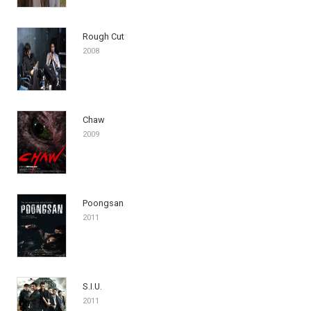
Rough Cut
2008
Chaw
2009
Poongsan
2011
S.I.U.
2011