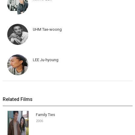
UHM Tae-woong
LEE Ju-hyoung
Related Films
Family Ties
2006