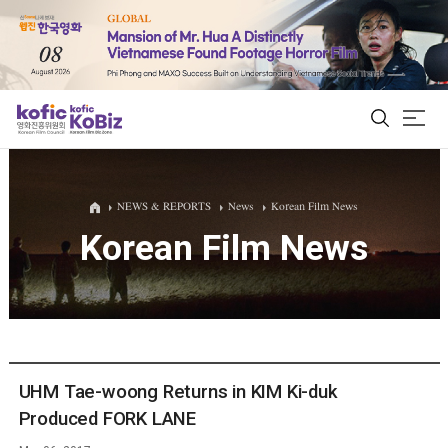
ALL
NEWS & REPORTS
News
Korean Film News
Korean Film News
Film Database
Korean Actors 200
Biz Matching Platform
UHM Tae-woong Returns in KIM Ki-duk
Produced FORK LANE