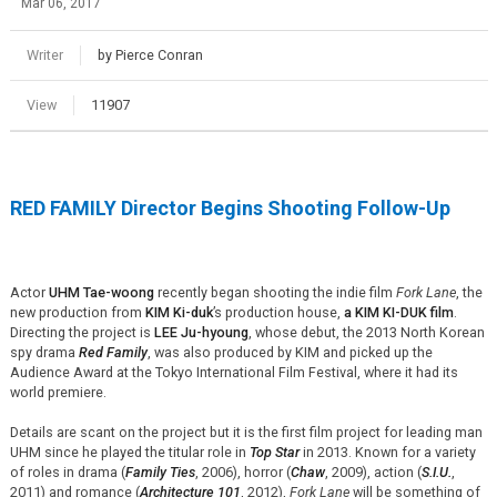
Mar 06, 2017
Writer
by Pierce Conran
View
11907
RED FAMILY Director Begins Shooting Follow-Up
Actor
UHM Tae-woong
recently began shooting the indie film
Fork Lane
, the
new production from
KIM Ki-duk
’s production house,
a KIM KI-DUK film
.
Directing the project is
LEE Ju-hyoung
, whose debut, the 2013 North Korean
spy drama
Red Family
, was also produced by KIM and picked up the
Audience Award at the Tokyo International Film Festival, where it had its
world premiere.
Details are scant on the project but it is the first film project for leading man
UHM since he played the titular role in
Top Star
in 2013. Known for a variety
of roles in drama (
Family Ties
, 2006), horror (
Chaw
, 2009), action (
S.I.U.
,
2011) and romance (
Architecture 101
, 2012),
Fork Lane
will be something of