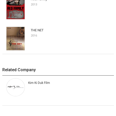
2013
THE NET
2016
Related Company
Kim Ki Duk Film