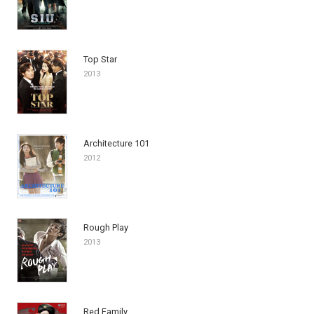
Top Star
2013
Architecture 101
2012
Rough Play
2013
Red Family