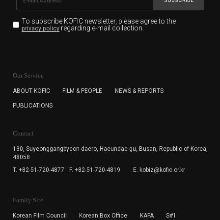
SUBSCRIBE
To subscribe KOFIC newsletter,
please agree to the
regarding e-mail collection.
privacy policy
KOFIC will collect the e-mail address of the subscribers
for the purpose of the newsletter delivery and will keep
Our Service
the e-mail information until the subscriber cancels the
subscription. The user has right to DENY the collection of
ABOUT KOFIC
FILM & PEOPLE
NEWS & REPORTS
the e-mail address data, but in this case the user
PUBLICATIONS
cannot subscribe to the KOFIC Newsletter.
Contact
130, Suyeonggangbyeon-daero,
Haeundae-gu, Busan, Republic of Korea,
48058
T. +82-51-720-4877
F. +82-51-720-4819
E. kobiz@kofic.or.kr
Family Site
Korean Film Council
Korean Box Office
KAFA
S#1