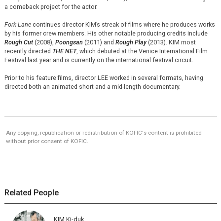
a comeback project for the actor.
Fork Lane
continues director KIM’s streak of films where he produces works
by his former crew members. His other notable producing credits include
Rough Cut
(2008),
Poongsan
(2011) and
Rough Play
(2013). KIM most
recently directed
THE NET
, which debuted at the Venice International Film
Festival last year and is currently on the international festival circuit.
Prior to his feature films, director LEE worked in several formats, having
directed both an animated short and a mid-length documentary.
Any copying, republication or redistribution of KOFIC's content is prohibited
without prior consent of KOFIC.
Related People
KIM Ki-duk