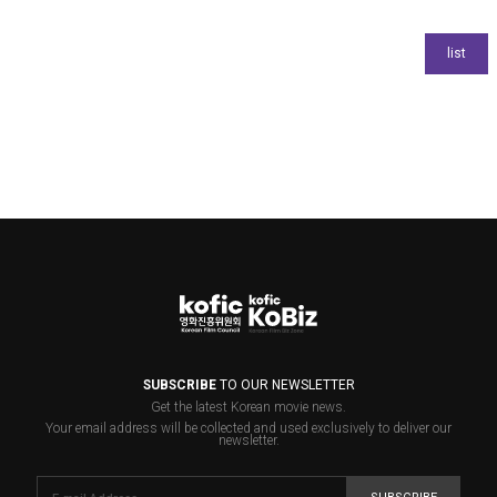
SUBSCRIBE
TO OUR NEWSLETTER
Get the latest Korean movie news.
Your email address will be collected and used exclusively to deliver our
newsletter.