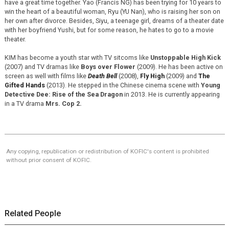
have a great time together. Yao (Francis NG) has been trying for 10 years to
win the heart of a beautiful woman, Ryu (YU Nan), who is raising her son on
her own after divorce. Besides, Siyu, a teenage girl, dreams of a theater date
with her boyfriend Yushi, but for some reason, he hates to go to a movie
theater.
KIM has become a youth star with TV sitcoms like
Unstoppable High Kick
(2007) and TV dramas like
Boys over Flower
(2009). He has been active on
screen as well with films like
Death Bell
(2008),
Fly High
(2009) and
The
Gifted Hands
(2013). He stepped in the Chinese cinema scene with
Young
Detective Dee: Rise of the Sea Dragon
in 2013. He is currently appearing
in a TV drama
Mrs. Cop 2.
Any copying, republication or redistribution of KOFIC's content is prohibited
without prior consent of KOFIC.
Related People