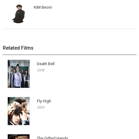
KIM Beom
Related Films
Death Bell
2008
Fly High
2009
The Gifted Hands