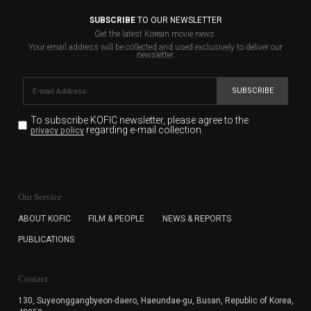
SUBSCRIBE
TO OUR NEWSLETTER
Get the latest Korean movie news.
Your email address will be collected and used exclusively to deliver our
newsletter.
SUBSCRIBE
To subscribe KOFIC newsletter,
please agree to the
regarding e-mail collection.
privacy policy
KOFIC will collect the e-mail address of the subscribers
for the purpose of the newsletter delivery and will keep
Our Service
the e-mail information until the subscriber cancels the
subscription. The user has right to DENY the collection of
ABOUT KOFIC
FILM & PEOPLE
NEWS & REPORTS
the e-mail address data, but in this case the user
PUBLICATIONS
cannot subscribe to the KOFIC Newsletter.
Contact
130, Suyeonggangbyeon-daero,
Haeundae-gu, Busan, Republic of Korea,