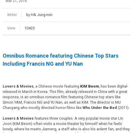
Mar 21, 2016
Writer
by HA Jung-min
View
10423
Omnibus Romance featuring Chinese Top Stars
Including Francis NG and YU Nan
Lovers & Movies
, a Chinese movie featuring
KIM Beom
, has been digital-
released in March in Korea. This film, already released in China with a great
response, is an omnibus romance film featuring Chinese top stars like
Simon YAM, Francis NG and YU Nan, as well as KIM. The director is NIU
Chaoyang who mostly directed horror films like
Who Under the Bed
(2011).
Lovers & Movies
features three couples. A very popular movie star Lin
Joon (KIM Beom) often visits a movie theater by himself when he feels
lonely, where he meets Jiameng, a staff who is also his ardent fan, and they