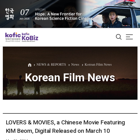
ALL
NEWS & REPORTS
News
Korean Film News
Korean Film News
Film Database
Korean Actors 200
Biz Matching Platform
LOVERS & MOVIES, a Chinese Movie Featuring
KIM Beom, Digital Released on March 10