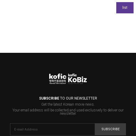
SUBSCRIBE
TO OUR NEWSLETTER
Get the latest Korean movie news.
Your email address will be collected and used exclusively to deliver our
newsletter.
SUBSCRIBE