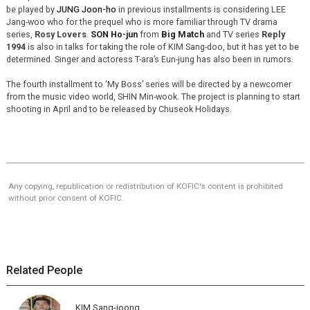
be played by
JUNG Joon-ho
in previous installments is considering LEE
Jang-woo who for the prequel who is more familiar through TV drama
series,
Rosy Lovers
.
SON Ho-jun
from
Big Match
and TV series
Reply
1994
is also in talks for taking the role of KIM Sang-doo, but it has yet to be
determined. Singer and actoress T-ara’s Eun-jung has also been in rumors.
The fourth installment to ‘My Boss’ series will be directed by a newcomer
from the music video world, SHIN Min-wook. The project is planning to start
shooting in April and to be released by Chuseok Holidays.
Any copying, republication or redistribution of KOFIC's content is prohibited
without prior consent of KOFIC.
Related People
KIM Sang-joong