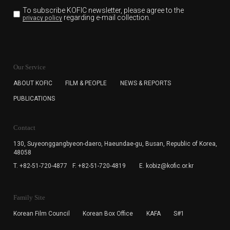
To subscribe KOFIC newsletter,
please agree to the
regarding e-mail collection.
privacy policy
KOFIC will collect the e-mail address of the subscribers
for the purpose of the newsletter delivery and will keep
Our Service
the e-mail information until the subscriber cancels the
subscription. The user has right to DENY the collection of
ABOUT KOFIC
FILM & PEOPLE
NEWS & REPORTS
the e-mail address data, but in this case the user
PUBLICATIONS
cannot subscribe to the KOFIC Newsletter.
Contact
130, Suyeonggangbyeon-daero,
Haeundae-gu, Busan, Republic of Korea,
48058
T. +82-51-720-4877
F. +82-51-720-4819
E. kobiz@kofic.or.kr
Family Site
Korean Film Council
Korean Box Office
KAFA
S#1