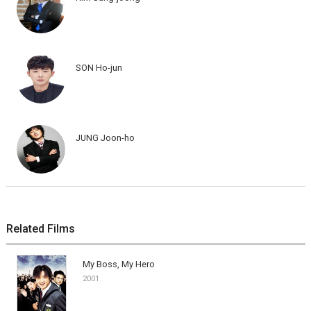
SON Ho-jun
JUNG Joon-ho
Related Films
My Boss, My Hero
2001