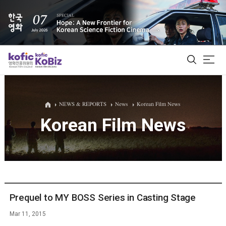
ALL
NEWS & REPORTS
News
Korean Film News
Korean Film News
Film Database
Korean Actors 200
Biz Matching Platform
Prequel to MY BOSS Series in Casting Stage
Mar 11, 2015