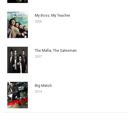
My Boss, My Teacher
2006
The Mafia, The Salesman
2007
Big Match
2014