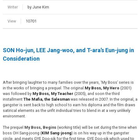
Writer
by June Kim
View
10701
SON Ho-jun, LEE Jang-woo, and T-ara’s Eun-jung in
Consideration
After bringing laughter to many families over the years, ‘My Boss’ series is
in the works of bringing a prequel. The original
My Boss, My Hero
(2001)
was followed by
My Boss, My Teacher
(2005), and soon the third
installment
The Mafia, the Salesman
was released in 2007. In the original, a
gangster is sent back to high school to earn his diploma and the film draws
satirical elements as the unfit individual tries to blend in at a very unlikely
environment.
The prequel
My Boss, Begins
(working title) will be set during the time when
boss OH Sang-joong (
KIM Sang-joong
) is on his way up in the gangster
circle, and meets GYE Doo-sik for the first time. GYE Doo-sik which used to