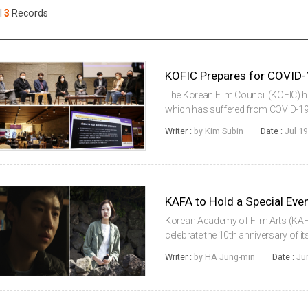
Case
Daily
l
3
Records
Weekly/Weekend
People
Monthly
Yearly
Companies
Publications
The Korean Film Council (KOFIC) has
Festival/Market
which has suffered from COVID-19 f
implementing the 'Human Resource
Writer :
by Kim Subin
Date :
Jul 19
Overcome COVID-19' to cre...
KOREAN ACTORS 200
Korean Academy of Film Arts (KAFA)
celebrate the 10th anniversary of it
Ten-year-old Story.” For promotio
Writer :
by HA Jung-min
Date :
Ju
(2011) and KIM Go-eun...