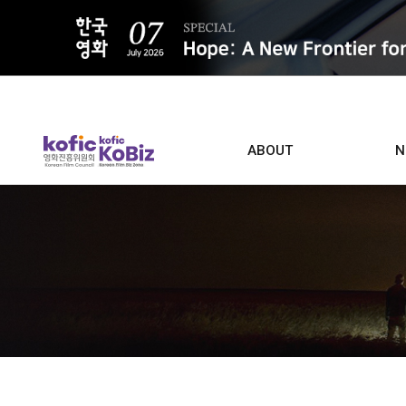
ALL
ABOUT
N
Film D
Who we are
Contacts
Screen