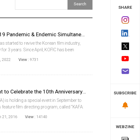
 Study
SHARE
KOFIC Prepares for COVID-19 Pandemic & Endemic Simultaneously
 started to revive the Korean film industry,
or 3 years. Since April, KOFIC has been
s Support Project for Film Production to
, 2022
View :
9731
KAFA to Hold a Special Event to Celebrate the 10th Anniversary of Its Feature Film Directing Program
SUBSCRIBE
 is holding a special event in September to
s feature film directing program, called “KAFA:
nal ambassadors, LEE Je-hoon of Bleak Night
n 21, 2016
View :
14140
WEBZINE