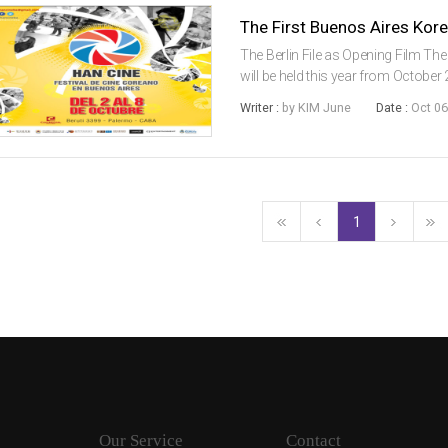
The First Buenos Aires Kor
The Berlin File as Opening Film The
will be held this year from October 2n
Korean films in a multiplex in Lati
Writer :
by KIM June
Date :
Oct 06
Korean films...
1
Our Service
Contact