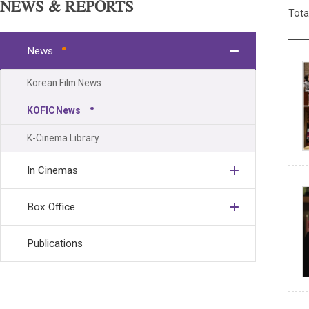
NEWS & REPORTS
Tota
News
Korean Film News
KOFIC News
K-Cinema Library
In Cinemas
Box Office
Publications