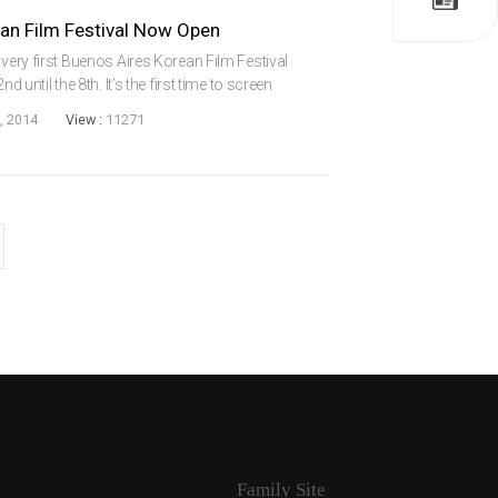
ean Film Festival Now Open
 very first Buenos Aires Korean Film Festival
d until the 8th. It’s the first time to screen
n America. There has been screenings of older
, 2014
View :
11271
Family Site