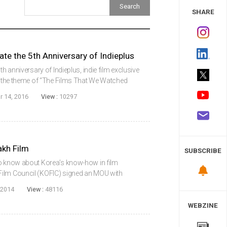
 Study
SHARE
ate the 5th Anniversary of Indieplus
th anniversary of Indieplus, indie film exclusive
th the theme of “The Films That We Watched
ing list are Dancing Cat, Play, The King of
r 14, 2016
View :
10297
kh Film
SUBSCRIBE
to know about Korea’s know-how in film
Film Council (KOFIC) signed an MOU with
 industry of Kazakhstan in the Korean Film
 2014
View :
48116
elop n...
WEBZINE