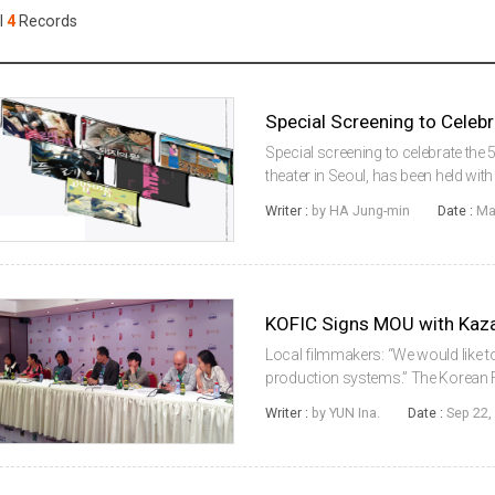
Case
Daily
l
4
Records
Weekly/Weekend
People
Monthly
Yearly
Companies
Special Screening to Celebr
Publications
Special screening to celebrate the 5
Festival/Market
theater in Seoul, has been held wi
Together 5 Years Ago.” In the screen
Writer :
by HA Jung-min
Date :
Ma
Pigs, Green Days,...
KOREAN ACTORS 200
KOFIC Signs MOU with Kaza
Local filmmakers: “We would like 
production systems.” The Korean 
Kazakh Film that promotes the film
Writer :
by YUN Ina.
Date :
Sep 22,
Showcase for Korean cinema to dev