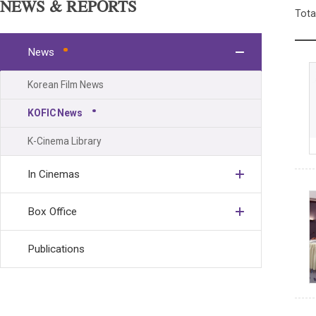
NEWS & REPORTS
Tota
News
Korean Film News
KOFIC News
K-Cinema Library
In Cinemas
Box Office
Publications