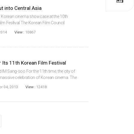
 into Central Asia
 a Korean cinema showcase at the 10th
ilm Festival The Korean Film Council
o make inroads into Central Asia after South
2014
View :
10867
gh 20...
 Its 11th Korean Film Festival
M Sang-soo For the 11th time, the city of
 a massive celebration of Korean cinema. The
Italy, also known as the Florence Korean Film
pr 04, 2013
View :
12418