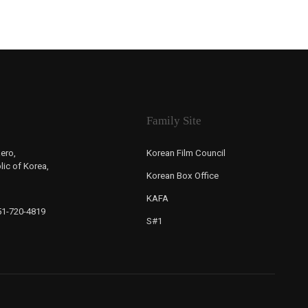
Family Site
ero,
Korean Film Council
ic of Korea,
Korean Box Office
KAFA
-51-720-4819
S#1