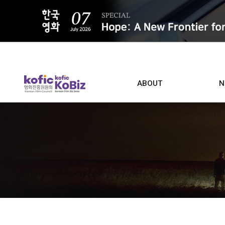
ALL
ABOUT
N
Film D
Who we are
Contacts
Screen