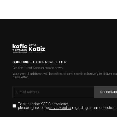
SUBSCRIBE
TO OUR NEWSLETTER
Get the latest Korean movie news.
Your email address will be collected and used exclusively to deliver ou
newsletter.
SUBSCRIB
To subscribe KOFIC newsletter,
please agree to the
regarding e-mail collection.
privacy policy