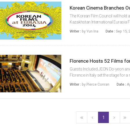
Korean Cinema Branches Out
The Korean Film Council will hold
Kazakhstan International Eurasia F
(Chairman KIM Eui-suk) will begin t
Writer :
by Yun Ina
Date :
Sep 15, 
America. From September 15 throu
Florence Hosts 52 Films for
Guests Included JEON Do-yeon and I
Florence in Italy set the stage for
11th Festival of Korean Cinema in 
Writer :
by Pierce Conran
Date :
A
Fest, took place fro...
1