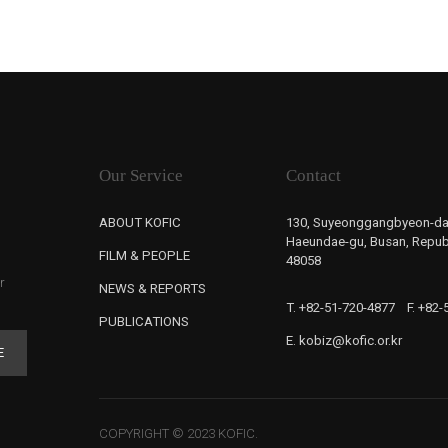
Our Service
Contact
ABOUT KOFIC
130, Suyeonggangbyeon-da
Haeundae-gu, Busan, Republ
FILM & PEOPLE
48058
r
NEWS & REPORTS
T. +82-51-720-4877
F. +82
PUBLICATIONS
E. kobiz@kofic.or.kr
E