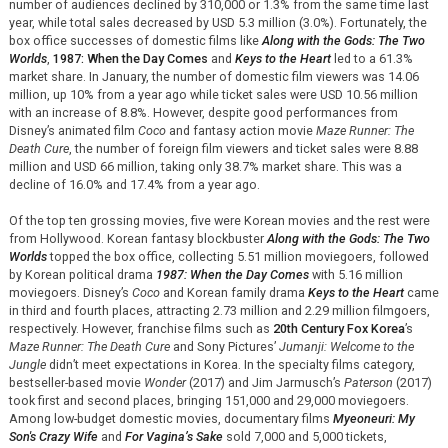
number of audiences declined by 310,000 or 1.3% from the same time last
year, while total sales decreased by USD 5.3 million (3.0%). Fortunately, the
box office successes of domestic films like
Along with the Gods: The Two
Worlds
,
1987: When the Day Comes
and
Keys to the Heart
led to a 61.3%
market share. In January, the number of domestic film viewers was 14.06
million, up 10% from a year ago while ticket sales were USD 10.56 million
with an increase of 8.8%. However, despite good performances from
Disney’s animated film
Coco
and fantasy action movie
Maze Runner: The
Death Cure
, the number of foreign film viewers and ticket sales were 8.88
million and USD 66 million, taking only 38.7% market share. This was a
decline of 16.0% and 17.4% from a year ago.
Of the top ten grossing movies, five were Korean movies and the rest were
from Hollywood. Korean fantasy blockbuster
Along with the Gods: The Two
Worlds
topped the box office, collecting 5.51 million moviegoers, followed
by Korean political drama
1987: When the Day Comes
with 5.16 million
moviegoers. Disney’s
Coco
and Korean family drama
Keys to the Heart
came
in third and fourth places, attracting 2.73 million and 2.29 million filmgoers,
respectively. However, franchise films such as
20th Century Fox Korea
’s
Maze Runner: The Death Cure
and Sony Pictures’
Jumanji: Welcome to the
Jungle
didn’t meet expectations in Korea. In the specialty films category,
bestseller-based movie
Wonder
(2017) and Jim Jarmusch’s
Paterson
(2017)
took first and second places, bringing 151,000 and 29,000 moviegoers.
Among low-budget domestic movies, documentary films
Myeoneuri: My
Son's Crazy Wife
and
For Vagina’s Sake
sold 7,000 and 5,000 tickets,