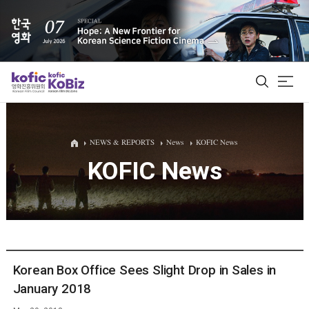
ALL
NEWS & REPORTS
News
KOFIC News
KOFIC News
Film Database
Korean Actors 200
Biz Matching Platform
Korean Box Office Sees Slight Drop in Sales in
January 2018