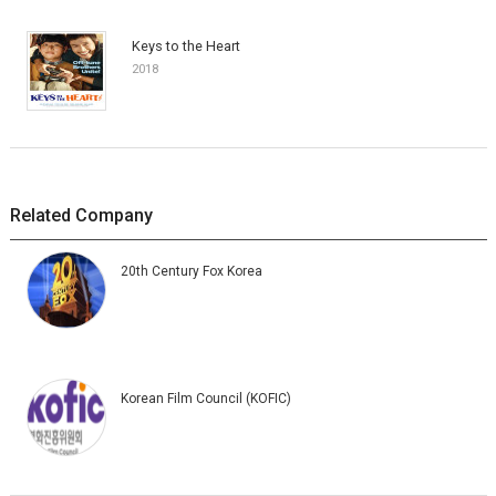
Keys to the Heart
2018
Related Company
20th Century Fox Korea
Korean Film Council (KOFIC)