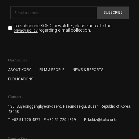
SUBSCRIBE
To subscribe KOFIC newsletter,
please agree to the
regarding e-mail collection.
privacy policy
KOFIC will collect the e-mail address of the subscribers
for the purpose of the newsletter delivery and will keep
Our Service
the e-mail information until the subscriber cancels the
subscription. The user has right to DENY the collection of
ABOUT KOFIC
FILM & PEOPLE
NEWS & REPORTS
the e-mail address data, but in this case the user
PUBLICATIONS
cannot subscribe to the KOFIC Newsletter.
Contact
130, Suyeonggangbyeon-daero,
Haeundae-gu, Busan, Republic of Korea,
48058
T. +82-51-720-4877
F. +82-51-720-4819
E. kobiz@kofic.or.kr
Family Site