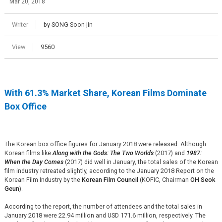
Mar 20, 2018
Writer
by SONG Soon-jin
View
9560
With 61.3% Market Share, Korean Films Dominate
Box Office
The Korean box office figures for January 2018 were released. Although
Korean films like
Along with the Gods: The Two Worlds
(2017) and
1987:
When the Day Comes
(2017) did well in January, the total sales of the Korean
film industry retreated slightly, according to the January 2018 Report on the
Korean Film Industry by the
Korean Film Council
(KOFIC, Chairman
OH Seok
Geun
).
According to the report, the number of attendees and the total sales in
January 2018
were
22.94 million and USD 171.6 million, respectively. The