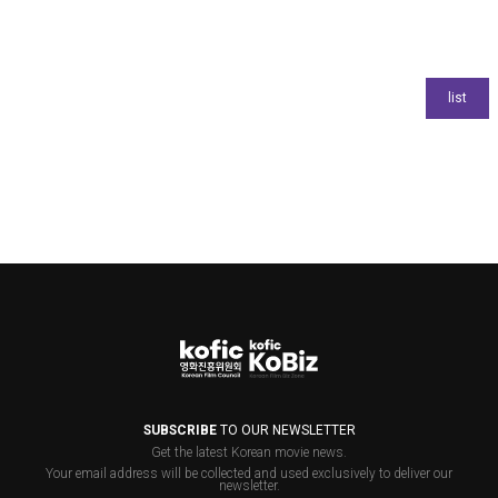
SUBSCRIBE
TO OUR NEWSLETTER
Get the latest Korean movie news.
Your email address will be collected and used exclusively to deliver our
newsletter.