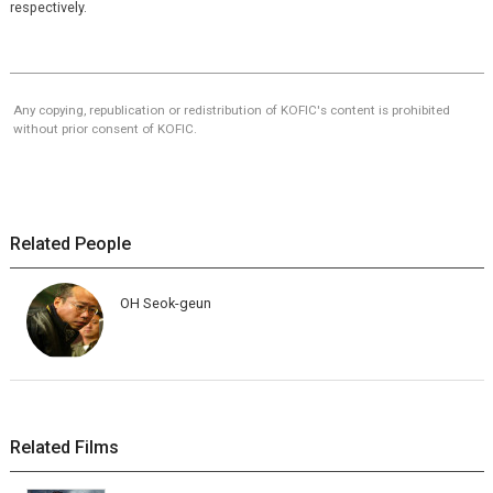
respectively.
Any copying, republication or redistribution of KOFIC's content is prohibited
without prior consent of KOFIC.
Related People
OH Seok-geun
Related Films