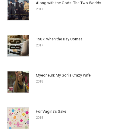
Along with the Gods: The Two Worlds
2017
1987: When the Day Comes
2017
Myeoneuri: My Son's Crazy Wife
2018
For Vagina’s Sake
2018