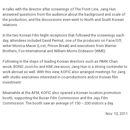
In talks with the director after screenings of The Front Line, Jang Hun
answered questions from the audience about the background and scale of
the production, and the discussions even went to North and South Korean
relations.
In the two Korean Film Night receptions that followed the screenings each
day, attendees included David Permut, one of the producers on Face/Off,
writer Monica Macer (Lost, Prison Break) and executives from Warner
Brothers, Fox International and William Morris Endeavor (WME).
Following in the steps of leading Korean directors such as PARK Chan-
wook, BONG Joon-ho and KIM Jee-woon, Jang Hun is a strong contender to
work abroad as well. With this view, KOFIC also arranged meetings for Jang
with studio executives interested in co-productions and/or Korean film
investment.
Meanwhile at the AFM, KOFIC also opened a Korean location promotion
booth, supporting the Busan Film Commission and the Jeju Film
Commission. The booth saw an average of 150 – 200 visitors a day.
Nov. 10, 2011