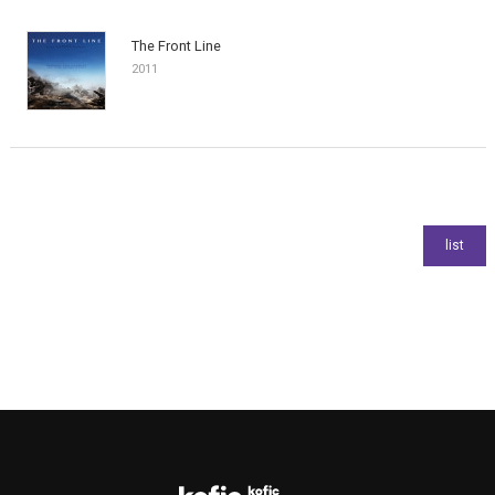
The Front Line
2011