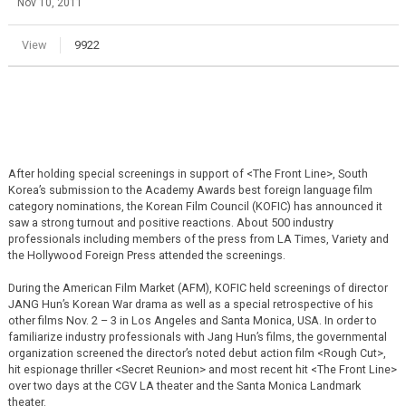
Nov 10, 2011
View
9922
After holding special screenings in support of <The Front Line>, South
Korea’s submission to the Academy Awards best foreign language film
category nominations, the Korean Film Council (KOFIC) has announced it
saw a strong turnout and positive reactions. About 500 industry
professionals including members of the press from LA Times, Variety and
the Hollywood Foreign Press attended the screenings.
During the American Film Market (AFM), KOFIC held screenings of director
JANG Hun’s Korean War drama as well as a special retrospective of his
other films Nov. 2 – 3 in Los Angeles and Santa Monica, USA. In order to
familiarize industry professionals with Jang Hun’s films, the governmental
organization screened the director’s noted debut action film <Rough Cut>,
hit espionage thriller <Secret Reunion> and most recent hit <The Front Line>
over two days at the CGV LA theater and the Santa Monica Landmark
theater.