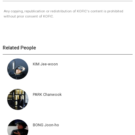
Any copying, republication or redistribution of KOFIC's content is prohibited
without prior consent of KOFIC.
Related People
KIM Jee-woon
PARK Chanwook
BONG Joon-ho