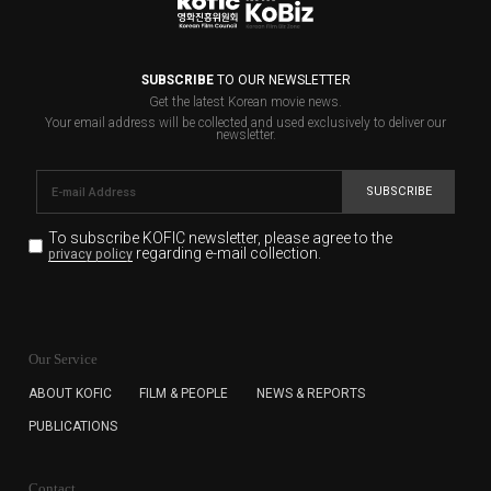
SUBSCRIBE
TO OUR NEWSLETTER
Get the latest Korean movie news.
Your email address will be collected and used exclusively to deliver our
newsletter.
SUBSCRIBE
To subscribe KOFIC newsletter,
please agree to the
regarding e-mail collection.
privacy policy
KOFIC will collect the e-mail address of the subscribers
for the purpose of the newsletter delivery and will keep
Our Service
the e-mail information until the subscriber cancels the
subscription. The user has right to DENY the collection of
ABOUT KOFIC
FILM & PEOPLE
NEWS & REPORTS
the e-mail address data, but in this case the user
PUBLICATIONS
cannot subscribe to the KOFIC Newsletter.
Contact