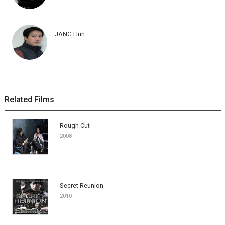
JANG Hun
Related Films
Rough Cut
2008
Secret Reunion
2010