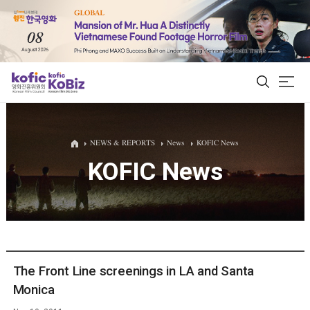
ALL
NEWS & REPORTS
News
KOFIC News
KOFIC News
Film Database
Korean Actors 200
Biz Matching Platform
The Front Line screenings in LA and Santa
Monica