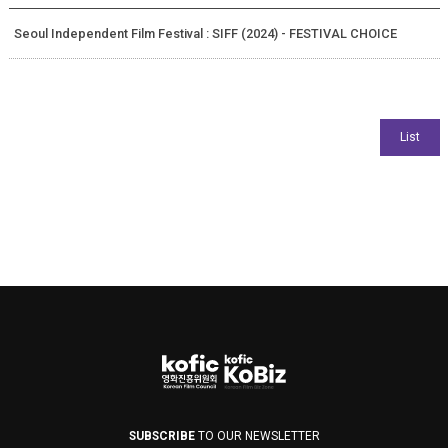
Seoul Independent Film Festival : SIFF (2024) - FESTIVAL CHOICE
SUBSCRIBE
TO OUR NEWSLETTER