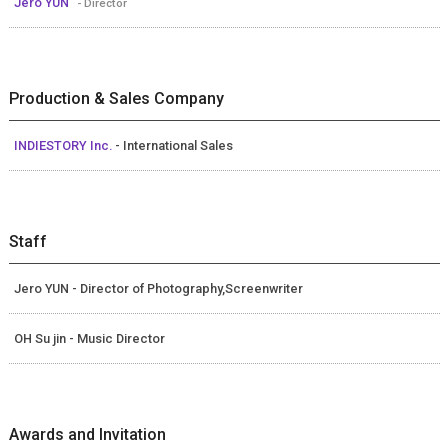
Jero YUN
- Director
Production & Sales Company
INDIESTORY Inc.
- International Sales
Staff
Jero YUN - Director of Photography,Screenwriter
OH Su jin - Music Director
Awards and Invitation