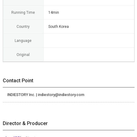
Running Time
14min
Country
South Korea
Language
Original
Contact Point
INDIESTORY Inc. | indiestory@indiestory.com
Director & Producer