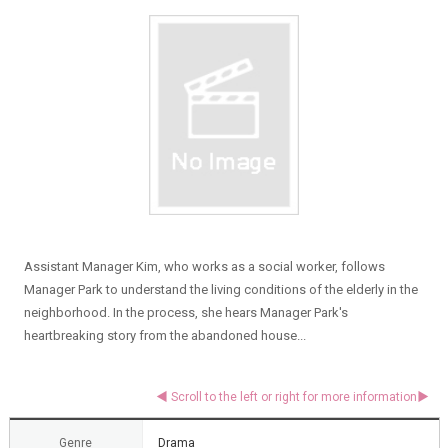
Assistant Manager Kim, who works as a social worker, follows
Manager Park to understand the living conditions of the elderly in the
neighborhood. In the process, she hears Manager Park's
heartbreaking story from the abandoned house...
Genre
Drama