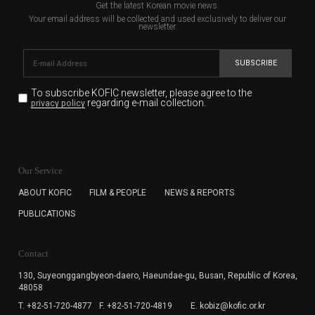
Get the latest Korean movie news.
Your email address will be collected and used exclusively to deliver our
newsletter.
SUBSCRIBE
To subscribe KOFIC newsletter,
please agree to the
regarding e-mail collection.
privacy policy
KOFIC will collect the e-mail address of the subscribers
for the purpose of the newsletter delivery and will keep
Our Service
the e-mail information until the subscriber cancels the
subscription. The user has right to DENY the collection of
ABOUT KOFIC
FILM & PEOPLE
NEWS & REPORTS
the e-mail address data, but in this case the user
PUBLICATIONS
cannot subscribe to the KOFIC Newsletter.
Contact
130, Suyeonggangbyeon-daero,
Haeundae-gu, Busan, Republic of Korea,
48058
T. +82-51-720-4877
F. +82-51-720-4819
E. kobiz@kofic.or.kr