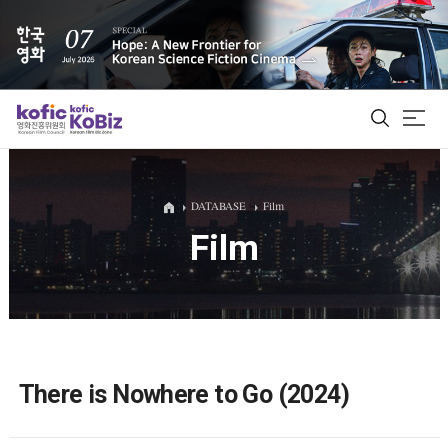
ALL
DATABASE
Film
Film
Film Database
Korean Actors 200
Biz Matching Platform
There is Nowhere to Go (2024)