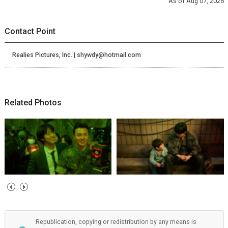
As of Aug 07, 2026
Contact Point
Realies Pictures, Inc. | shywdy@hotmail.com
Related Photos
Republication, copying or redistribution by any means is