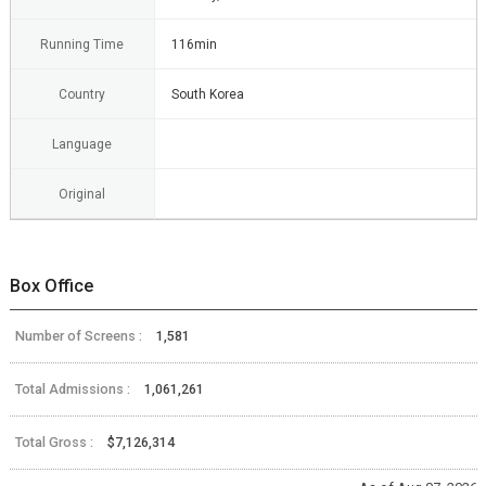
Running Time
116min
Country
South Korea
Language
Original
Box Office
Number of Screens :
1,581
Total Admissions :
1,061,261
Total Gross :
$7,126,314