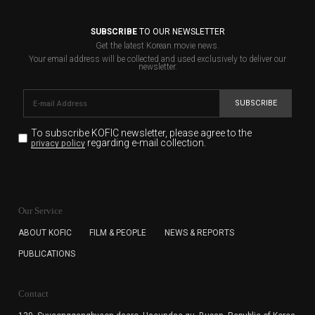
SUBSCRIBE
TO OUR NEWSLETTER
Get the latest Korean movie news.
Your email address will be collected and used exclusively to deliver our
newsletter.
SUBSCRIBE
To subscribe KOFIC newsletter,
please agree to the
regarding e-mail collection.
privacy policy
KOFIC will collect the e-mail address of the subscribers
for the purpose of the newsletter delivery and will keep
Our Service
the e-mail information until the subscriber cancels the
subscription. The user has right to DENY the collection of
ABOUT KOFIC
FILM & PEOPLE
NEWS & REPORTS
the e-mail address data, but in this case the user
PUBLICATIONS
cannot subscribe to the KOFIC Newsletter.
Contact