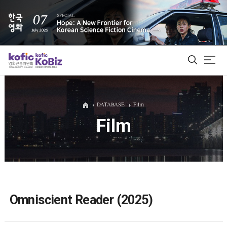
ALL
DATABASE
Film
Film
Film Database
Korean Actors 200
Biz Matching Platform
Omniscient Reader (2025)