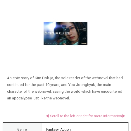
An epic story of Kim Dok-ja, the sole reader of the webnovel that had
continued for the past 10 years, and Yoo Joonghyuk, the main
character of the webnovel, saving the world which have encountered
an apocalypse just like the webnovel.
Genre
Fantasy, Action