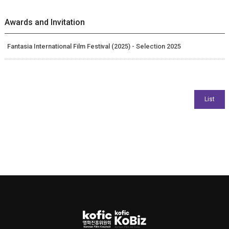
Awards and Invitation
Fantasia International Film Festival (2025) - Selection 2025