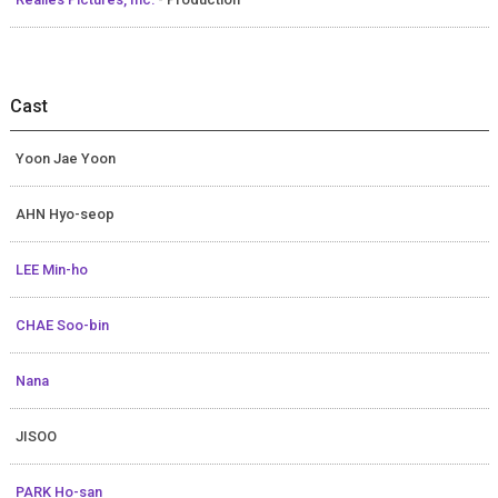
Cast
Yoon Jae Yoon
AHN Hyo-seop
LEE Min-ho
CHAE Soo-bin
Nana
JISOO
PARK Ho-san