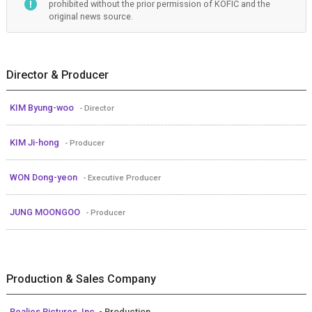
prohibited without the prior permission of KOFIC and the
original news source.
Director & Producer
KIM Byung-woo
- Director
KIM Ji-hong
- Producer
WON Dong-yeon
- Executive Producer
JUNG MOONGOO
- Producer
Production & Sales Company
Realies Pictures, Inc.
- Production