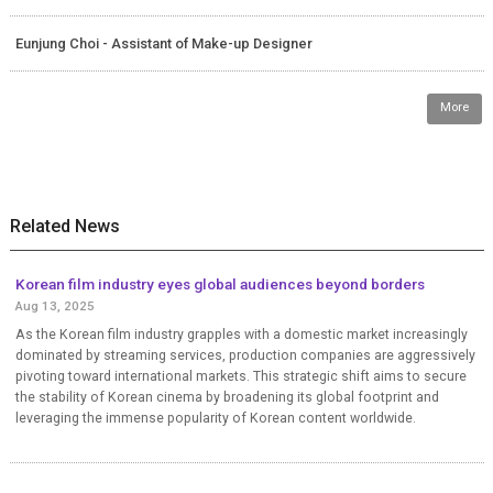
Eunjung Choi - Assistant of Make-up Designer
More
Related News
Korean film industry eyes global audiences beyond borders
Aug 13, 2025
As the Korean film industry grapples with a domestic market increasingly
dominated by streaming services, production companies are aggressively
pivoting toward international markets. This strategic shift aims to secure
the stability of Korean cinema by broadening its global footprint and
leveraging the immense popularity of Korean content worldwide.