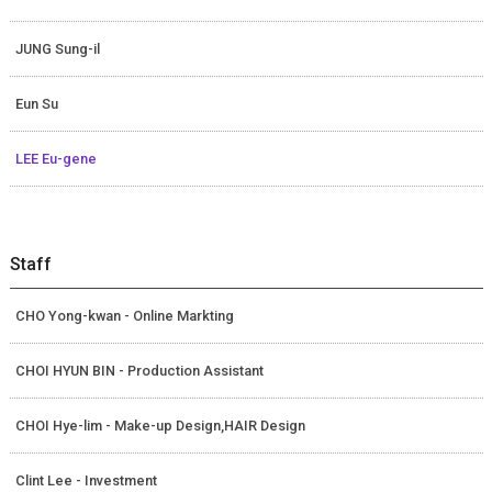
JUNG Sung-il
Eun Su
LEE Eu-gene
Staff
CHO Yong-kwan - Online Markting
CHOI HYUN BIN - Production Assistant
CHOI Hye-lim - Make-up Design,HAIR Design
Clint Lee - Investment