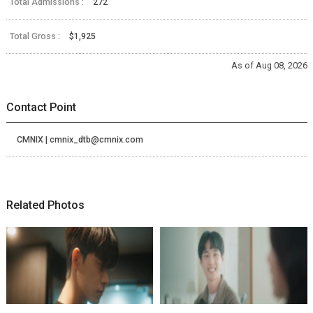
Total Admissions :
272
Total Gross :
$1,925
As of Aug 08, 2026
Contact Point
CMNIX | cmnix_dtb@cmnix.com
Related Photos