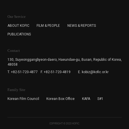
KOFIC will collect the e-mail address of the subscribers
for the purpose of the newsletter delivery and will keep
Our Service
the e-mail information until the subscriber cancels the
subscription. The user has right to DENY the collection of
ABOUT KOFIC
FILM & PEOPLE
NEWS & REPORTS
the e-mail address data, but in this case the user
PUBLICATIONS
cannot subscribe to the KOFIC Newsletter.
Contact
130, Suyeonggangbyeon-daero,
Haeundae-gu, Busan, Republic of Korea,
48058
T. +82-51-720-4877
F. +82-51-720-4819
E. kobiz@kofic.or.kr
Family Site
Korean Film Council
Korean Box Office
KAFA
S#1