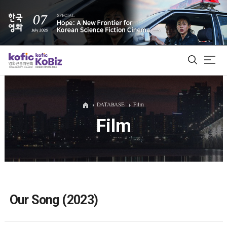
ALL
DATABASE
Film
Film
Film Database
Korean Actors 200
Biz Matching Platform
Our Song (2023)