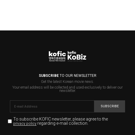
SUBSCRIBE
TO OUR NEWSLETTER
Get the latest Korean movie news.
Your email address will be collected and used exclusively to deliver our
newsletter.
SUBSCRIBE
To subscribe KOFIC newsletter,
please agree to the
regarding e-mail collection.
privacy policy