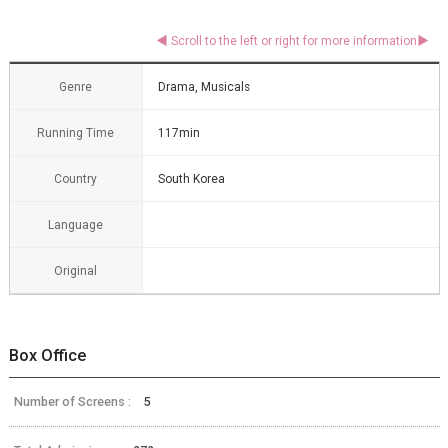
Genre
Drama, Musicals
Running Time
117min
Country
South Korea
Language
Original
Box Office
Number of Screens :
5