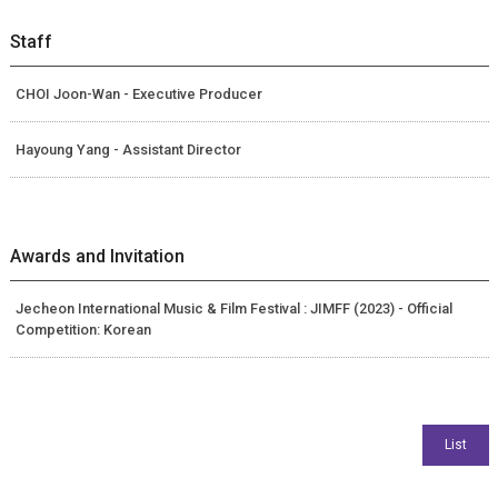
Staff
CHOI Joon-Wan - Executive Producer
Hayoung Yang - Assistant Director
Awards and Invitation
Jecheon International Music & Film Festival : JIMFF (2023) - Official
Competition: Korean