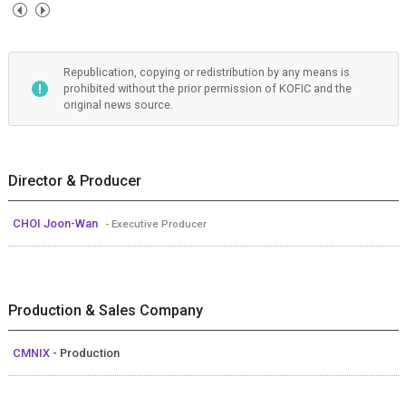
Republication, copying or redistribution by any means is
prohibited without the prior permission of KOFIC and the
original news source.
Director & Producer
CHOI Joon-Wan
- Executive Producer
Production & Sales Company
CMNIX
- Production