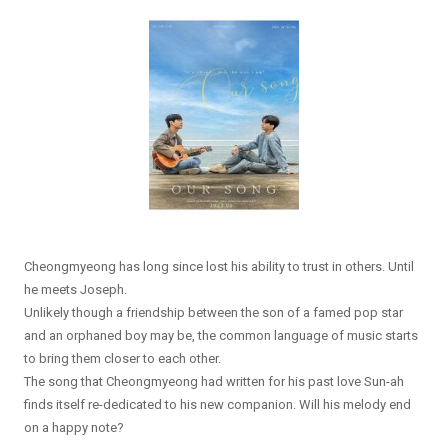
Cheongmyeong has long since lost his ability to trust in others. Until
he meets Joseph.
Unlikely though a friendship between the son of a famed pop star
and an orphaned boy may be, the common language of music starts
to bring them closer to each other.
The song that Cheongmyeong had written for his past love Sun-ah
finds itself re-dedicated to his new companion. Will his melody end
on a happy note?