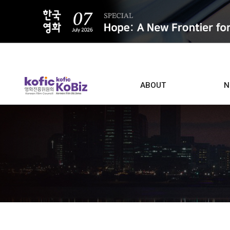
ALL
ABOUT
N
Film D
Who we are
Contacts
Screen