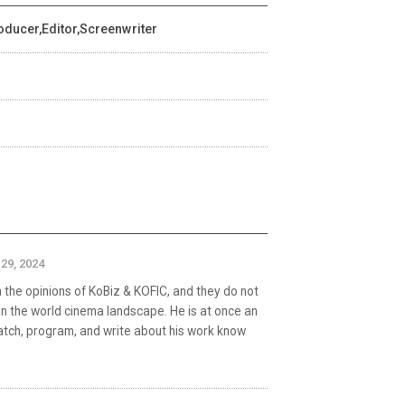
oducer,Editor,Screenwriter
29, 2024
the opinions of KoBiz & KOFIC, and they do not
in the world cinema landscape. He is at once an
watch, program, and write about his work know