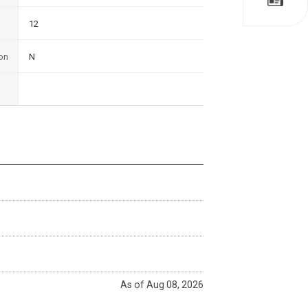
12
on
N
As of Aug 08, 2026