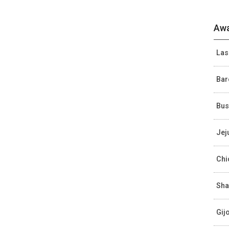
Awa
Las
Bar
Bus
Jej
Chi
Sha
Gij