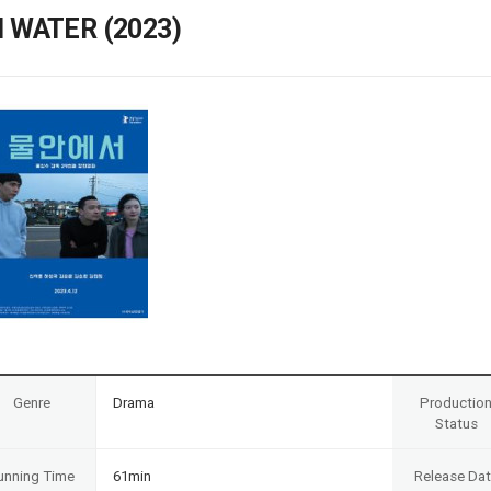
Case
Daily
N WATER (2023)
Weekly/Weekend
People
Monthly
Yearly
Companies
Publications
Festival/Market
KOREAN ACTORS 200
Genre
Drama
Productio
Status
unning Time
61min
Release Da