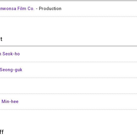
nwonsa Film Co.
- Production
t
n Seok-ho
Seong-guk
 Min-hee
ff