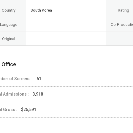
Country
South Korea
Rating
Language
Co-Producti
Original
 Office
ber of Screens :
61
al Admissions :
3,918
al Gross :
$25,591