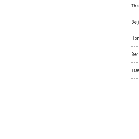
The
Bei
Hon
Ber
TOK