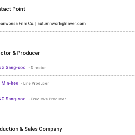
tact Point
onwonsa Film Co. | autumnwork@naver.com
ector & Producer
NG Sang-soo
- Director
 Min-hee
- Line Producer
NG Sang-soo
- Executive Producer
duction & Sales Company