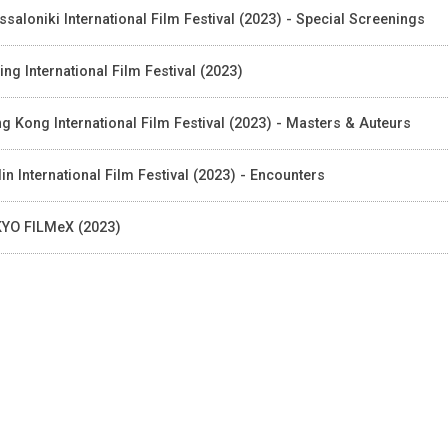
ssaloniki International Film Festival (2023) - Special Screenings
jing International Film Festival (2023)
g Kong International Film Festival (2023) - Masters & Auteurs
lin International Film Festival (2023) - Encounters
YO FILMeX (2023)