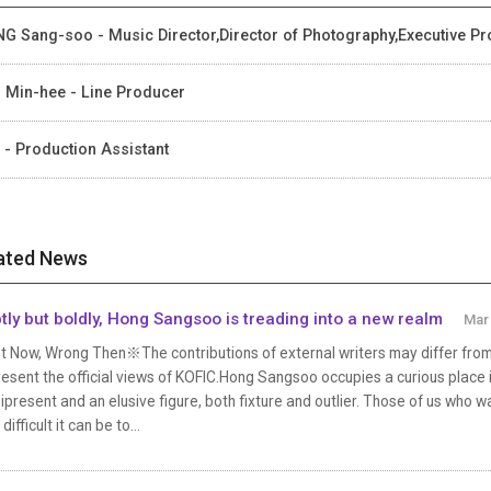
G Sang-soo - Music Director,Director of Photography,Executive Pr
 Min-hee - Line Producer
 - Production Assistant
ated News
tly but boldly, Hong Sangsoo is treading into a new realm
Mar 
t Now, Wrong Then※The contributions of external writers may differ from 
esent the official views of KOFIC.Hong Sangsoo occupies a curious place 
present and an elusive figure, both fixture and outlier. Those of us who 
difficult it can be to...