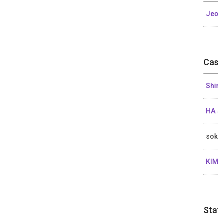
Jeo
Cas
Shi
HA 
sok
KIM
Sta