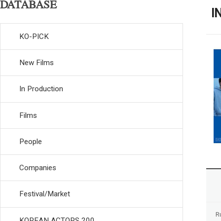
DATABASE
I
KO-PICK
New Films
In Production
Films
People
Companies
Festival/Market
R
KOREAN ACTORS 200