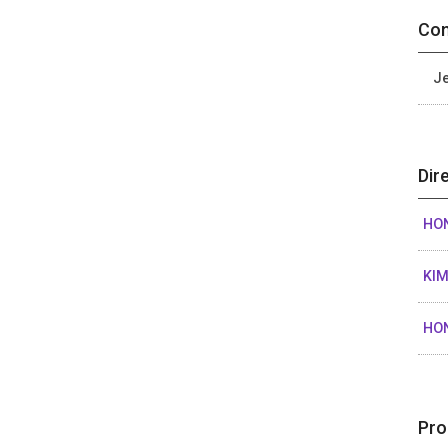
Con
Je
Dir
HO
KIM
HO
Pro