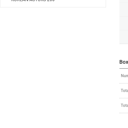
Box
Num
Tot
Tot