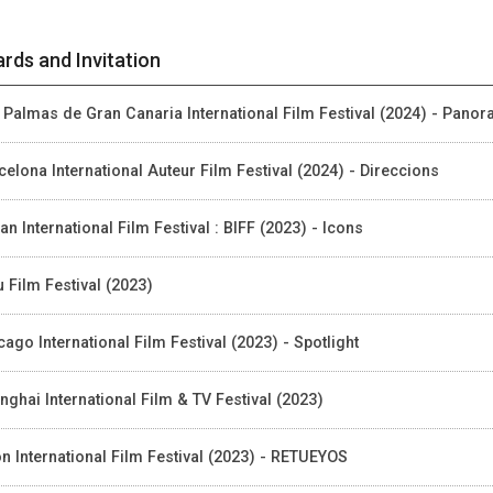
rds and Invitation
 Palmas de Gran Canaria International Film Festival (2024) - Pano
celona International Auteur Film Festival (2024) - Direccions
an International Film Festival : BIFF (2023) - Icons
u Film Festival (2023)
cago International Film Festival (2023) - Spotlight
nghai International Film & TV Festival (2023)
on International Film Festival (2023) - RETUEYOS