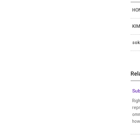
HON
KIM
sok
Rel
Sub
Righ
repr
omni
how 