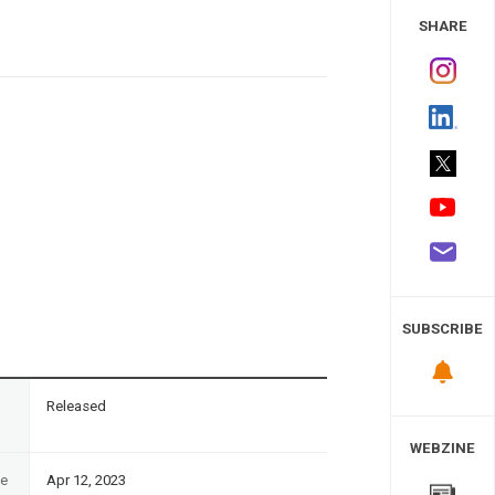
 Study
SHARE
SUBSCRIBE
n
Released
WEBZINE
te
Apr 12, 2023