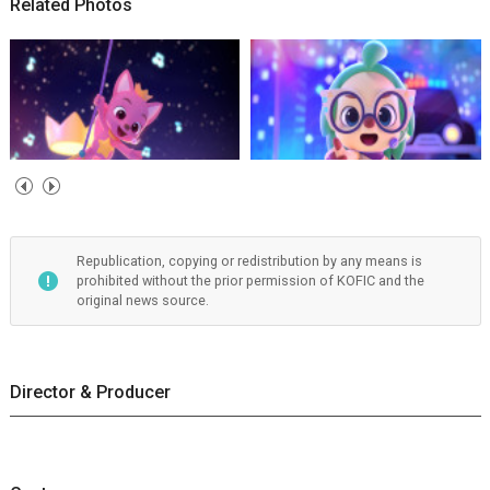
Related Photos
Republication, copying or redistribution by any means is
prohibited without the prior permission of KOFIC and the
original news source.
Director & Producer