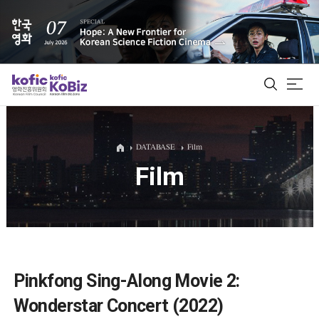
ALL
DATABASE
Film
Film
Film Database
Korean Actors 200
Biz Matching Platform
Pinkfong Sing-Along Movie 2:
Wonderstar Concert (2022)