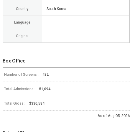
Country
South Korea
Language
Original
Box Office
Number of Screens :
432
Total Admissions :
51,094
Total Gross :
$330,584
As of Aug 05, 2026