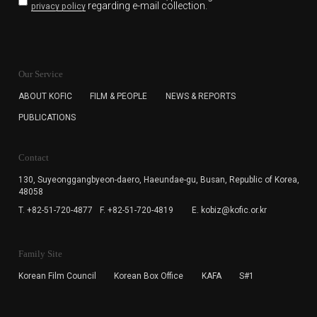
regarding e-mail collection.
privacy policy
KOFIC will collect the e-mail address of the subscribers
for the purpose of the newsletter delivery and will keep
Our Service
the e-mail information until the subscriber cancels the
subscription. The user has right to DENY the collection of
ABOUT KOFIC
FILM & PEOPLE
NEWS & REPORTS
the e-mail address data, but in this case the user
PUBLICATIONS
cannot subscribe to the KOFIC Newsletter.
Contact
130, Suyeonggangbyeon-daero,
Haeundae-gu, Busan, Republic of Korea,
48058
T. +82-51-720-4877
F. +82-51-720-4819
E. kobiz@kofic.or.kr
Family Site
Korean Film Council
Korean Box Office
KAFA
S#1