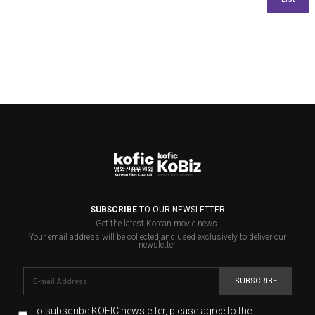
SUBSCRIBE
TO OUR NEWSLETTER
Get the latest Korean movie news.
Your email address will be collected and used exclusively to deliver our
newsletter.
SUBSCRIBE
To subscribe KOFIC newsletter,
please agree to the