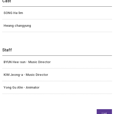
Cast
SONG Ha-lim
Hwang changyung
Staff
BYUN Hee-sun - Music Director
KIM Jeong-a - Music Director
Yong Gu Ahn - Animator