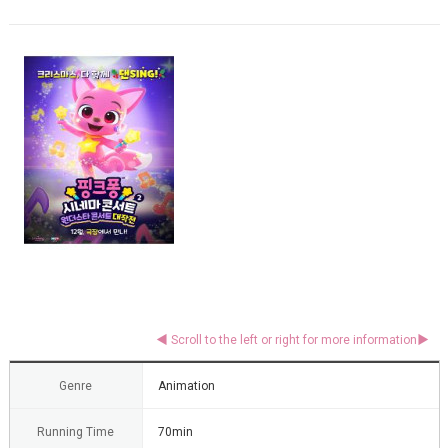
Genre
Animation
Running Time
70min