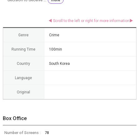
Genre
Crime
Running Time
100min
Country
South Korea
Language
Original
Box Office
Number of Screens :
78