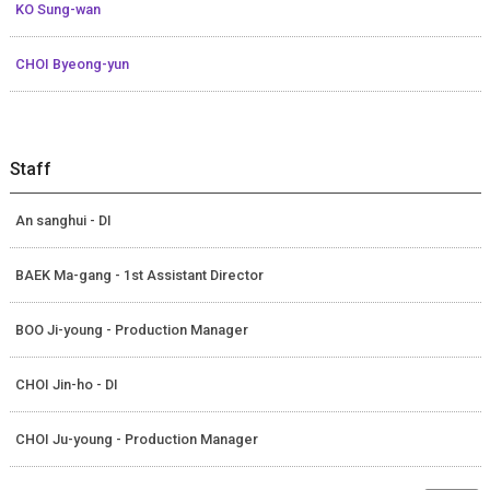
KO Sung-wan
CHOI Byeong-yun
Staff
An sanghui - DI
BAEK Ma-gang - 1st Assistant Director
BOO Ji-young - Production Manager
CHOI Jin-ho - DI
CHOI Ju-young - Production Manager