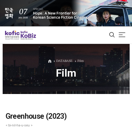
ALL
DATABASE
Film
Film
Film Database
Korean Actors 200
Biz Matching Platform
Greenhouse (2023)
< bi-nil-ha-u-seu >