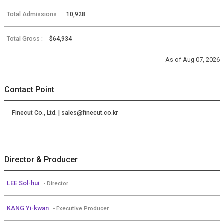
Total Admissions :
10,928
Total Gross :
$64,934
As of Aug 07, 2026
Contact Point
Finecut Co., Ltd. | sales@finecut.co.kr
Director & Producer
LEE Sol-hui
- Director
KANG Yi-kwan
- Executive Producer