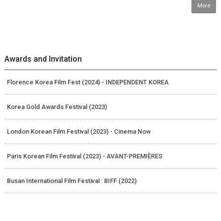
More
Awards and Invitation
Florence Korea Film Fest (2024) - INDEPENDENT KOREA
Korea Gold Awards Festival (2023)
London Korean Film Festival (2023) - Cinema Now
Paris Korean Film Festival (2023) - AVANT-PREMIÈRES
Busan International Film Festival : BIFF (2022)