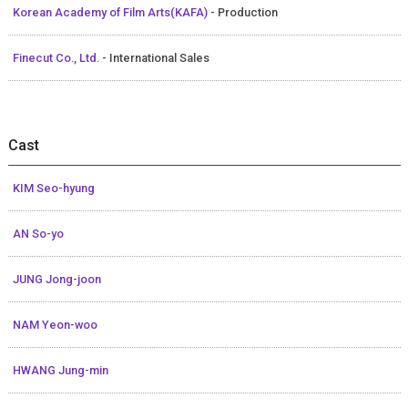
Korean Academy of Film Arts(KAFA)
- Production
Finecut Co., Ltd.
- International Sales
Cast
KIM Seo-hyung
AN So-yo
JUNG Jong-joon
NAM Yeon-woo
HWANG Jung-min