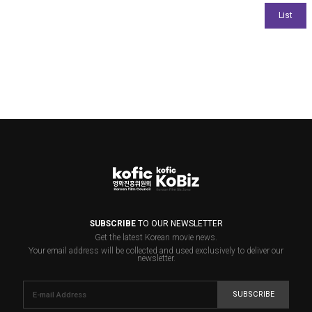
SUBSCRIBE
TO OUR NEWSLETTER
Get the latest Korean movie news.
Your email address will be collected and used exclusively to deliver our
newsletter.
SUBSCRIBE