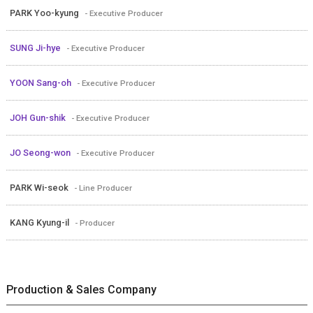
PARK Yoo-kyung
- Executive Producer
SUNG Ji-hye
- Executive Producer
YOON Sang-oh
- Executive Producer
JOH Gun-shik
- Executive Producer
JO Seong-won
- Executive Producer
PARK Wi-seok
- Line Producer
KANG Kyung-il
- Producer
Production & Sales Company