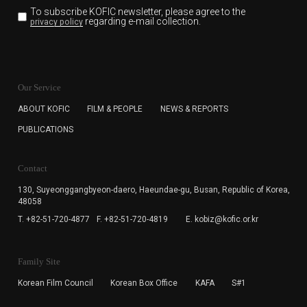
To subscribe KOFIC newsletter,
please agree to the
regarding e-mail collection.
privacy policy
KOFIC will collect the e-mail address of the subscribers
for the purpose of the newsletter delivery and will keep
Our Service
the e-mail information until the subscriber cancels the
subscription. The user has right to DENY the collection of
ABOUT KOFIC
FILM & PEOPLE
NEWS & REPORTS
the e-mail address data, but in this case the user
PUBLICATIONS
cannot subscribe to the KOFIC Newsletter.
Contact
130, Suyeonggangbyeon-daero,
Haeundae-gu, Busan, Republic of Korea,
48058
T. +82-51-720-4877
F. +82-51-720-4819
E. kobiz@kofic.or.kr
Family Site
Korean Film Council
Korean Box Office
KAFA
S#1