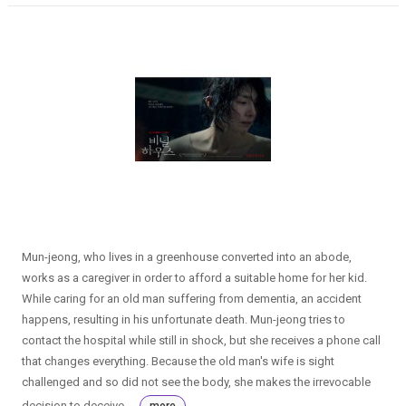
Mun-jeong, who lives in a greenhouse converted into an abode,
works as a caregiver in order to afford a suitable home for her kid.
While caring for an old man suffering from dementia, an accident
happens, resulting in his unfortunate death. Mun-jeong tries to
contact the hospital while still in shock, but she receives a phone call
that changes everything. Because the old man's wife is sight
challenged and so did not see the body, she makes the irrevocable
decision to deceive ...
more