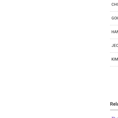
CHO
GOH
HAN
JEO
KIM
Rel