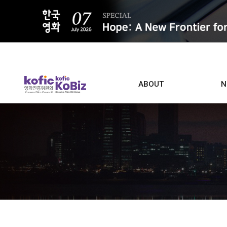
ALL
ABOUT
N
Film D
Who we are
Contacts
Screen