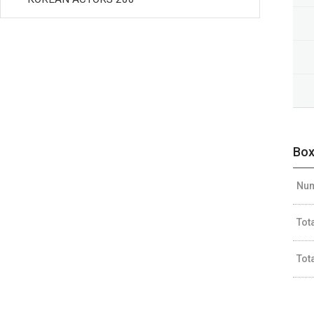
Box
Num
Tot
Tot