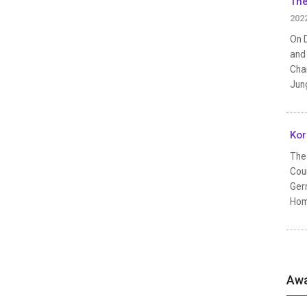
The
202
On D
and 
Chan
Jun
Kor
The 
Coun
Germ
Homm
Awa