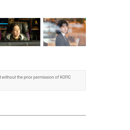
d without the prior permission of KOFIC