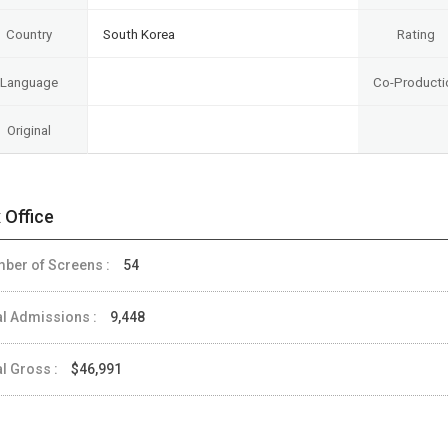
Country
South Korea
Rating
Language
Co-Producti
Original
 Office
ber of Screens :
54
al Admissions :
9,448
al Gross :
$46,991