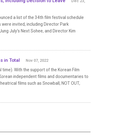
es, Including Decision to Leave
Dec 23,
nced a list of the 34th film festival schedule
 were invited, including Director Park
Jung July’s Next Sohee, and Director Kim
s in Total
Nov 07, 2022
 time). With the support of the Korean Film
st Korean independent films and documentaries to
8 theatrical films such as Snowball, NOT OUT,