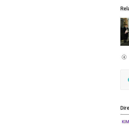
Rel
Dir
KIM