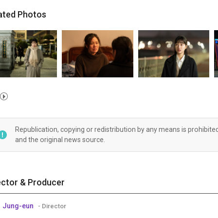
ated Photos
Republication, copying or redistribution by any means is prohibite
and the original news source.
ector & Producer
 Jung-eun
- Director