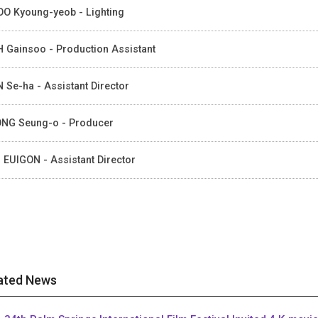
O Kyoung-yeob - Lighting
 Gainsoo - Production Assistant
 Se-ha - Assistant Director
NG Seung-o - Producer
 EUIGON - Assistant Director
ated News