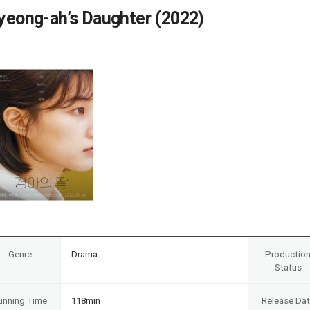
Case
Daily
yeong-ah’s Daughter (2022)
Weekly/Weekend
People
Monthly
Yearly
Companies
Publications
Festival/Market
KOREAN ACTORS 200
Genre
Drama
Productio
Status
unning Time
118min
Release Da