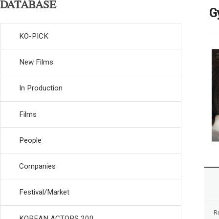
DATABASE
G
KO-PICK
New Films
In Production
Films
People
Companies
Festival/Market
R
KOREAN ACTORS 200