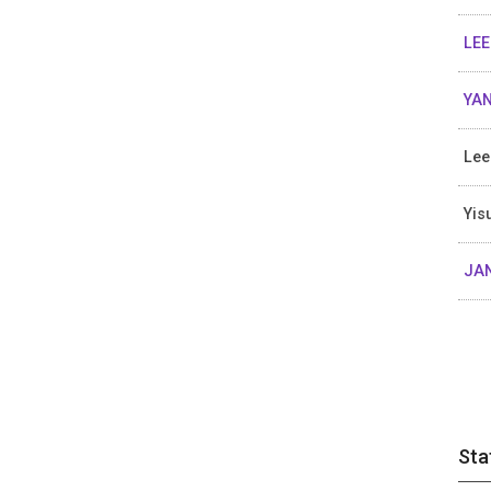
LEE
YAN
Lee
Yis
JA
Sta