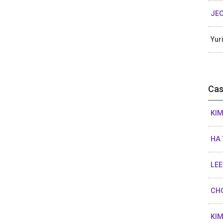
JE
Yur
Cas
KIM
HA 
LEE
CHO
KI