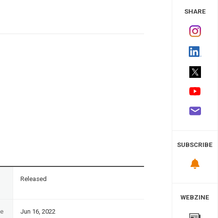
 Study
SHARE
SUBSCRIBE
n
Released
WEBZINE
te
Jun 16, 2022