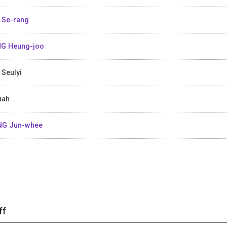
 Se-rang
G Heung-joo
 Seulyi
uah
NG Jun-whee
ff