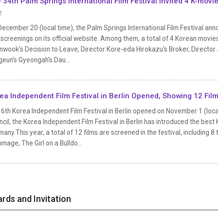
 34th Palm Springs International Film Festival Invited 4 K-movi
2
ecember 20 (local time), the Palm Springs International Film Festival annou
screenings on its official website. Among them, a total of 4 Korean movies
wook's Decision to Leave, Director Kore-eda Hirokazu's Broker, Director 
geun's Gyeongah's Dau...
ea Independent Film Festival in Berlin Opened, Showing 12 Film
6th Korea Independent Film Festival in Berlin opened on November 1 (local
cil, the Korea Independent Film Festival in Berlin has introduced the be
any.This year, a total of 12 films are screened in the festival, including 
age, The Girl on a Bulldo...
rds and Invitation