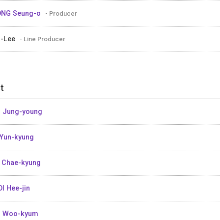
ONG Seung-o
- Producer
i-Lee
- Line Producer
t
 Jung-young
Yun-kyung
 Chae-kyung
I Hee-jin
M Woo-kyum