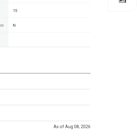
15
on
N
As of Aug 08, 2026