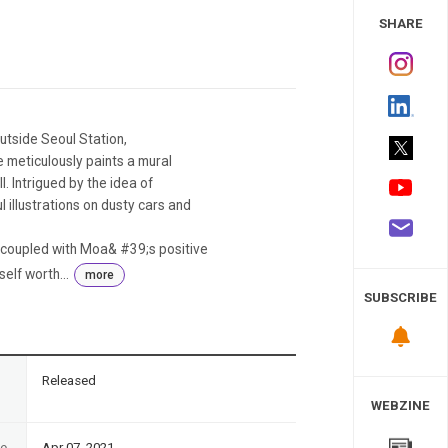
 Study
SHARE
tside Seoul Station,
 meticulously paints a mural
l. Intrigued by the idea of
l illustrations on dusty cars and
t coupled with Moa& #39;s positive
elf worth...
more
SUBSCRIBE
n
Released
WEBZINE
te
Apr 07, 2021