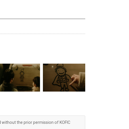
d without the prior permission of KOFIC