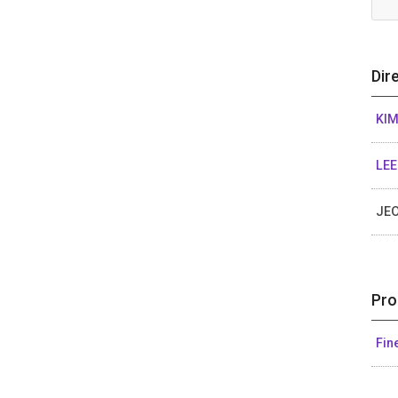
Dir
KI
LE
JE
Pro
Fin