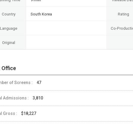
Country
South Korea
Rating
Language
Co-Producti
Original
 Office
ber of Screens :
47
al Admissions :
3,810
al Gross :
$18,227