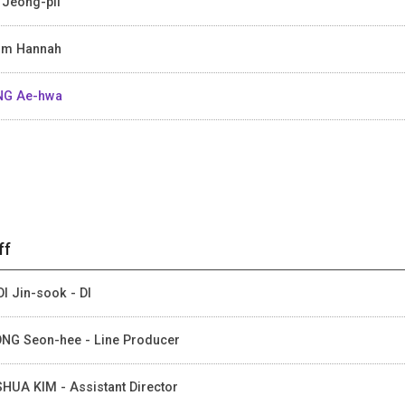
Jeong-pil
um Hannah
NG Ae-hwa
ff
I Jin-sook - DI
NG Seon-hee - Line Producer
HUA KIM - Assistant Director