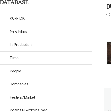
DATABASE
D
< D
KO-PICK
New Films
In Production
Films
People
Companies
Festival/Market
KOREAN ACTORS 200
R