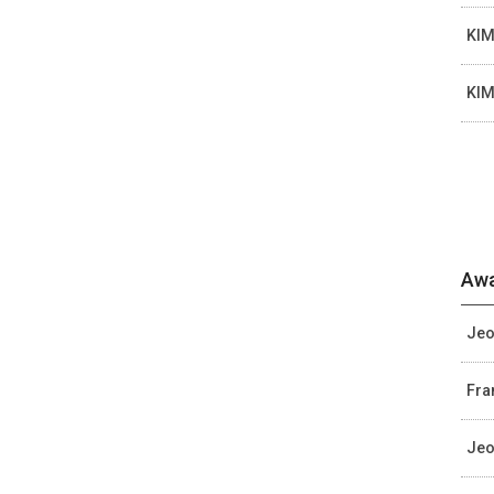
KIM
KIM
Awa
Jeo
Fra
Jeo