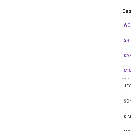
Cas
WOO
SHI
KAN
MIN
JEO
SON
KIM