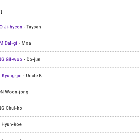
t
 Ji-hyeon
- Taysan
M Dal-gi
- Moa
G Gil-woo
- Do-jun
 Kyung-jin
- Uncle K
N Woon-jong
G Chul-ho
 Hyun-hoe