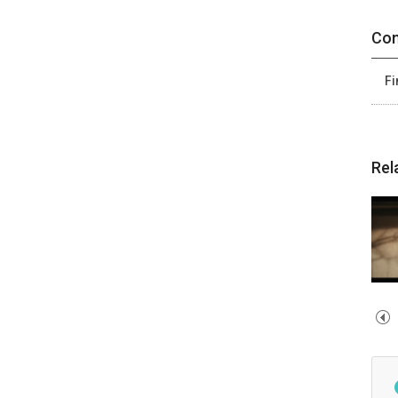
Con
Fi
Rel