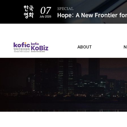
ALL
ABOUT
N
Film D
Who we are
Contacts
Screen