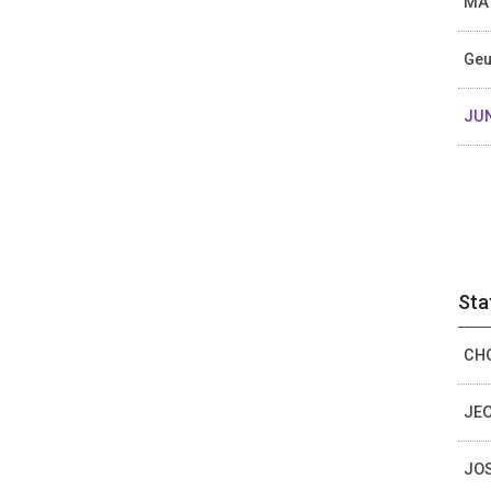
MA 
Ge
JU
Sta
CHO
JEO
JOS