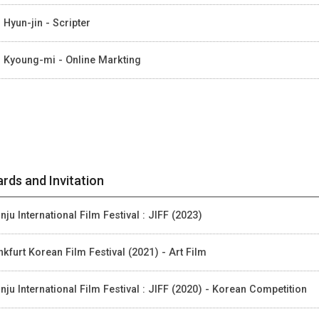
 Hyun-jin - Scripter
 Kyoung-mi - Online Markting
rds and Invitation
nju International Film Festival : JIFF (2023)
nkfurt Korean Film Festival (2021) - Art Film
nju International Film Festival : JIFF (2020) - Korean Competition