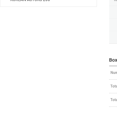
Box
Num
Tot
Tot