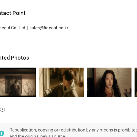
tact Point
necut Co., Ltd. | sales@finecut.co.kr
ated Photos
Republication, copying or redistribution by any means is prohibite
and the original news source.