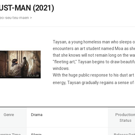
Case
Daily
UST-MAN (2021)
Weekly/Weekend
People
Monthly
eo-seu-teu-maen >
Yearly
Companies
Publications
Taysan, a young homeless man who sleeps ou
Festival/Market
encounters an art student named Moa as she
that she knows will not remain long on the wal
KOREAN ACTORS 200
"fleeting art," Taysan begins to draw beautifu
windows.
With the huge public response to his dust ar
energy, Taysan gradually regains a sense of s
Genre
Drama
Productio
Status
unning Time
91min
Release Da