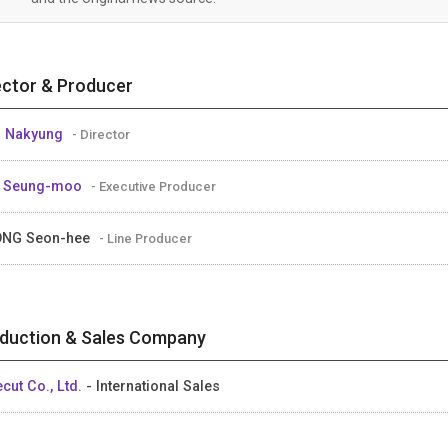
ector & Producer
M Nakyung
- Director
E Seung-moo
- Executive Producer
ONG Seon-hee
- Line Producer
duction & Sales Company
ecut Co., Ltd.
- International Sales