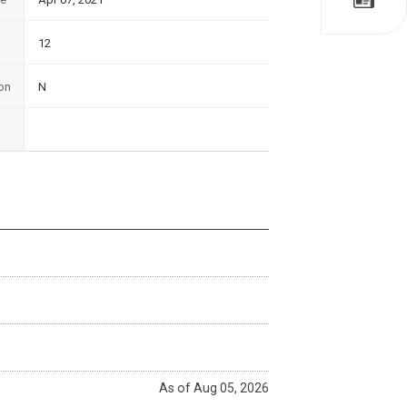
12
on
N
As of Aug 05, 2026