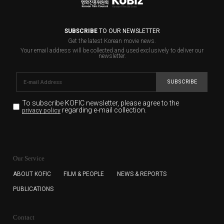
SUBSCRIBE
TO OUR NEWSLETTER
Get the latest Korean movie news.
Your email address will be collected and used exclusively to deliver our
newsletter.
SUBSCRIBE
To subscribe KOFIC newsletter,
please agree to the
regarding e-mail collection.
privacy policy
KOFIC will collect the e-mail address of the subscribers
for the purpose of the newsletter delivery and will keep
Our Service
the e-mail information until the subscriber cancels the
subscription. The user has right to DENY the collection of
ABOUT KOFIC
FILM & PEOPLE
NEWS & REPORTS
the e-mail address data, but in this case the user
PUBLICATIONS
cannot subscribe to the KOFIC Newsletter.
Contact