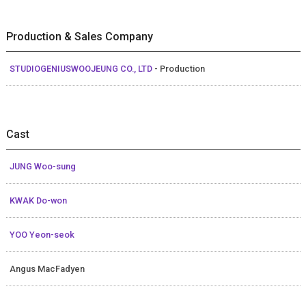
Production & Sales Company
STUDIOGENIUSWOOJEUNG CO., LTD
- Production
Cast
JUNG Woo-sung
KWAK Do-won
YOO Yeon-seok
Angus MacFadyen