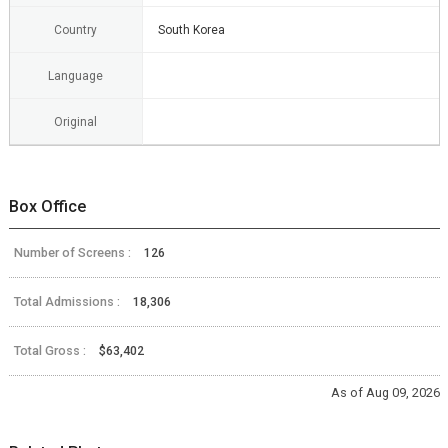
Country
South Korea
Language
Original
Box Office
Number of Screens :
126
Total Admissions :
18,306
Total Gross :
$63,402
As of Aug 09, 2026