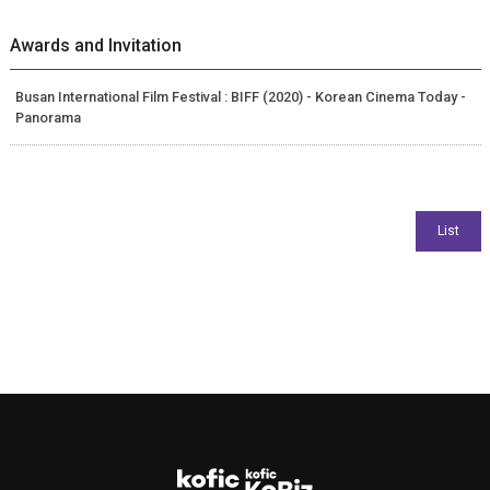
Awards and Invitation
Busan International Film Festival : BIFF (2020) - Korean Cinema Today -
Panorama