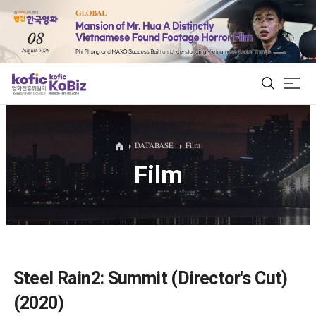
ALL
DATABASE
Film
Film
Film Database
Korean Actors 200
Biz Matching Platform
Steel Rain2: Summit (Director's Cut)
(2020)