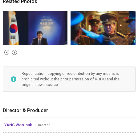
Related Photos
Republication, copying or redistribution by any means is
prohibited without the prior permission of KOFIC and the
original news source.
Director & Producer
YANG Woo-suk
- Director