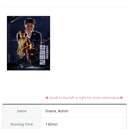
Genre
Drama, Action
Running Time
142min