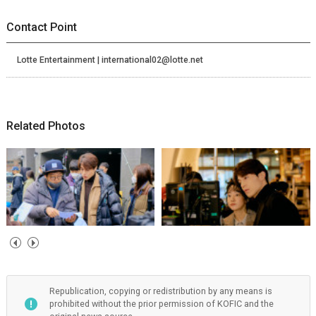
Contact Point
Lotte Entertainment | international02@lotte.net
Related Photos
Republication, copying or redistribution by any means is
prohibited without the prior permission of KOFIC and the