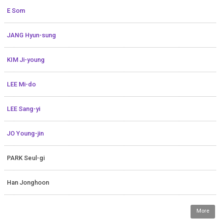
E Som
JANG Hyun-sung
KIM Ji-young
LEE Mi-do
LEE Sang-yi
JO Young-jin
PARK Seul-gi
Han Jonghoon
More