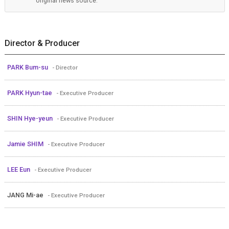
original news source.
Director & Producer
PARK Bum-su
- Director
PARK Hyun-tae
- Executive Producer
SHIN Hye-yeun
- Executive Producer
Jamie SHIM
- Executive Producer
LEE Eun
- Executive Producer
JANG Mi-ae
- Executive Producer