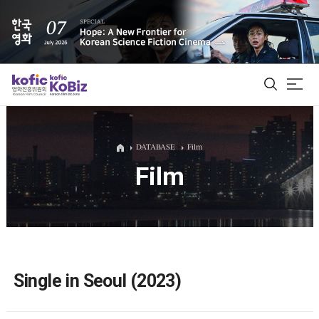
ALL
DATABASE
Film
Film
Film Database
Korean Actors 200
Biz Matching Platform
Single in Seoul (2023)