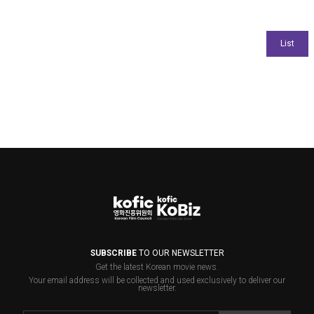
SUBSCRIBE
TO OUR NEWSLETTER
Get the latest Korean movie news.
Your email address will be collected and used exclusively to deliver our
newsletter.