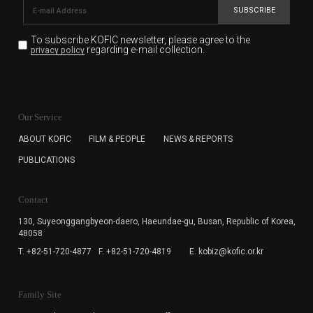
SUBSCRIBE
To subscribe KOFIC newsletter,
please agree to the
regarding e-mail collection.
privacy policy
KOFIC will collect the e-mail address of the subscribers
for the purpose of the newsletter delivery and will keep
Our Service
the e-mail information until the subscriber cancels the
subscription. The user has right to DENY the collection of
ABOUT KOFIC
FILM & PEOPLE
NEWS & REPORTS
the e-mail address data, but in this case the user
PUBLICATIONS
cannot subscribe to the KOFIC Newsletter.
Contact
130, Suyeonggangbyeon-daero,
Haeundae-gu, Busan, Republic of Korea,
48058
T. +82-51-720-4877
F. +82-51-720-4819
E. kobiz@kofic.or.kr
Family Site