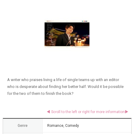
A writer who praises living a life of single teams up with an editor
who is desperate about finding her better half. Would it be possible
for the two of them to finish the book?
Genre
Romance, Comedy