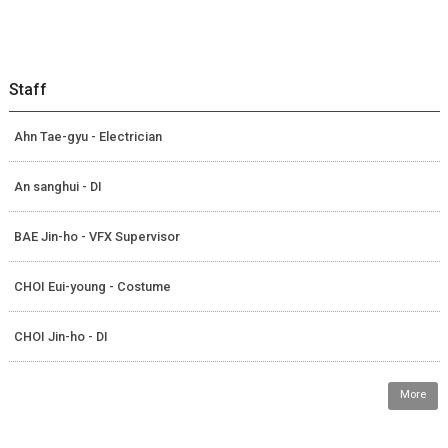
Staff
Ahn Tae-gyu - Electrician
An sanghui - DI
BAE Jin-ho - VFX Supervisor
CHOI Eui-young - Costume
CHOI Jin-ho - DI
More