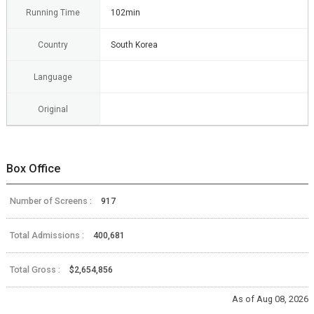
Running Time
102min
Country
South Korea
Language
Original
Box Office
Number of Screens :
917
Total Admissions :
400,681
Total Gross :
$2,654,856
As of Aug 08, 2026