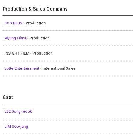
Production & Sales Company
DCG PLUS
- Production
Myung Films
- Production
INSIGHT FILM - Production
Lotte Entertainment
- International Sales
Cast
LEE Dong-wook
LIM Soo-jung