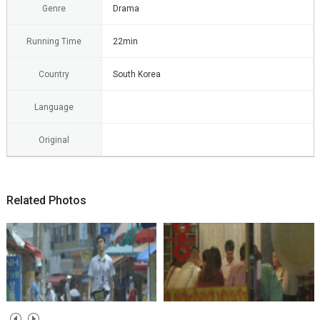
Genre
Drama
Running Time
22min
Country
South Korea
Language
Original
Related Photos