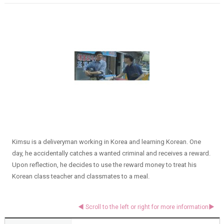
Kimsu is a deliveryman working in Korea and learning Korean. One
day, he accidentally catches a wanted criminal and receives a reward.
Upon reflection, he decides to use the reward money to treat his
Korean class teacher and classmates to a meal.