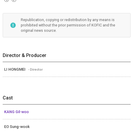
Republication, copying or redistribution by any means is
prohibited without the prior permission of KOFIC and the
original news source.
Director & Producer
LI HONGMEI
- Director
Cast
KANG Gil-woo
EO Sung-wook