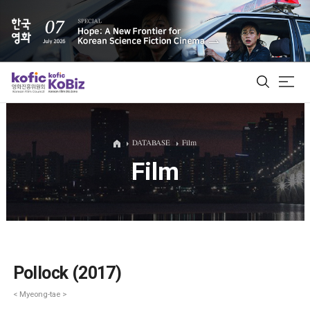
ALL
DATABASE
Film
Film
Film Database
Korean Actors 200
Biz Matching Platform
Pollock (2017)
< Myeong-tae >