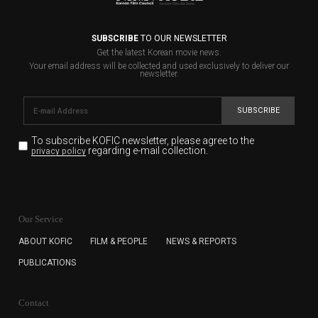
SUBSCRIBE
TO OUR NEWSLETTER
Get the latest Korean movie news.
Your email address will be collected and used exclusively to deliver our
newsletter.
SUBSCRIBE
To subscribe KOFIC newsletter,
please agree to the
regarding e-mail collection.
privacy policy
KOFIC will collect the e-mail address of the subscribers
for the purpose of the newsletter delivery and will keep
Our Service
the e-mail information until the subscriber cancels the
subscription. The user has right to DENY the collection of
ABOUT KOFIC
FILM & PEOPLE
NEWS & REPORTS
the e-mail address data, but in this case the user
PUBLICATIONS
cannot subscribe to the KOFIC Newsletter.
Contact