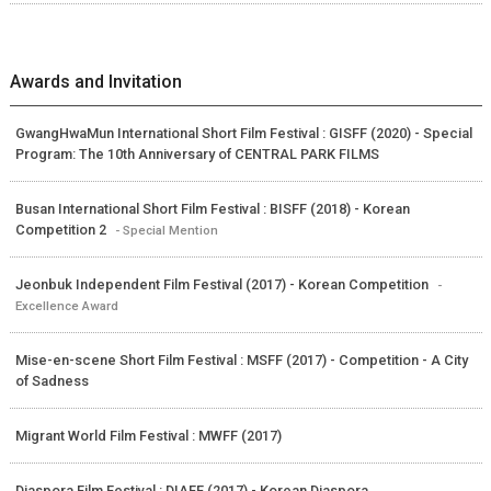
Awards and Invitation
GwangHwaMun International Short Film Festival : GISFF (2020) - Special
Program: The 10th Anniversary of CENTRAL PARK FILMS
Busan International Short Film Festival : BISFF (2018) - Korean
Competition 2
- Special Mention
Jeonbuk Independent Film Festival (2017) - Korean Competition
-
Excellence Award
Mise-en-scene Short Film Festival : MSFF (2017) - Competition - A City
of Sadness
Migrant World Film Festival : MWFF (2017)
Diaspora Film Festival : DIAFF (2017) - Korean Diaspora