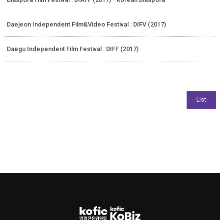
Daejeon Independent Film&Video Festival : DIFV (2017)
Daegu Independent Film Festival : DIFF (2017)